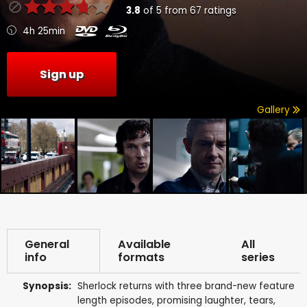
3.8
of
5
from
67
ratings
4h 25min
Sign up
Gallery
General
Available
All
info
formats
series
Synopsis:
Sherlock returns with three brand-new feature
length episodes, promising laughter, tears,