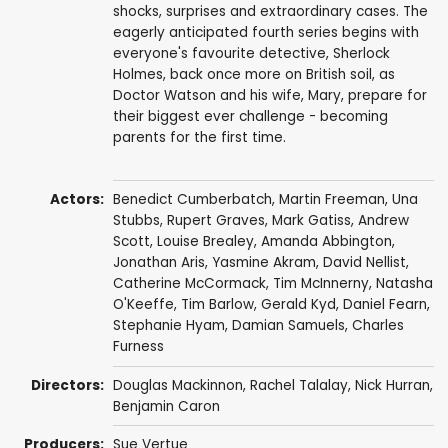
shocks, surprises and extraordinary cases. The
eagerly anticipated fourth series begins with
everyone's favourite detective, Sherlock
Holmes, back once more on British soil, as
Doctor Watson and his wife, Mary, prepare for
their biggest ever challenge - becoming
parents for the first time.
Actors:
Benedict Cumberbatch
,
Martin Freeman
,
Una
Stubbs
,
Rupert Graves
,
Mark Gatiss
,
Andrew
Scott
,
Louise Brealey
,
Amanda Abbington
,
Jonathan Aris
,
Yasmine Akram
,
David Nellist
,
Catherine McCormack
,
Tim McInnerny
,
Natasha
O'Keeffe
,
Tim Barlow
,
Gerald Kyd
,
Daniel Fearn
,
Stephanie Hyam
,
Damian Samuels
,
Charles
Furness
Directors:
Douglas Mackinnon
,
Rachel Talalay
,
Nick Hurran
,
Benjamin Caron
Producers:
Sue Vertue