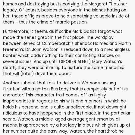
homes and destroying busts carrying the Margaret Thatcher
legacy. Of course, besides everyone in the Islands hating on
her, those effigies prove to hold something valuable inside of
them – thus the crime of marble passion.
Furthermore, it seems as if scribe Mark Gatiss forgot what
made the series great in the first place. The wordplay
between Benedict Cumberbatch’s Sherlock Holmes and Martin
Freeman’s Dr. John Watson is reduced down to a meaningless
banter which adds nothing to their conflicting stances on
several issues. And up until (SPOILER ALERT) Mary Watson’s
death, they were continuing to nurture the same friendship
that will (later) drive them apart.
Another subplot that fails to deliver is Watson’s unsung
flirtation with a certain Bus Lady that is completely out of his
character. This character trait comes off as highly
inappropriate in regards to his wits and manners in which he
holds his persona, and is quite unbelievable, if not downright
ridiculous to have happened in the first place. In the particular
scene, Watson, a middle-aged average gentleman by all
means, is approached by a hot lady in a bus which gives up of
her number quite the easy way. Watson, the heartthrob he