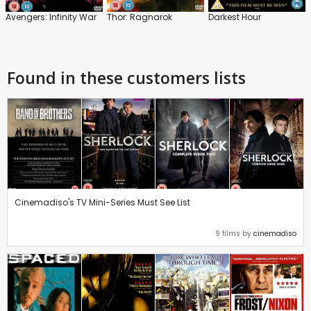
Avengers: Infinity War
Thor: Ragnarok
Darkest Hour
Found in these customers lists
Cinemadiso's TV Mini-Series Must See List
9 films by
cinemadiso