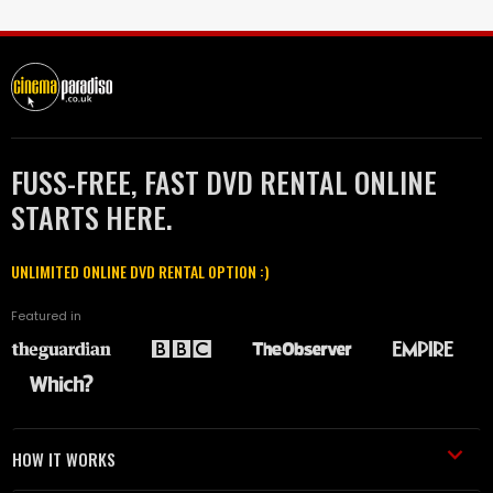
FUSS-FREE, FAST DVD RENTAL ONLINE
STARTS HERE.
UNLIMITED ONLINE DVD RENTAL OPTION :)
Featured in
HOW IT WORKS