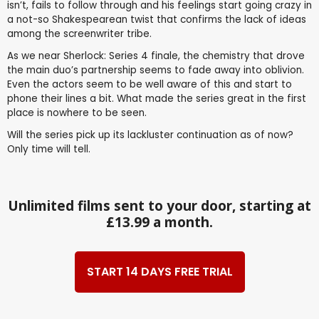
isn’t, fails to follow through and his feelings start going crazy in
a not-so Shakespearean twist that confirms the lack of ideas
among the screenwriter tribe.
As we near Sherlock: Series 4 finale, the chemistry that drove
the main duo’s partnership seems to fade away into oblivion.
Even the actors seem to be well aware of this and start to
phone their lines a bit. What made the series great in the first
place is nowhere to be seen.
Will the series pick up its lackluster continuation as of now?
Only time will tell.
Unlimited films sent to your door, starting at
£13.99 a month.
START 14 DAYS FREE TRIAL