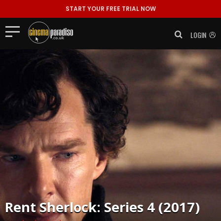
START YOUR FREE TRIAL NOW
LOGIN
Rent
Sherlock: Series 4 (2017)