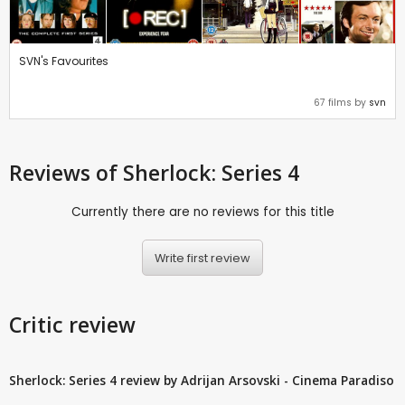
SVN's Favourites
67 films by
svn
Reviews
of Sherlock: Series 4
Currently there are no reviews for this title
Write first review
Critic review
Sherlock: Series 4 review by Adrijan Arsovski - Cinema Paradiso