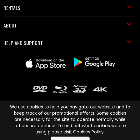
RENTALS
ABOUT
HELP AND SUPPORT
We use cookies to help you navigate our website and to
keep track of our promotional efforts. Some cookies
are necessary for the site to operate normally while
Cinema Paradiso and all other Cinema Paradiso product and service
others are optional. To find out what cookies we are
names are trademarks of Pace-e-Solutions Limited or its affiliates.
using please visit
Cookies Policy
.
Copyright © 2003-2026 Cinema Paradiso or its affiliates. All rights