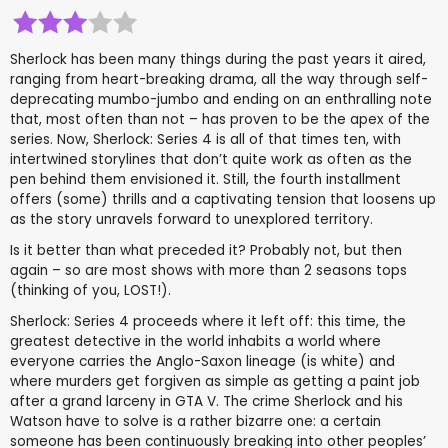
Sherlock has been many things during the past years it aired,
ranging from heart-breaking drama, all the way through self-
deprecating mumbo-jumbo and ending on an enthralling note
that, most often than not – has proven to be the apex of the
series. Now, Sherlock: Series 4 is all of that times ten, with
intertwined storylines that don’t quite work as often as the
pen behind them envisioned it. Still, the fourth installment
offers (some) thrills and a captivating tension that loosens up
as the story unravels forward to unexplored territory.
Is it better than what preceded it? Probably not, but then
again – so are most shows with more than 2 seasons tops
(thinking of you, LOST!).
Sherlock: Series 4 proceeds where it left off: this time, the
greatest detective in the world inhabits a world where
everyone carries the Anglo-Saxon lineage (is white) and
where murders get forgiven as simple as getting a paint job
after a grand larceny in GTA V. The crime Sherlock and his
Watson have to solve is a rather bizarre one: a certain
someone has been continuously breaking into other peoples’