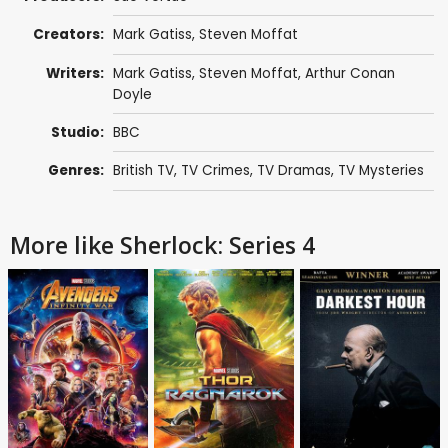
Creators:
Mark Gatiss
,
Steven Moffat
Writers:
Mark Gatiss
,
Steven Moffat
,
Arthur Conan
Doyle
Studio:
BBC
Genres:
British TV
,
TV Crimes
,
TV Dramas
,
TV Mysteries
More like Sherlock: Series 4