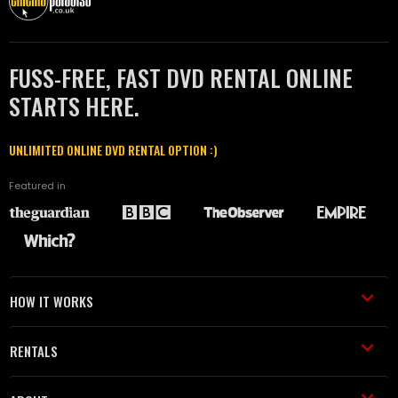
FUSS-FREE, FAST DVD RENTAL ONLINE
STARTS HERE.
UNLIMITED ONLINE DVD RENTAL OPTION :)
Featured in
HOW IT WORKS
RENTALS