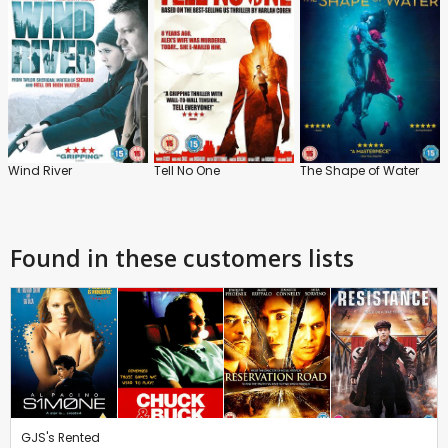
Wind River
Tell No One
The Shape of Water
Found in these customers lists
GJS's Rented