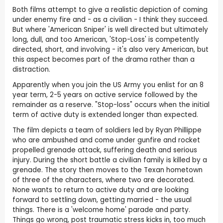
Both films attempt to give a realistic depiction of coming
under enemy fire and - as a civilian - I think they succeed.
But where 'American Sniper' is well directed but ultimately
long, dull, and too American, 'Stop-Loss' is competently
directed, short, and involving - it's also very American, but
this aspect becomes part of the drama rather than a
distraction.
Apparently when you join the US Army you enlist for an 8
year term, 2-5 years on active service followed by the
remainder as a reserve. "Stop-loss" occurs when the initial
term of active duty is extended longer than expected.
The film depicts a team of soldiers led by Ryan Phillippe
who are ambushed and come under gunfire and rocket
propelled grenade attack, suffering death and serious
injury. During the short battle a civilian family is killed by a
grenade. The story then moves to the Texan hometown
of three of the characters, where two are decorated.
None wants to return to active duty and are looking
forward to settling down, getting married - the usual
things. There is a 'welcome home' parade and party.
Things go wrong, post traumatic stress kicks in, too much