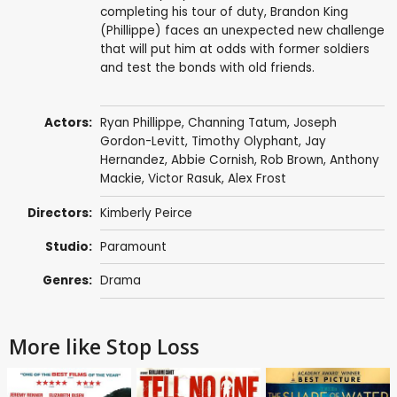
completing his tour of duty, Brandon King
(Phillippe) faces an unexpected new challenge
that will put him at odds with former soldiers
and test the bonds with old friends.
Actors:
Ryan Phillippe
,
Channing Tatum
,
Joseph
Gordon-Levitt
,
Timothy Olyphant
,
Jay
Hernandez
,
Abbie Cornish
,
Rob Brown
,
Anthony
Mackie
,
Victor Rasuk
,
Alex Frost
Directors:
Kimberly Peirce
Studio:
Paramount
Genres:
Drama
More like Stop Loss