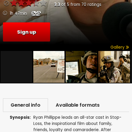
3.3
of
5
from
70
ratings
1h 47min
Sign up
Gallery
General info
Available formats
Synopsis:
Ryan Phillippe leads an all-star cast in Stop-
Loss, the inspirational film about family,
friends, loyalty and camaraderie. After