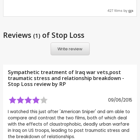
427 films by
gjs
Reviews
of Stop Loss
(1)
Write review
Sympathetic treatment of Iraq war vets,post
traumatic stress and relationship breakdown -
Stop Loss review by
RP
09/06/2015
I watched this just after 'American Sniper' and am able to
compare and contrast the two films, both of which deal
with the effects of claustrophobic, deadly urban warfare
in Iraq on US troops, leading to post traumatic stress and
the breakdown of relationships.