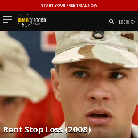
START YOUR FREE TRIAL NOW
LOGIN
Rent
Stop Loss (2008)