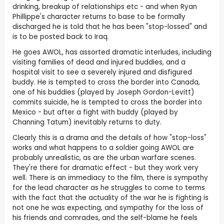
drinking, breakup of relationships etc - and when Ryan
Phillippe's character returns to base to be formally
discharged he is told that he has been "stop-lossed" and
is to be posted back to Iraq.
He goes AWOL, has assorted dramatic interludes, including
visiting families of dead and injured buddies, and a
hospital visit to see a severely injured and disfigured
buddy. He is tempted to cross the border into Canada,
one of his buddies (played by Joseph Gordon-Levitt)
commits suicide, he is tempted to cross the border into
Mexico - but after a fight with buddy (played by
Channing Tatum) inevitably returns to duty.
Clearly this is a drama and the details of how "stop-loss"
works and what happens to a soldier going AWOL are
probably unrealistic, as are the urban warfare scenes.
They're there for dramatic effect - but they work very
well. There is an immediacy to the film, there is sympathy
for the lead character as he struggles to come to terms
with the fact that the actuality of the war he is fighting is
not one he was expecting, and sympathy for the loss of
his friends and comrades, and the self-blame he feels