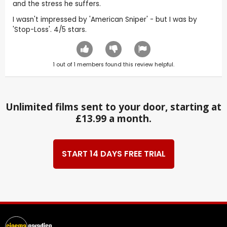
and the stress he suffers.
I wasn't impressed by 'American Sniper' - but I was by
'Stop-Loss'. 4/5 stars.
1
out of
1
members found this review helpful.
Unlimited films sent to your door, starting at
£13.99 a month.
START 14 DAYS FREE TRIAL