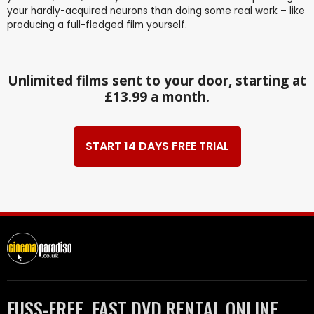
your hardly-acquired neurons than doing some real work – like
producing a full-fledged film yourself.
Unlimited films sent to your door, starting at
£13.99 a month.
START 14 DAYS FREE TRIAL
FUSS-FREE, FAST DVD RENTAL ONLINE