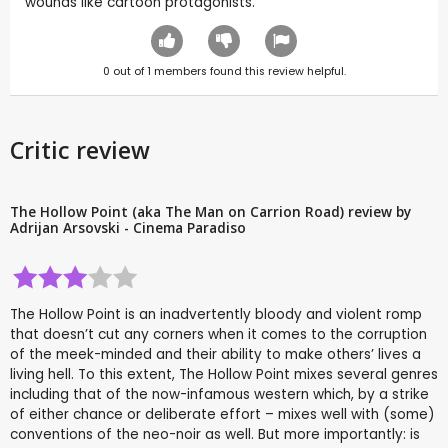
wounds like cartoon protagonists.
0
out of
1
members found this review helpful.
Critic review
The Hollow Point (aka The Man on Carrion Road) review by
Adrijan Arsovski - Cinema Paradiso
The Hollow Point is an inadvertently bloody and violent romp
that doesn’t cut any corners when it comes to the corruption
of the meek-minded and their ability to make others’ lives a
living hell. To this extent, The Hollow Point mixes several genres
including that of the now-infamous western which, by a strike
of either chance or deliberate effort – mixes well with (some)
conventions of the neo-noir as well. But more importantly: is