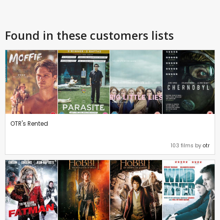
Found in these customers lists
OTR's Rented
103 films by
otr