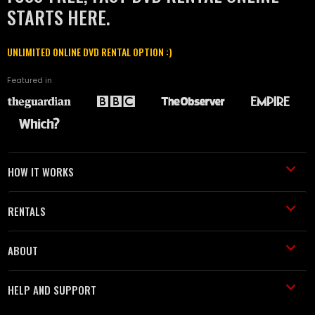
STARTS HERE.
UNLIMITED ONLINE DVD RENTAL OPTION :)
Featured in
HOW IT WORKS
RENTALS
ABOUT
HELP AND SUPPORT