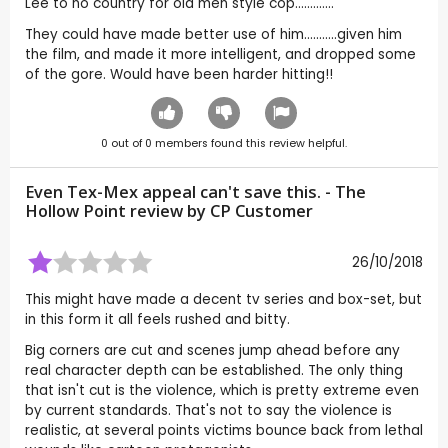
Lee to no country for old men style cop.............
They could have made better use of him...........given him
the film, and made it more intelligent, and dropped some
of the gore. Would have been harder hitting!!
0
out of
0
members found this review helpful.
Even Tex-Mex appeal can't save this. - The
Hollow Point review by CP Customer
26/10/2018
This might have made a decent tv series and box-set, but
in this form it all feels rushed and bitty.
Big corners are cut and scenes jump ahead before any
real character depth can be established. The only thing
that isn't cut is the violence, which is pretty extreme even
by current standards. That's not to say the violence is
realistic, at several points victims bounce back from lethal