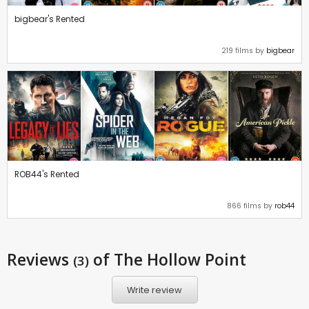
bigbear's Rented
219 films by
bigbear
ROB44's Rented
866 films by
rob44
Reviews
of The Hollow Point
(3)
Write review