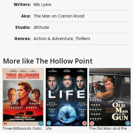
Writers:
Nils Lyew
Aka:
The Man on Carrion Road
Studio:
Altitude
Genres:
Action & Adventure
,
Thrillers
More like The Hollow Point
Three Billboards Outside Ebbing, Missouri
Life
The Old Man and the Gun