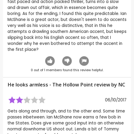
fast paced and action packed thriller, turns into a slow
and drawn out affair, which in essence becomes quite
boring. As for the ending, I found this quite predictable. Ian
McShane is a great actor, but doesn't seem to do accents
very well as his voice is so distinctive, that in this he
attempts a drawling southern American accent, but keeps
slipping back into his English accent so often, that I
wonder why he even bothered to attempt the accent in
the first place?
0
out of
1
members found this review helpful.
He looks armless - The Hollow Point review by
NC
06/10/2017
Gets along and through, and to the other end. Some time
passes inbetween. Ian McShane now earns a few bob in
the States. Does give some good input into an otherwise
normal downhome US shoot out. Lends a bit of Tommy