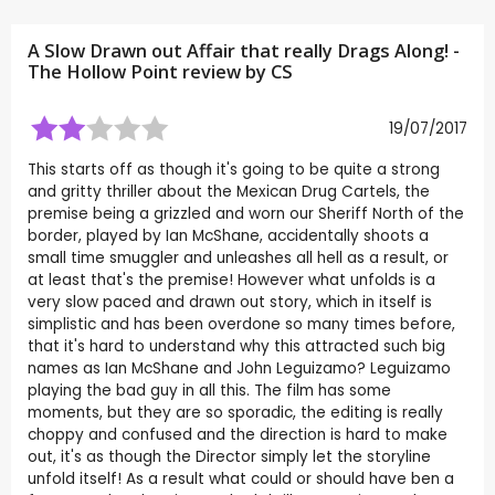
A Slow Drawn out Affair that really Drags Along! -
The Hollow Point review by
CS
19/07/2017
This starts off as though it's going to be quite a strong
and gritty thriller about the Mexican Drug Cartels, the
premise being a grizzled and worn our Sheriff North of the
border, played by Ian McShane, accidentally shoots a
small time smuggler and unleashes all hell as a result, or
at least that's the premise! However what unfolds is a
very slow paced and drawn out story, which in itself is
simplistic and has been overdone so many times before,
that it's hard to understand why this attracted such big
names as Ian McShane and John Leguizamo? Leguizamo
playing the bad guy in all this. The film has some
moments, but they are so sporadic, the editing is really
choppy and confused and the direction is hard to make
out, it's as though the Director simply let the storyline
unfold itself! As a result what could or should have ben a