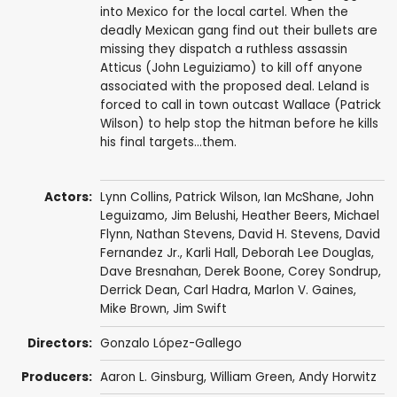
into Mexico for the local cartel. When the
deadly Mexican gang find out their bullets are
missing they dispatch a ruthless assassin
Atticus (John Leguiziamo) to kill off anyone
associated with the proposed deal. Leland is
forced to call in town outcast Wallace (Patrick
Wilson) to help stop the hitman before he kills
his final targets...them.
Actors:
Lynn Collins
,
Patrick Wilson
,
Ian McShane
,
John
Leguizamo
,
Jim Belushi
,
Heather Beers
,
Michael
Flynn
,
Nathan Stevens
,
David H. Stevens
,
David
Fernandez Jr.
,
Karli Hall
,
Deborah Lee Douglas
,
Dave Bresnahan
,
Derek Boone
,
Corey Sondrup
,
Derrick Dean
,
Carl Hadra
,
Marlon V. Gaines
,
Mike Brown
,
Jim Swift
Directors:
Gonzalo López-Gallego
Producers:
Aaron L. Ginsburg
,
William Green
, Andy Horwitz