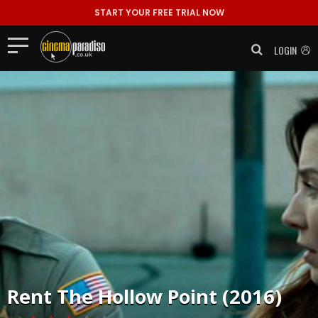
START YOUR FREE TRIAL NOW
LOGIN
Rent
The Hollow Point (2016)