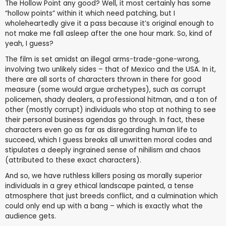
The Hollow Point any good? Well, it most certainly has some
“hollow points” within it which need patching, but I
wholeheartedly give it a pass because it’s original enough to
not make me fall asleep after the one hour mark. So, kind of
yeah, I guess?
The film is set amidst an illegal arms-trade-gone-wrong,
involving two unlikely sides – that of Mexico and the USA. In it,
there are all sorts of characters thrown in there for good
measure (some would argue archetypes), such as corrupt
policemen, shady dealers, a professional hitman, and a ton of
other (mostly corrupt) individuals who stop at nothing to see
their personal business agendas go through. In fact, these
characters even go as far as disregarding human life to
succeed, which I guess breaks all unwritten moral codes and
stipulates a deeply ingrained sense of nihilism and chaos
(attributed to these exact characters).
And so, we have ruthless killers posing as morally superior
individuals in a grey ethical landscape painted, a tense
atmosphere that just breeds conflict, and a culmination which
could only end up with a bang – which is exactly what the
audience gets.