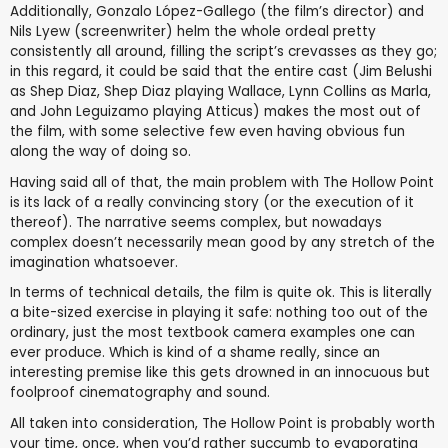
Additionally, Gonzalo López-Gallego (the film’s director) and
Nils Lyew (screenwriter) helm the whole ordeal pretty
consistently all around, filling the script’s crevasses as they go;
in this regard, it could be said that the entire cast (Jim Belushi
as Shep Diaz, Shep Diaz playing Wallace, Lynn Collins as Marla,
and John Leguizamo playing Atticus) makes the most out of
the film, with some selective few even having obvious fun
along the way of doing so.
Having said all of that, the main problem with The Hollow Point
is its lack of a really convincing story (or the execution of it
thereof). The narrative seems complex, but nowadays
complex doesn’t necessarily mean good by any stretch of the
imagination whatsoever.
In terms of technical details, the film is quite ok. This is literally
a bite-sized exercise in playing it safe: nothing too out of the
ordinary, just the most textbook camera examples one can
ever produce. Which is kind of a shame really, since an
interesting premise like this gets drowned in an innocuous but
foolproof cinematography and sound.
All taken into consideration, The Hollow Point is probably worth
your time, once, when you’d rather succumb to evaporating