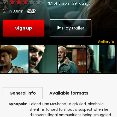
3.1
of
5
from
129
ratings
1h 33min
Sign up
Play trailer
Gallery
General info
Available formats
Synopsis:
Leland (Ian McShane) a grizzled, alcoholic
sheriff is forced to shoot a suspect when he
discovers illegal ammunitions being smuggled