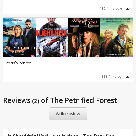
482 films by
amac
mas's Rented
868 films by
mas
Reviews
of The Petrified Forest
(2)
Write review