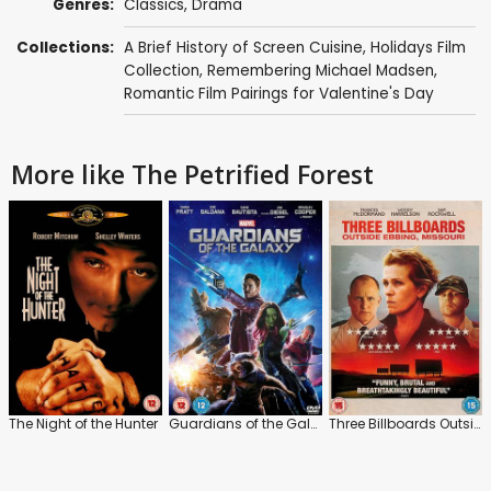
Genres:
Classics
,
Drama
Collections:
A Brief History of Screen Cuisine
,
Holidays Film
Collection
,
Remembering Michael Madsen
,
Romantic Film Pairings for Valentine's Day
More like The Petrified Forest
The Night of the Hunter
Guardians of the Galaxy
Three Billboards Outside Ebbing, Missouri