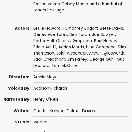
Squier, young Gabby Maple and a handful of
others hostage.
Actors:
Leslie Howard
,
Humphrey Bogart
,
Bette Davis
,
Genevieve Tobin
,
Dick Foran
,
Joe Sawyer
,
Porter Hall
,
Charley Grapewin
,
Paul Harvey
,
Eddie Acuff
,
Adrian Morris
,
Nina Campana
,
Slim
Thompson
,
John Alexander
,
Arthur Aylesworth
,
Jack Cheatham
,
Jim Farley
,
George Guhl
,
Gus
Leonard
,
Tom McGuire
Directors:
Archie Mayo
Voiced By:
Addison Richards
Narrated By:
Henry O'Neill
Writers:
Charles Kenyon
,
Delmer Daves
Studio:
Warner