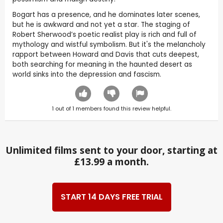
Bogart has a presence, and he dominates later scenes,
but he is awkward and not yet a star. The staging of
Robert Sherwood’s poetic realist play is rich and full of
mythology and wistful symbolism. But it's the melancholy
rapport between Howard and Davis that cuts deepest,
both searching for meaning in the haunted desert as
world sinks into the depression and fascism.
1
out of
1
members found this review helpful.
Unlimited films sent to your door, starting at
£13.99 a month.
START 14 DAYS FREE TRIAL