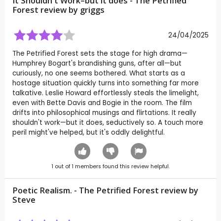
It Shouldn't Work–but it does - The Petrified
Forest review by
griggs
24/04/2025
The Petrified Forest sets the stage for high drama—
Humphrey Bogart's brandishing guns, after all—but
curiously, no one seems bothered. What starts as a
hostage situation quickly turns into something far more
talkative. Leslie Howard effortlessly steals the limelight,
even with Bette Davis and Bogie in the room. The film
drifts into philosophical musings and flirtations. It really
shouldn't work—but it does, seductively so. A touch more
peril might've helped, but it's oddly delightful.
1
out of
1
members found this review helpful.
Poetic Realism. - The Petrified Forest review by
Steve