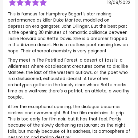
18/09/2022
This is famous for Humphrey Bogart’s star making
performance as killer Duke Mantee, modelled on
depression era gangster, John Dillinger. But the best part
is the opening 30 minutes of romantic dalliance between
Leslie Howard and Bette Davis. She is a dreamer trapped
in the Arizona desert. He is a rootless poet running low on
hope. Their ethereal chemistry is very poignant.
They meet in The Petrified Forest, a desert of fossils, a
wilderness where obsolescent creatures come to die; like
Mantee, the last of the western outlaws, or the poet who
is a disillusioned, exhausted idealist. A few other
archetypes gather in the lonely diner where Bette marks
time as a waitress: there’s a patriot, an athlete, a wealthy
couple…
After the exceptional opening, the dialogue becomes
aimless and overwrought. But the film maintains its grip.
This is too early for film noir, but it has that feel. Partly
because of the slowly darkening restaurant as the night
falls, but mainly because of its sadness, its atmosphere of
pessimism and malign destiny.