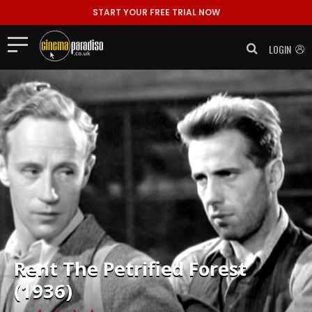
START YOUR FREE TRIAL NOW
LOGIN
Rent
The Petrified Forest
(1936)