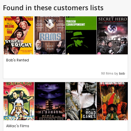
Found in these customers lists
Bob's Rented
161 films by
bob
AMac's Films