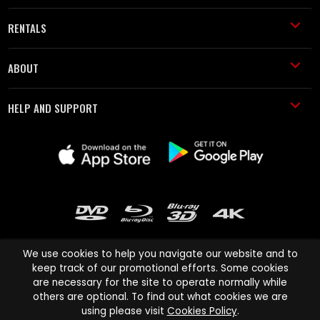
RENTALS
ABOUT
HELP AND SUPPORT
We use cookies to help you navigate our website and to
keep track of our promotional efforts. Some cookies
are necessary for the site to operate normally while
Cinema Paradiso and all other Cinema Paradiso product and service
others are optional. To find out what cookies we are
names are trademarks of Pace-e-Solutions Limited or its affiliates.
using please visit
Cookies Policy
.