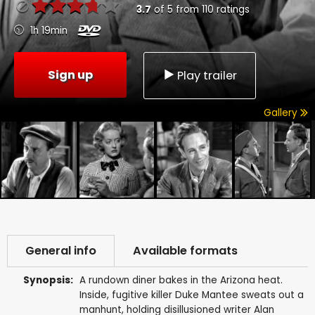
3.7
of
5
from
110
ratings
1h 19min
Sign up
Play trailer
Gallery
General info
Available formats
Synopsis:
A rundown diner bakes in the Arizona heat.
Inside, fugitive killer Duke Mantee sweats out a
manhunt, holding disillusioned writer Alan