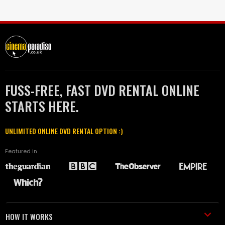
FUSS-FREE, FAST DVD RENTAL ONLINE
STARTS HERE.
UNLIMITED ONLINE DVD RENTAL OPTION :)
Featured in
HOW IT WORKS