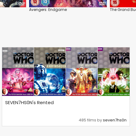
Avengers: Endgame
The Grand Bu
SEVEN7HS0N's Rented
485 films by
seven7hs0n