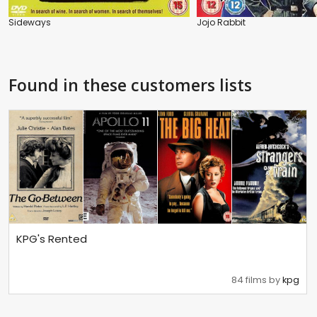
Sideways
Jojo Rabbit
Found in these customers lists
KPG's Rented
84 films by
kpg