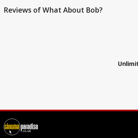
Reviews
of What About Bob?
Unlimit