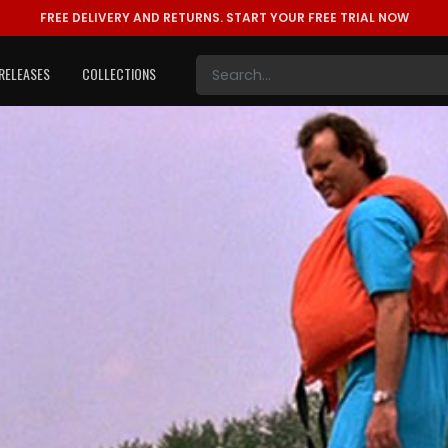
FREE DELIVERY AND RETURNS.
START YOUR FREE TRIAL NOW
RELEASES
COLLECTIONS