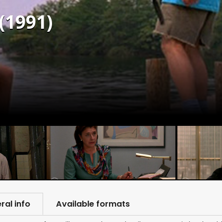
(1991)
ral info
Available formats