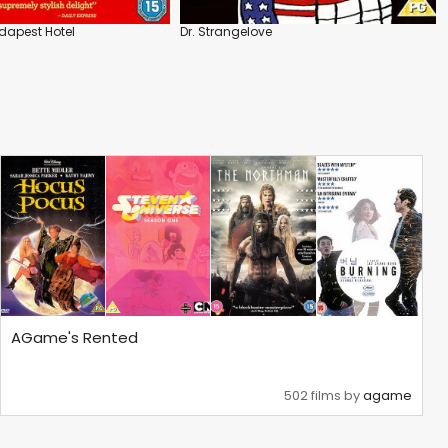
dapest Hotel
Dr. Strangelove
AGame's Rented
502 films by
agame