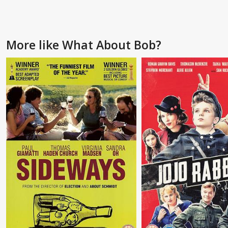
More like What About Bob?