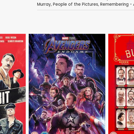
Murray
,
People of the Pictures
,
Remembering - A 