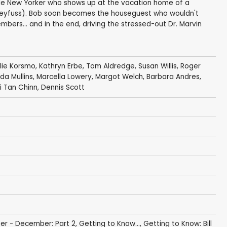
vable New Yorker who shows up at the vacation home of a
eyfuss). Bob soon becomes the houseguest who wouldn't
bers... and in the end, driving the stressed-out Dr. Marvin
lie Korsmo
,
Kathryn Erbe
,
Tom Aldredge
,
Susan Willis
,
Roger
da Mullins
,
Marcella Lowery
, Margot Welch,
Barbara Andres
,
i Tan Chinn
,
Dennis Scott
er - December: Part 2
,
Getting to Know...
,
Getting to Know: Bill