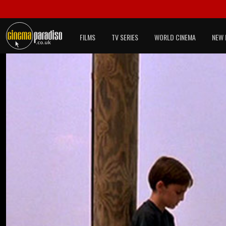
FILMS
TV SERIES
WORLD CINEMA
NEW 