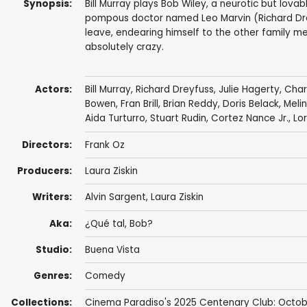
Synopsis:
Bill Murray plays Bob Wiley, a neurotic but lo
pompous doctor named Leo Marvin (Richard Dr
leave, endearing himself to the other family mem
absolutely crazy.
Actors:
Bill Murray
,
Richard Dreyfuss
,
Julie Hagerty
,
Char
Bowen
,
Fran Brill
,
Brian Reddy
,
Doris Belack
,
Melin
Aida Turturro
,
Stuart Rudin
,
Cortez Nance Jr.
,
Lor
Directors:
Frank Oz
Producers:
Laura Ziskin
Writers:
Alvin Sargent
,
Laura Ziskin
Aka:
¿Qué tal, Bob?
Studio:
Buena Vista
Genres:
Comedy
Collections:
Cinema Paradiso's 2025 Centenary Club: Octob