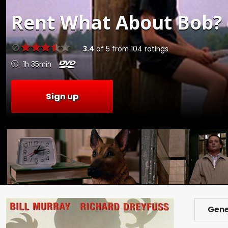
Rent
What About Bob? 
3.4
of
5
from
104
ratings
1h 35min
Sign up
Gene