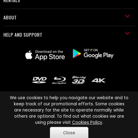
RENTALS
ABOUT
HELP AND SUPPORT
We use cookies to help you navigate our website and to
keep track of our promotional efforts. Some cookies
are necessary for the site to operate normally while
Cinema Paradiso and all other Cinema Paradiso product and service
others are optional. To find out what cookies we are
names are trademarks of Pace-e-Solutions Limited or its affiliates.
using please visit
Cookies Policy
.
Copyright © 2003-2026 Cinema Paradiso or its affiliates. All rights
Close
reserved.