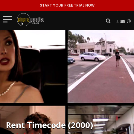
START YOUR FREE TRIAL NOW
LOGIN
Rent
Timecode (2000)