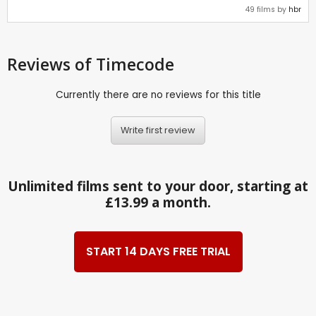
49 films by
hbr
Reviews
of Timecode
Currently there are no reviews for this title
Write first review
Unlimited films sent to your door, starting at
£13.99 a month.
START 14 DAYS FREE TRIAL