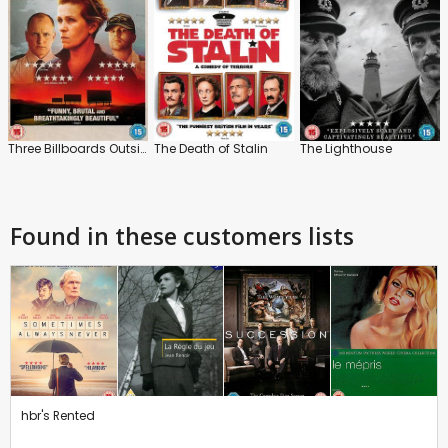
Three Billboards Outside Ebbing, Missouri
The Death of Stalin
The Lighthouse
Found in these customers lists
hbr's Rented