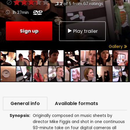
3.2
of
5
from
67
ratings
1h 37min
Sign up
Play trailer
Gallery
General info
Available formats
Synopsis:
Originally composed on music sheets by
director Mike Figgis and shot in one continuous
93-minute take on four digital cameras all