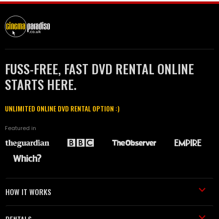
FUSS-FREE, FAST DVD RENTAL ONLINE
STARTS HERE.
UNLIMITED ONLINE DVD RENTAL OPTION :)
Featured in
HOW IT WORKS