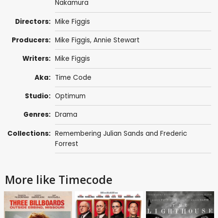
Nakamura
Directors:
Mike Figgis
Producers:
Mike Figgis
,
Annie Stewart
Writers:
Mike Figgis
Aka:
Time Code
Studio:
Optimum
Genres:
Drama
Collections:
Remembering Julian Sands and Frederic
Forrest
More like Timecode