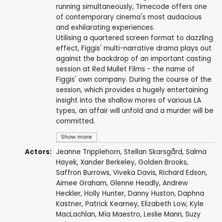
running simultaneously, Timecode offers one
of contemporary cinema's most audacious
and exhilarating experiences.
Utilising a quartered screen format to dazzling
effect, Figgis' multi-narrative drama plays out
against the backdrop of an important casting
session at Red Mullet Films - the name of
Figgis' own company. During the course of the
session, which provides a hugely entertaining
insight into the shallow mores of various LA
types, an affair will unfold and a murder will be
committed.
Show more
Actors:
Jeanne Tripplehorn
,
Stellan Skarsgård
,
Salma
Hayek
,
Xander Berkeley
,
Golden Brooks
,
Saffron Burrows
,
Viveka Davis
,
Richard Edson
,
Aimee Graham
,
Glenne Headly
,
Andrew
Heckler
,
Holly Hunter
,
Danny Huston
,
Daphna
Kastner
,
Patrick Kearney
,
Elizabeth Low
,
Kyle
MacLachlan
,
Mía Maestro
,
Leslie Mann
,
Suzy