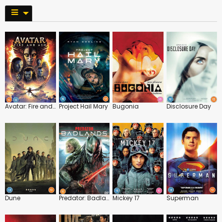
Avatar: Fire and Ash
Project Hail Mary
Bugonia
Disclosure Day
Dune
Predator: Badlands
Mickey 17
Superman