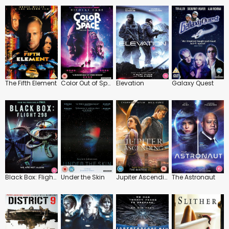
The Fifth Element
Color Out of Space
Elevation
Galaxy Quest
Black Box: Flight 298
Under the Skin
Jupiter Ascending
The Astronaut