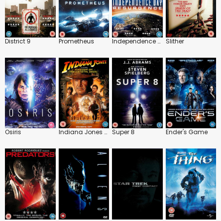
District 9
Prometheus
Independence Day: Resurgence
Slither
Osiris
Indiana Jones and the Kingdom of the Crystal Skull
Super 8
Ender's Game