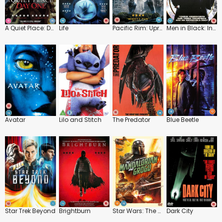
A Quiet Place: Day One
Life
Pacific Rim: Uprising
Men in Black: International
Avatar
Lilo and Stitch
The Predator
Blue Beetle
Star Trek Beyond
Brightburn
Star Wars: The Mandalorian and Grogu
Dark City