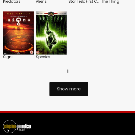
Predators
Aliens
Star Trek: First Contact
The Thing
Signs
Species
1
Show more