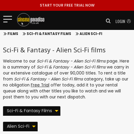
START YOUR FREE TRIAL NOW
LOGIN
FILMS
SCI-FI & FANTASY FILMS
ALIEN SCI-FI
Sci-Fi & Fantasy - Alien Sci-Fi films
Welcome to our
Sci-Fi & Fantasy - Alien Sci-Fi films
page. Here
is a summary of
Sci-Fi & Fantasy - Alien Sci-Fi films
we carry in
our extensive catalogue of over 90,000 titles. To rent a title
from
Sci-Fi & Fantasy - Alien Sci-Fi films
category, take up our
no obligation
Free Trial
offer today, add it to your rental
queue along with other titles you like to watch and we will
post them to you with our next dispatch.
Sci-Fi & Fantasy Films
Alien Sci-Fi