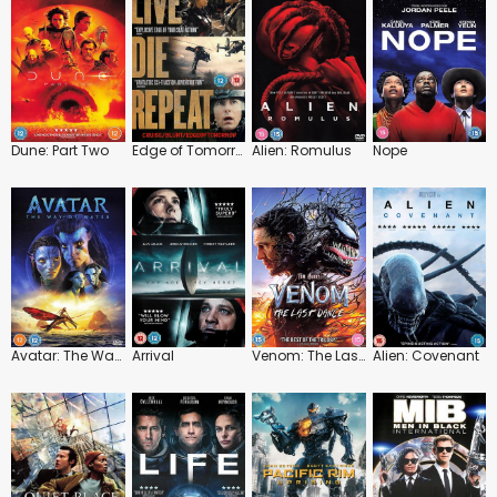
Dune: Part Two
Edge of Tomorrow
Alien: Romulus
Nope
Avatar: The Way of Water
Arrival
Venom: The Last Dance
Alien: Covenant