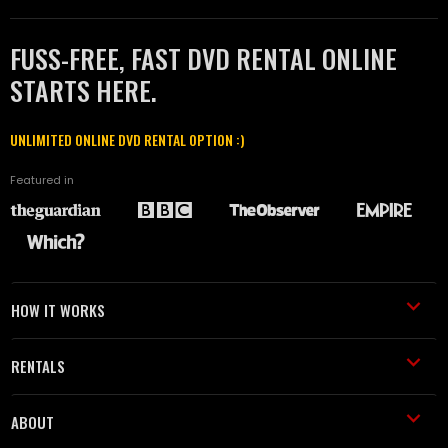
FUSS-FREE, FAST DVD RENTAL ONLINE
STARTS HERE.
UNLIMITED ONLINE DVD RENTAL OPTION :)
Featured in
HOW IT WORKS
RENTALS
ABOUT