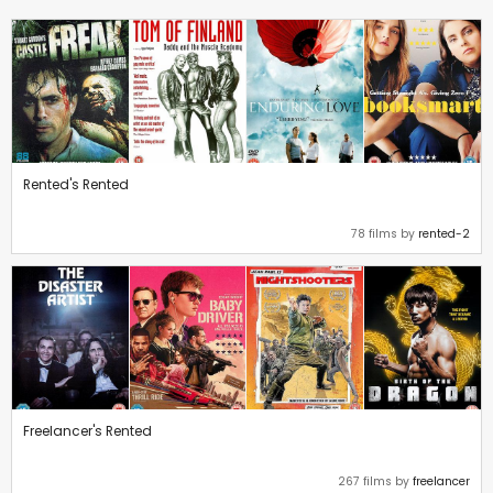
Rented's Rented
78 films by
rented-2
Freelancer's Rented
267 films by
freelancer