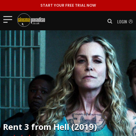
START YOUR FREE TRIAL NOW
LOGIN
Rent
3 from Hell (2019)