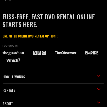
FUSS-FREE, FAST DVD RENTAL ONLINE
STARTS HERE.
UNLIMITED ONLINE DVD RENTAL OPTION :)
Featured in
HOW IT WORKS
RENTALS
ABOUT