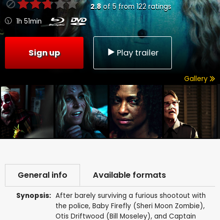
2.8
of
5
from
122
ratings
1h 51min
Sign up
Play trailer
Gallery
General info
Available formats
Synopsis:
After barely surviving a furious shootout with
the police, Baby Firefly (Sheri Moon Zombie),
Otis Driftwood (Bill Moseley), and Captain