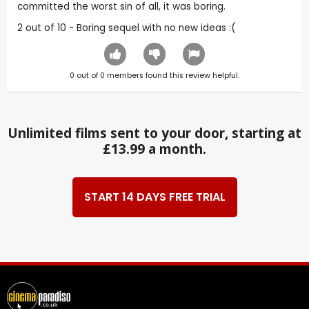
committed the worst sin of all, it was boring.
2 out of 10 - Boring sequel with no new ideas :(
0
out of
0
members found this review helpful.
Unlimited films sent to your door, starting at
£13.99 a month.
START 14 DAYS FREE TRIAL