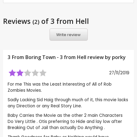
Reviews
of 3 from Hell
(2)
Write review
3 From Boring Town - 3 from Hell review by
porky
27/11/2019
For me This was the Least Interesting of All of Rob
Zombies Movies.
Sadly Lacking Sid Haig through much of it, this movie lacks
any Direction or any Real Story Line.
Baby Carries the Movie as the other 2 main Characters
Do Very Little . Otis preferring to Hide and lay low after
Breaking Out of Jail than actually Do Anything .