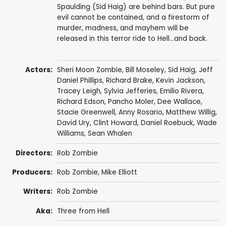
Spaulding (Sid Haig) are behind bars. But pure
evil cannot be contained, and a firestorm of
murder, madness, and mayhem will be
released in this terror ride to Hell...and back.
Actors:
Sheri Moon Zombie
,
Bill Moseley
,
Sid Haig
,
Jeff
Daniel Phillips
,
Richard Brake
,
Kevin Jackson
,
Tracey Leigh
,
Sylvia Jefferies
,
Emilio Rivera
,
Richard Edson
,
Pancho Moler
,
Dee Wallace
,
Stacie Greenwell
,
Anny Rosario
,
Matthew Willig
,
David Ury
,
Clint Howard
,
Daniel Roebuck
,
Wade
Williams
,
Sean Whalen
Directors:
Rob Zombie
Producers:
Rob Zombie
,
Mike Elliott
Writers:
Rob Zombie
Aka:
Three from Hell