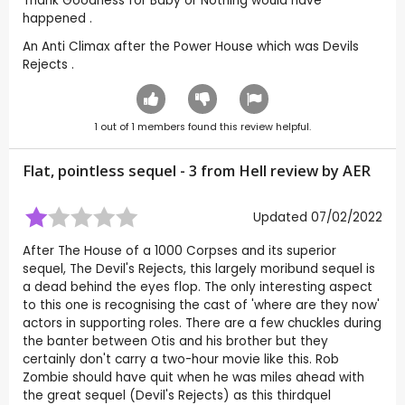
Thank Goodness for Baby or Nothing would have
happened .
An Anti Climax after the Power House which was Devils
Rejects .
1
out of
1
members found this review helpful.
Flat, pointless sequel - 3 from Hell review by
AER
Updated 07/02/2022
After The House of a 1000 Corpses and its superior
sequel, The Devil's Rejects, this largely moribund sequel is
a dead behind the eyes flop. The only interesting aspect
to this one is recognising the cast of 'where are they now'
actors in supporting roles. There are a few chuckles during
the banter between Otis and his brother but they
certainly don't carry a two-hour movie like this. Rob
Zombie should have quit when he was miles ahead with
the great sequel (Devil's Rejects) as this thirdquel