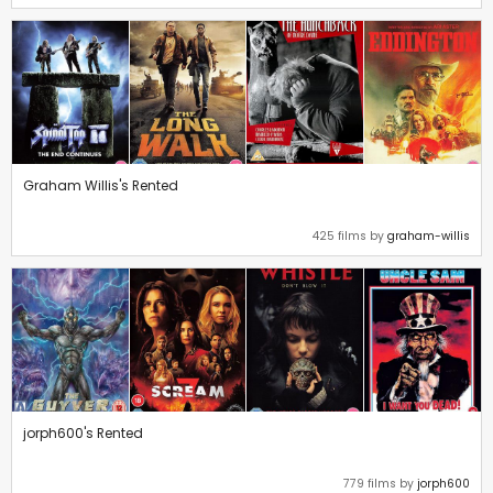
Graham Willis's Rented
425 films by
graham-willis
jorph600's Rented
779 films by
jorph600