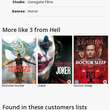
Studio:
Lionsgate Films
Genres:
Horror
More like 3 from Hell
Monster Hunter
Joker
Doctor Sleep
Found in these customers lists