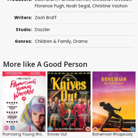
Florence Pugh
,
Noah Segal
,
Christine Vachon
Writers:
Zach Braff
Studio:
Dazzler
Genres:
Children & Family
,
Drama
More like A Good Person
Promising Young Woman
Knives Out
Bohemian Rhapsody