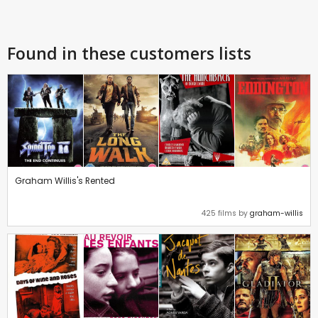
Found in these customers lists
Graham Willis's Rented
425 films by
graham-willis