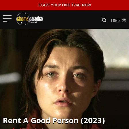
START YOUR FREE TRIAL NOW
LOGIN
Rent
A Good Person (2023)