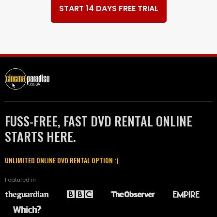
START 14 DAYS FREE TRIAL
FUSS-FREE, FAST DVD RENTAL ONLINE
STARTS HERE.
UNLIMITED ONLINE DVD RENTAL OPTION :)
Featured in