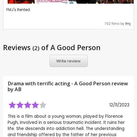
FMJ's Rented
702 films by
fmj
Reviews
of A Good Person
(2)
Write review
Drama with terrific acting - A Good Person review
by
AB
12/11/2023
This is a film about a young woman, played by Florence
Pugh, involved in a serious traumatic incident. It ruins her
life. She descends into addiction hell. The understanding
and friendship offered by the father of her previous