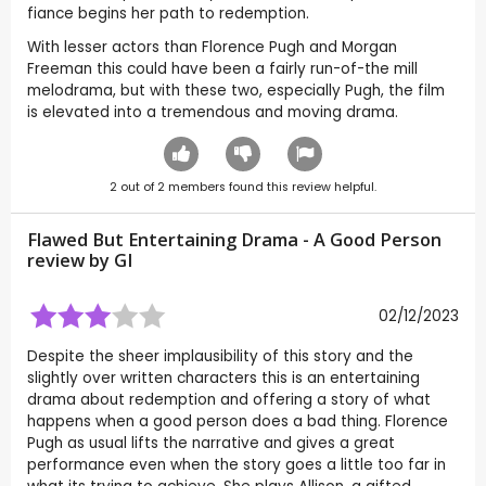
fiance begins her path to redemption.
With lesser actors than Florence Pugh and Morgan
Freeman this could have been a fairly run-of-the mill
melodrama, but with these two, especially Pugh, the film
is elevated into a tremendous and moving drama.
2
out of
2
members found this review helpful.
Flawed But Entertaining Drama - A Good Person
review by
GI
02/12/2023
Despite the sheer implausibility of this story and the
slightly over written characters this is an entertaining
drama about redemption and offering a story of what
happens when a good person does a bad thing. Florence
Pugh as usual lifts the narrative and gives a great
performance even when the story goes a little too far in