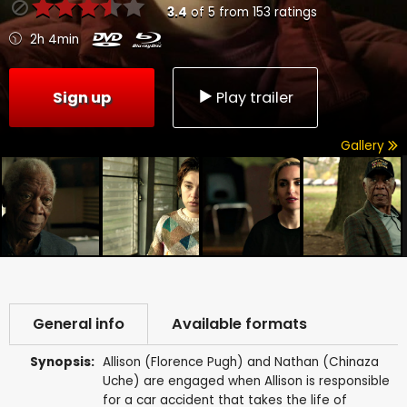
3.4
of
5
from
153
ratings
2h 4min
Sign up
Play trailer
Gallery
General info
Available formats
Synopsis:
Allison (Florence Pugh) and Nathan (Chinaza
Uche) are engaged when Allison is responsible
for a car accident that takes the life of