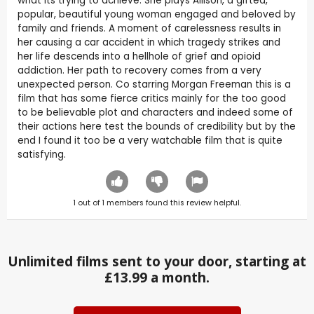
what its trying to achieve. She plays Allison, a gifted,
popular, beautiful young woman engaged and beloved by
family and friends. A moment of carelessness results in
her causing a car accident in which tragedy strikes and
her life descends into a hellhole of grief and opioid
addiction. Her path to recovery comes from a very
unexpected person. Co starring Morgan Freeman this is a
film that has some fierce critics mainly for the too good
to be believable plot and characters and indeed some of
their actions here test the bounds of credibility but by the
end I found it too be a very watchable film that is quite
satisfying.
1
out of
1
members found this review helpful.
Unlimited films sent to your door, starting at
£13.99 a month.