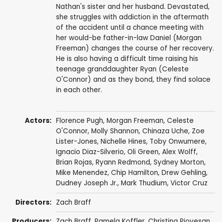
Nathan's sister and her husband. Devastated,
she struggles with addiction in the aftermath
of the accident until a chance meeting with
her would-be father-in-law Daniel (Morgan
Freeman) changes the course of her recovery.
He is also having a difficult time raising his
teenage granddaughter Ryan (Celeste
O'Connor) and as they bond, they find solace
in each other.
Actors:
Florence Pugh
,
Morgan Freeman
,
Celeste
O'Connor
,
Molly Shannon
,
Chinaza Uche
,
Zoe
Lister-Jones
,
Nichelle Hines
,
Toby Onwumere
,
Ignacio Diaz-Silverio
,
Oli Green
,
Alex Wolff
,
Brian Rojas
,
Ryann Redmond
,
Sydney Morton
,
Mike Menendez
,
Chip Hamilton
,
Drew Gehling
,
Dudney Joseph Jr.
,
Mark Thudium
,
Victor Cruz
Directors:
Zach Braff
Producers:
Zach Braff
,
Pamela Koffler
,
Christina Piovesan
,