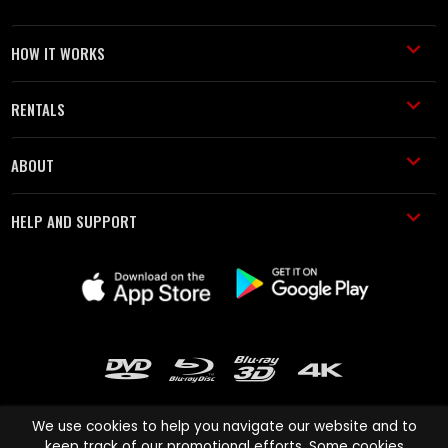
HOW IT WORKS
RENTALS
ABOUT
HELP AND SUPPORT
We use cookies to help you navigate our website and to
keep track of our promotional efforts. Some cookies