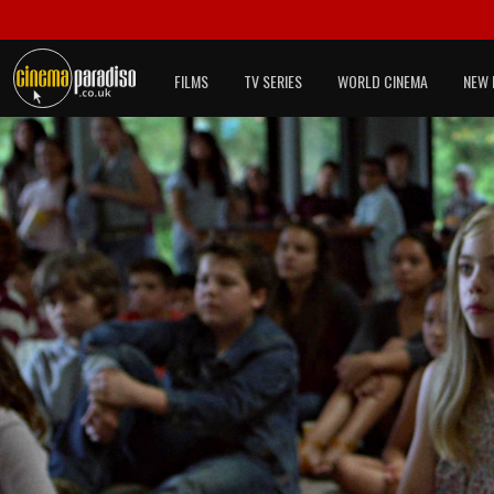
FILMS
TV SERIES
WORLD CINEMA
NEW 