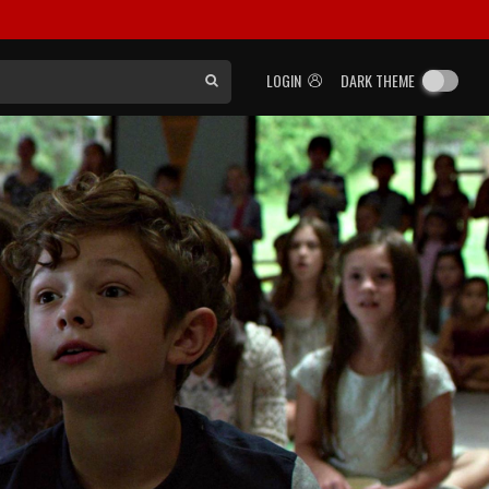
LOGIN
DARK THEME