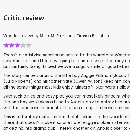
Critic review
Wonder review by Mark McPherson - Cinema Paradiso
There’s a satisfying saccharine nature to the warmth of Wonder. 
sweetness of one little boy trying to fit into a word that may n
but certainly doing its best weave a sugary smile of good vibes
The story centers around the little boy Auggie Pullman (Jacob T
(Julia Roberts) and his father Nate (Owen Wilson) keep him com
all the same things most kids enjoy; Minecraft, Star Wars, Hallow
With such a nice and easy plot, you can most likely pinpoint where 
the one boy who takes a liking to Auggie, only to betray him aro
with the emotional moment of her son asking if a friend can co
This is all territory quite familiar that it’s almost a throwback 
there that doesn’t make it so one note. Auggie’s older sister Via
of getting into drama club. There’s another girl who is closer t