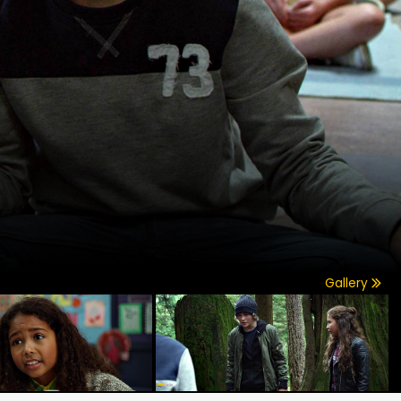
Gallery