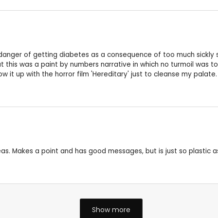
e danger of getting diabetes as a consequence of too much sickly 
but this was a paint by numbers narrative in which no turmoil was t
ow it up with the horror film 'Hereditary' just to cleanse my palate.
eas. Makes a point and has good messages, but is just so plastic a
Show more