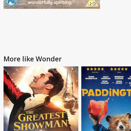
More like Wonder