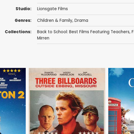
Studio:
Lionsgate Films
Genres:
Children & Family
,
Drama
Collections:
Back to School: Best Films Featuring Teachers
,
F
Mirren