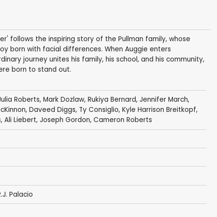
r' follows the inspiring story of the Pullman family, whose
boy born with facial differences. When Auggie enters
dinary journey unites his family, his school, and his community,
re born to stand out.
Julia Roberts
,
Mark Dozlaw
,
Rukiya Bernard
,
Jennifer March
,
McKinnon
,
Daveed Diggs
,
Ty Consiglio
,
Kyle Harrison Breitkopf
,
s
,
Ali Liebert
,
Joseph Gordon
,
Cameron Roberts
.J. Palacio