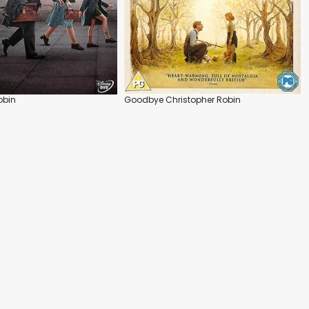
obin
Goodbye Christopher Robin