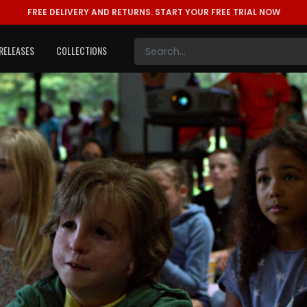
FREE DELIVERY AND RETURNS.
START YOUR FREE TRIAL NOW
RELEASES
COLLECTIONS