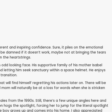
rent and inspiring confidence. Sure, it piles on the emotional
l be damned if it doesn’t work, maybe not at bringing the tears
 the heartstrings.
odd looking face. His supportive family of his mother Isabel
d letting him seek sanctuary within a space helmet. He enjoys
transition.
t will find himself regretting his actions later on. There will be
mom will naturally be at a loss for words when she is stricken
tales from the 1990s. Still, there’s a few unique angles here and
 hogs the spotlight, forcing her to jump for the literal spotlight
 the boy grows up and comes into his home. I also appreciated