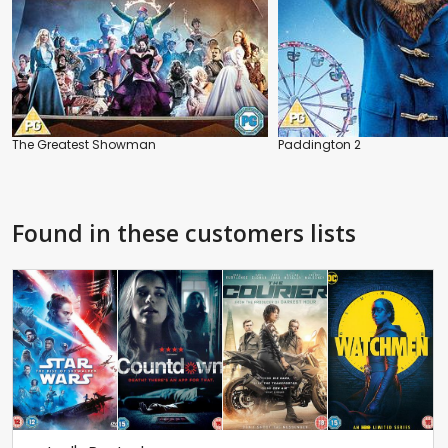
The Greatest Showman
Paddington 2
Found in these customers lists