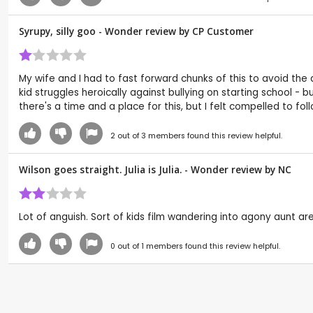
Syrupy, silly goo - Wonder review by CP Customer
My wife and I had to fast forward chunks of this to avoid th
kid struggles heroically against bullying on starting school - 
there's a time and a place for this, but I felt compelled to foll
2
out of
3
members found this review helpful.
Wilson goes straight. Julia is Julia. - Wonder review by
NC
Lot of anguish. Sort of kids film wandering into agony aunt ar
0
out of
1
members found this review helpful.