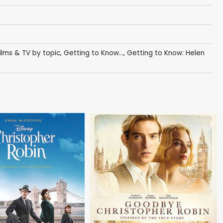
ilms & TV by topic
,
Getting to Know...
,
Getting to Know: Helen