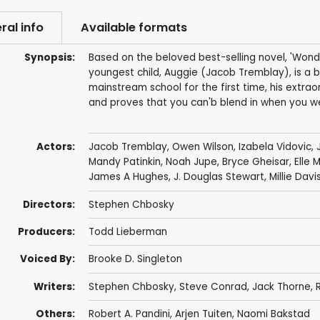
ral info
Available formats
Synopsis:
Based on the beloved best-selling novel, 'Wonde
youngest child, Auggie (Jacob Tremblay), is a 
mainstream school for the first time, his extraor
and proves that you can'b blend in when you we
Actors:
Jacob Tremblay
,
Owen Wilson
,
Izabela Vidovic
,
Mandy Patinkin
,
Noah Jupe
,
Bryce Gheisar
,
Elle 
James A Hughes,
J. Douglas Stewart
,
Millie Davi
Directors:
Stephen Chbosky
Producers:
Todd Lieberman
Voiced By:
Brooke D. Singleton
Writers:
Stephen Chbosky
,
Steve Conrad
,
Jack Thorne
,
R
Others:
Robert A. Pandini
,
Arjen Tuiten
, Naomi Bakstad