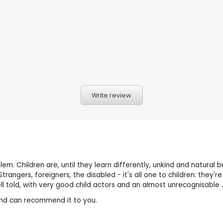
Write review
problem. Children are, until they learn differently, unkind and natur
 Strangers, foreigners, the disabled - it's all one to children: the
 told, with very good child actors and an almost unrecognisable J
it and can recommend it to you.