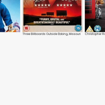
Three Billboards Outside Ebbing, Missouri
Christopher R