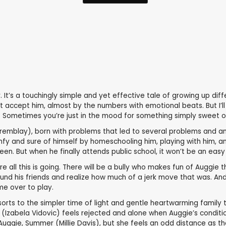
It’s a touchingly simple and yet effective tale of growing up diffe
ot accept him, almost by the numbers with emotional beats. But I’l
. Sometimes you’re just in the mood for something simply sweet on
remblay), born with problems that led to several problems and an 
fy and sure of himself by homeschooling him, playing with him, an
een. But when he finally attends public school, it won’t be an easy 
all this is going. There will be a bully who makes fun of Auggie tha
und his friends and realize how much of a jerk move that was. And 
me over to play.
of sorts to the simpler time of light and gentle heartwarming family 
 (Izabela Vidovic) feels rejected and alone when Auggie’s condition
o Auggie, Summer (Millie Davis), but she feels an odd distance as