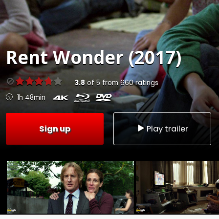
Rent
Wonder (2017)
3.8
of
5
from
660
ratings
1h 48min
Sign up
Play trailer