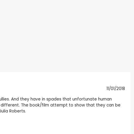
11/01/2018
al bullies. And they have in spades that unfortunate human
y're different. The book/film attempt to show that they can be
ulia Roberts.