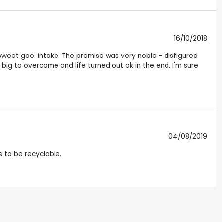
16/10/2018
sweet goo. intake. The premise was very noble - disfigured
o big to overcome and life turned out ok in the end. I'm sure
04/08/2019
s to be recyclable.