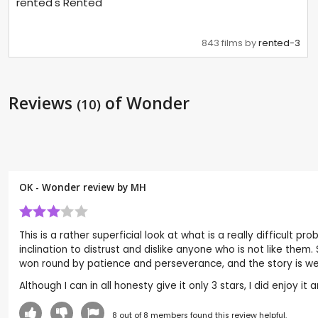
rented's Rented
843 films by
rented-3
Reviews
of Wonder
(10)
OK - Wonder review by
MH
This is a rather superficial look at what is a really difficult 
inclination to distrust and dislike anyone who is not like them.
won round by patience and perseverance, and the story is well
Although I can in all honesty give it only 3 stars, I did enjoy 
8
out of
8
members found this review helpful.