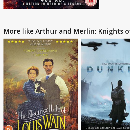
More like Arthur and Merlin: Knights 