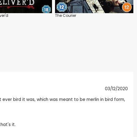
ver'd
The Courier
03/12/2020
 ever bird it was, which was meant to be merlin in bird form,
at's it.