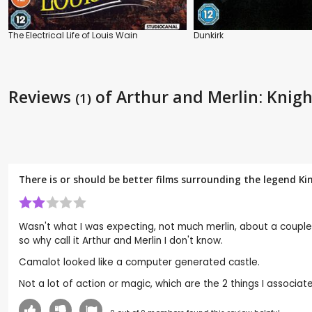
The Electrical Life of Louis Wain
Dunkirk
Reviews
of Arthur and Merlin: Knig
(1)
There is or should be better films surrounding the legend Ki
Wasn't what I was expecting, not much merlin, about a couple o
so why call it Arthur and Merlin I don't know.
Camalot looked like a computer generated castle.
Not a lot of action or magic, which are the 2 things I associate