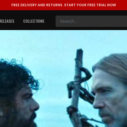
FREE DELIVERY AND RETURNS.
START YOUR FREE TRIAL NOW
RELEASES
COLLECTIONS