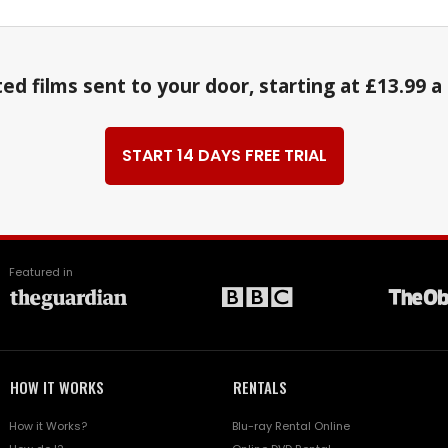
ed films sent to your door, starting at £13.99 
START 14 DAYS FREE TRIAL
Featured in
HOW IT WORKS
RENTALS
How it Works?
Blu-ray Rental Online