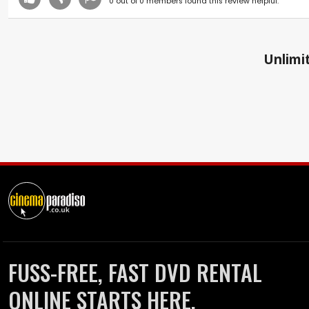
0
out of
0
members found this review helpful.
Unlimit
FUSS-FREE, FAST DVD RENTAL
ONLINE STARTS HERE.