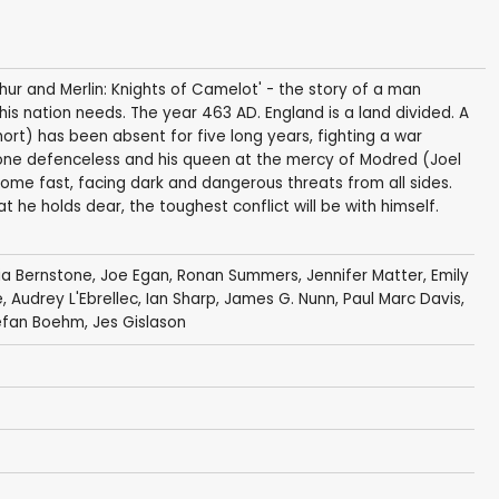
thur and Merlin: Knights of Camelot' - the story of a man
 his nation needs. The year 463 AD. England is a land divided. A
hort) has been absent for five long years, fighting a war
throne defenceless and his queen at the mercy of Modred (Joel
n home fast, facing dark and dangerous threats from all sides.
t he holds dear, the toughest conflict will be with himself.
via Bernstone
,
Joe Egan
,
Ronan Summers
,
Jennifer Matter
,
Emily
e
,
Audrey L'Ebrellec
,
Ian Sharp
,
James G. Nunn
,
Paul Marc Davis
,
efan Boehm
,
Jes Gislason