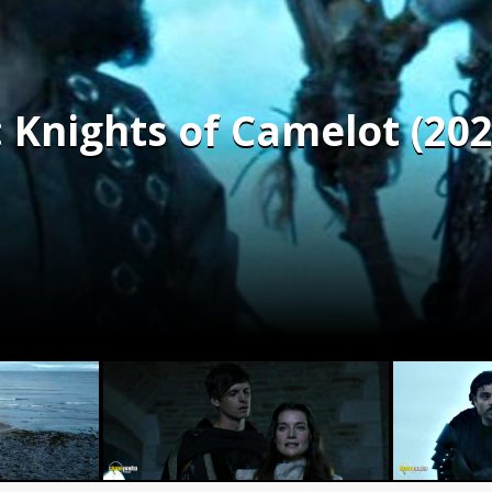
 Knights of Camelot (202