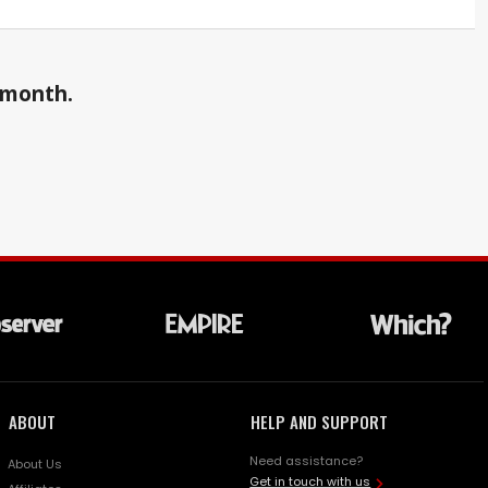
a month.
ABOUT
HELP AND SUPPORT
Need assistance?
About Us
Get in touch with us