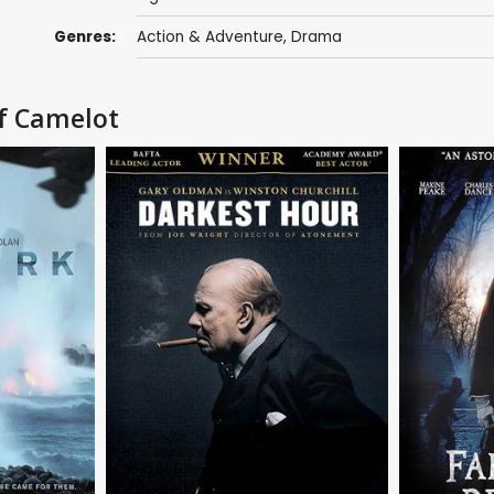
Genres:
Action & Adventure
,
Drama
of Camelot