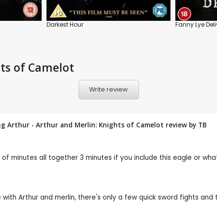
Darkest Hour
Fanny Lye Deli
hts of Camelot
Write review
ng Arthur - Arthur and Merlin: Knights of Camelot review by
TB
f minutes all together 3 minutes if you include this eagle or what
 with Arthur and merlin, there's only a few quick sword fights and th