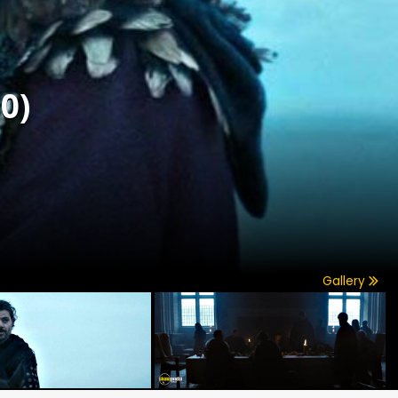
0)
Gallery