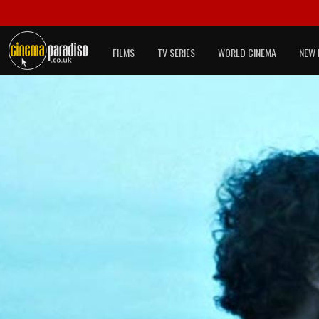
FILMS
TV SERIES
WORLD CINEMA
NEW 