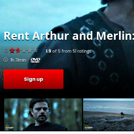
Rent
Arthur and Merlin:
1.9
of
5
from
51
ratings
1h 31min
Sign up