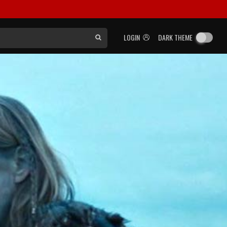
LOGIN
DARK THEME