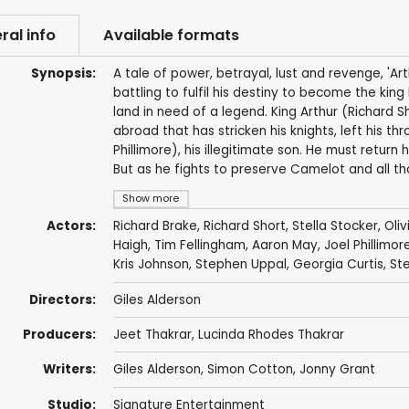
ral info
Available formats
Synopsis:
A tale of power, betrayal, lust and revenge, 'Ar
battling to fulfil his destiny to become the king
land in need of a legend. King Arthur (Richard S
abroad that has stricken his knights, left his 
Phillimore), his illegitimate son. He must retur
But as he fights to preserve Camelot and all tha
Show more
Actors:
Richard Brake
,
Richard Short
,
Stella Stocker
,
Oli
Haigh
,
Tim Fellingham
,
Aaron May
,
Joel Phillimor
Kris Johnson
,
Stephen Uppal
,
Georgia Curtis
,
St
Directors:
Giles Alderson
Producers:
Jeet Thakrar
,
Lucinda Rhodes Thakrar
Writers:
Giles Alderson
,
Simon Cotton
,
Jonny Grant
Studio:
Signature Entertainment