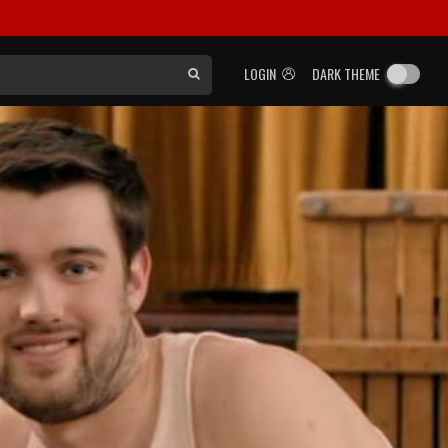
LOGIN
DARK THEME