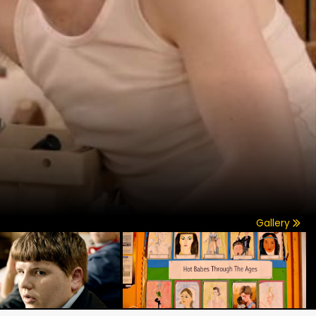
Gallery