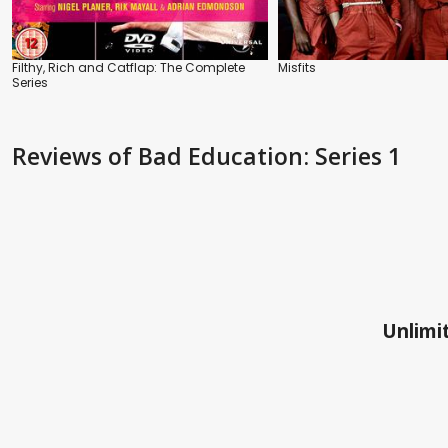
Filthy, Rich and Catflap: The Complete
Misfits
Series
Reviews
of Bad Education: Series 1
Unlimit