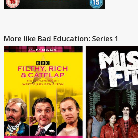
More like Bad Education: Series 1