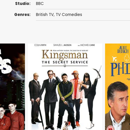
Studio:
BBC
Genres:
British TV
,
TV Comedies