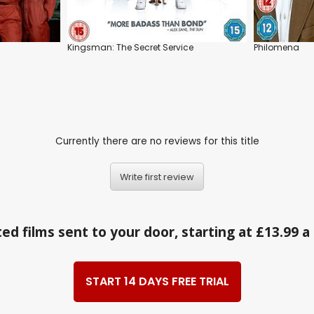
Kingsman: The Secret Service
Philomena
Currently there are no reviews for this title
Write first review
ed films sent to your door, starting at £13.99 
START 14 DAYS FREE TRIAL