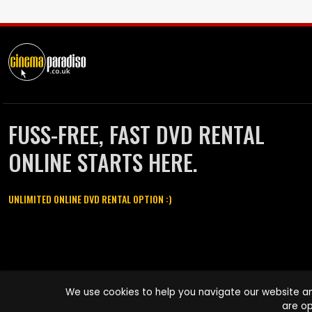
FUSS-FREE, FAST DVD RENTAL
ONLINE STARTS HERE.
UNLIMITED ONLINE DVD RENTAL OPTION :)
Cinema Paradiso and all other Cinema Paradiso product and service
We use cookies to help you navigate our website an
names are trademarks of Pace-e-Solutions Limited or its affiliates.
are op