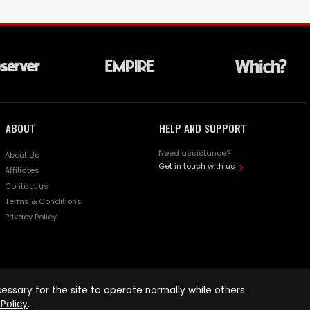
ABOUT
HELP AND SUPPORT
Need assistance?
About Us
Get in touch with us
Affiliates
Contact us
Terms & Conditions
Privacy Policy
ssary for the site to operate normally while others
Policy
.