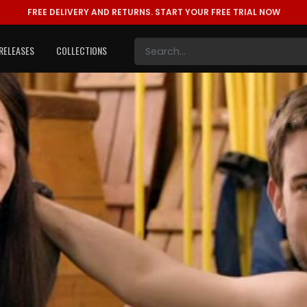
FREE DELIVERY AND RETURNS.
START YOUR FREE TRIAL NOW
RELEASES
COLLECTIONS