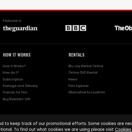
Featured in
HOW IT WORKS
RENTALS
How it Works?
Blu-ray Rental Online
How do I?
Online DVD Rental
Subscription
News
Postage and Delivery
Film Explorer
Friends for film
Alternative to LoveFilm
Buy/Reedem Gift
d to keep track of our promotional efforts. Some cookies are nece
tional. To find out what cookies we are using please visit
Cookies 