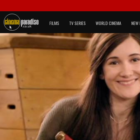
FILMS
TV SERIES
WORLD CINEMA
NEW 