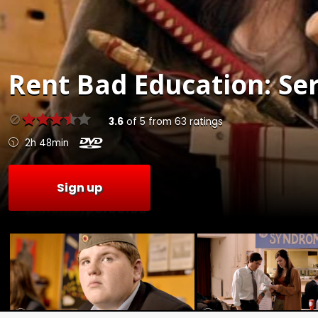
Rent
Bad Education: Ser
3.6
of
5
from
63
ratings
2h 48min
Sign up