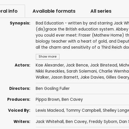
ral info
Available formats
All series
Synopsis:
Bad Education - written by and starring Jack Whi
(dis)grace the British education system. Abbe
you could ever meet: Fraser (Mathew Home) the
biology teacher with a heart of gold, and Depu
all the charm and sensitivity of a Third Reich do
Show more
Actors:
Kae Alexander
,
Jack Bence
,
Jack Binstead
,
Mich
Nikki Runeckles
,
Sarah Solemani
,
Charlie Wernh
Walker
,
Jason Barnett
,
Jake Davies
,
Gilles Gear
Directors:
Ben Gosling Fuller
Producers:
Pippa Brown
,
Ben Cavey
Voiced By:
Lewis Macleod
,
Tommy Campbell
,
Shelley Long
Writers:
Jack Whitehall
,
Ben Cavey
,
Freddy Syborn
,
Dan 