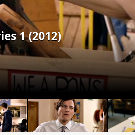
ies 1 (2012)