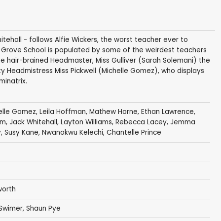
tehall - follows Alfie Wickers, the worst teacher ever to
y Grove School is populated by some of the weirdest teachers
 hair-brained Headmaster, Miss Gulliver (Sarah Solemani) the
ty Headmistress Miss Pickwell (Michelle Gomez), who displays
minatrix.
elle Gomez
,
Leila Hoffman
,
Mathew Horne
,
Ethan Lawrence
,
am
,
Jack Whitehall
,
Layton Williams
,
Rebecca Lacey
,
Jemma
y
,
Susy Kane
,
Nwanokwu Kelechi
,
Chantelle Prince
worth
Swimer
,
Shaun Pye