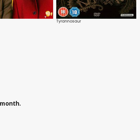
Tyrannosaur
a month.