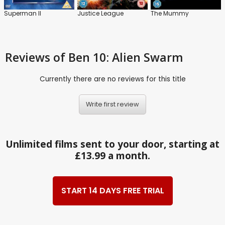
Superman II
Justice League
The Mummy
Reviews
of Ben 10: Alien Swarm
Currently there are no reviews for this title
Write first review
Unlimited films sent to your door, starting at
£13.99 a month.
START 14 DAYS FREE TRIAL