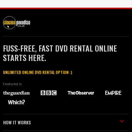
FUSS-FREE, FAST DVD RENTAL ONLINE
STARTS HERE.
UNLIMITED ONLINE DVD RENTAL OPTION :)
Featured in
HOW IT WORKS