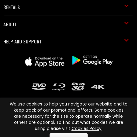
RENTALS
ABOUT
HELP AND SUPPORT
We use cookies to help you navigate our website and to
keep track of our promotional efforts. Some cookies
are necessary for the site to operate normally while
Cinema Paradiso and all other Cinema Paradiso product and service
others are optional. To find out what cookies we are
names are trademarks of Pace-e-Solutions Limited or its affiliates.
using please visit
Cookies Policy
.
Copyright © 2003-2026 Cinema Paradiso or its affiliates. All rights