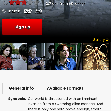
2.7
of
5
from
58
ratings
1h 5min
Sign up
Gallery
General info
Available formats
Synopsis:
Our world is threatened with an imminent
invasion from a swarming alien menace. And
there is only one hero brave enough, smart