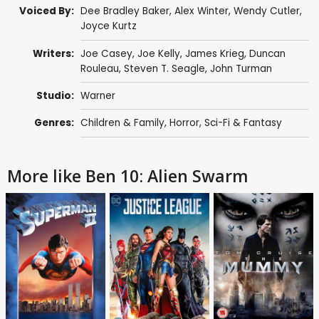
Voiced By:
Dee Bradley Baker
,
Alex Winter
,
Wendy Cutler
,
Joyce Kurtz
Writers:
Joe Casey
,
Joe Kelly
,
James Krieg
,
Duncan
Rouleau
,
Steven T. Seagle
,
John Turman
Studio:
Warner
Genres:
Children & Family
,
Horror
,
Sci-Fi & Fantasy
More like Ben 10: Alien Swarm