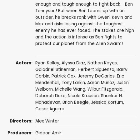
enough and tough enough to fight back - Ben
Tennyson! But when Ben teams up with an
outsider, he breaks rank with Gwen, Kevin and
Max and risks losing against the toughest
enemy he has ever faced. The stakes are high
and the action is intense as Ben fights to
protect our planet from the Alien Swarm!
Actors:
Ryan Kelley
,
Alyssa Diaz
,
Nathan Keyes
,
Galadriel Stineman
,
Herbert Siguenza
,
Barry
Corbin
,
Patrick Cox
,
Jeremy DeCarlos
,
Eric
Mendenhall
,
Tony Larkin
,
Aaron Munoz
,
Justin
Welborn
, Michelle Wang,
Wilbur Fitzgerald
,
Deborah Duke
, Nicole Krausen, Shankar N.
Mahadevan,
Brian Beegle
, Jessica Kortum,
Cesar Aguirre
Directors:
Alex Winter
Producers:
Gideon Amir