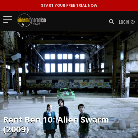
START YOUR FREE TRIAL NOW
LOGIN
Rent
Ben 10: Alien Swarm
(2009)