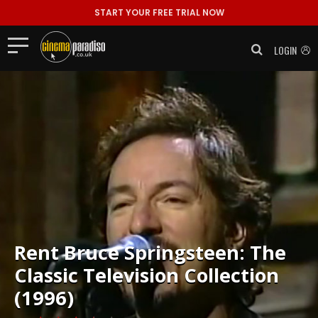
START YOUR FREE TRIAL NOW
LOGIN
Rent
Bruce Springsteen: The
Classic Television Collection
(1996)