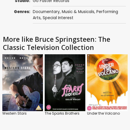
Studio:
Go Faster Records
Genres:
Documentary
,
Music & Musicals
,
Performing
Arts
,
Special Interest
More like Bruce Springsteen: The
Classic Television Collection
Western Stars
The Sparks Brothers
Under the Volcano