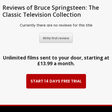
Reviews
of Bruce Springsteen: The
Classic Television Collection
Currently there are no reviews for this title
Write first review
Unlimited films sent to your door, starting at
£13.99 a month.
START 14 DAYS FREE TRIAL