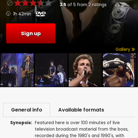
3.5
of
5
from
2
ratings
1h 42min
Sign up
Gallery
General info
Available formats
Synopsis:
Featured here is over 100 minutes of live
television broadcast material from the boss,
recorded during the 1980's and 1990's, with