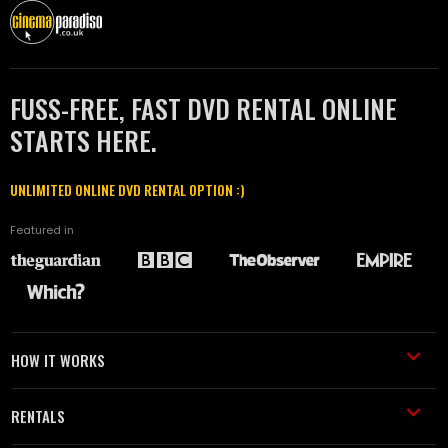
FUSS-FREE, FAST DVD RENTAL ONLINE
STARTS HERE.
UNLIMITED ONLINE DVD RENTAL OPTION :)
Featured in
HOW IT WORKS
RENTALS