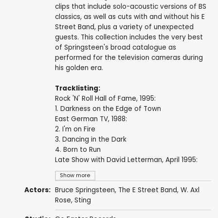
clips that include solo-acoustic versions of BS
classics, as well as cuts with and without his E
Street Band, plus a variety of unexpected
guests. This collection includes the very best
of Springsteen's broad catalogue as
performed for the television cameras during
his golden era.
Tracklisting:
Rock 'N' Roll Hall of Fame, 1995:
1. Darkness on the Edge of Town
East German TV, 1988:
2. I'm on Fire
3. Dancing in the Dark
4. Born to Run
Late Show with David Letterman, April 1995:
Show more
Actors:
Bruce Springsteen
,
The E Street Band
,
W. Axl
Rose
,
Sting