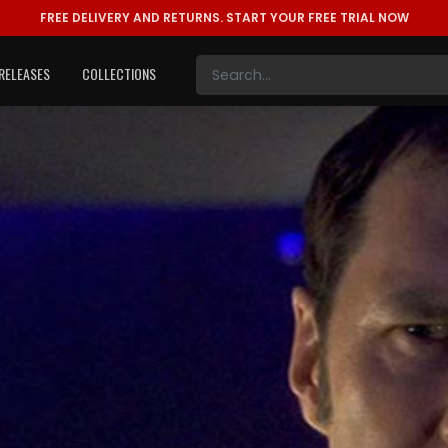
FREE DELIVERY AND RETURNS.
START YOUR FREE TRIAL NOW
RELEASES
COLLECTIONS