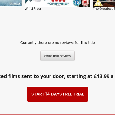
Wind River
The Greates
Currently there are no reviews for this title
Write first review
ed films sent to your door, starting at £13.99 
START 14 DAYS FREE TRIAL