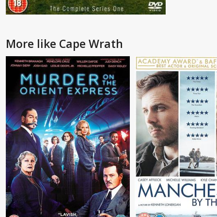
More like Cape Wrath