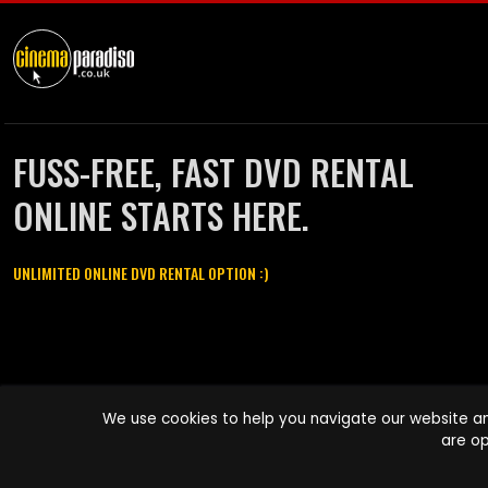
FUSS-FREE, FAST DVD RENTAL
ONLINE STARTS HERE.
UNLIMITED ONLINE DVD RENTAL OPTION :)
Cinema Paradiso and all other Cinema Paradiso product and service
We use cookies to help you navigate our website an
names are trademarks of Pace-e-Solutions Limited or its affiliates.
are op
Copyright © 2003-2026 Cinema Paradiso or its affiliates. All rights
reserved.