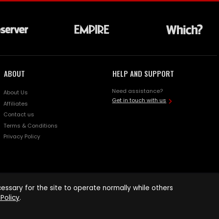
ABOUT
HELP AND SUPPORT
Need assistance?
About Us
Get in touch with us
Affiliates
Contact us
Terms & Conditions
Privacy Policy
ssary for the site to operate normally while others
Policy
.