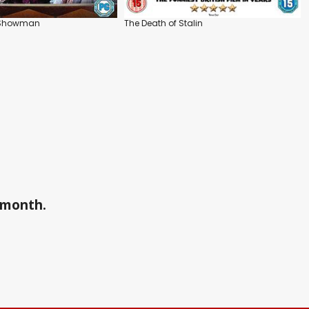
t Showman
The Death of Stalin
a month.