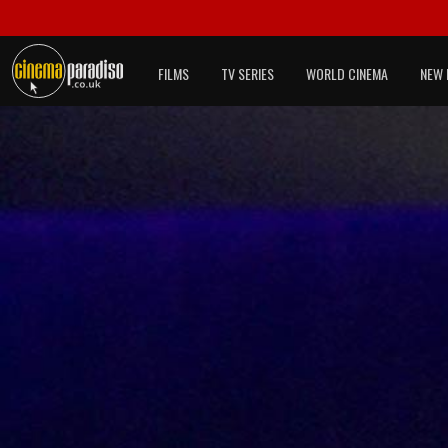
FILMS
TV SERIES
WORLD CINEMA
NEW 