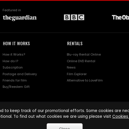
Featured in
HOW IT WORKS
RENTALS
How it Works?
Blu-ray Rental Online
How do I?
Online DVD Rental
Subscription
News
Postage and Delivery
Film Explorer
Friends for film
Alternative to LoveFilm
Buy/Reedem Gift
d to keep track of our promotional efforts. Some cookies are nece
tional. To find out what cookies we are using please visit
Cookies 
Close