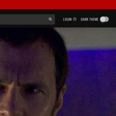
LOGIN
DARK THEME