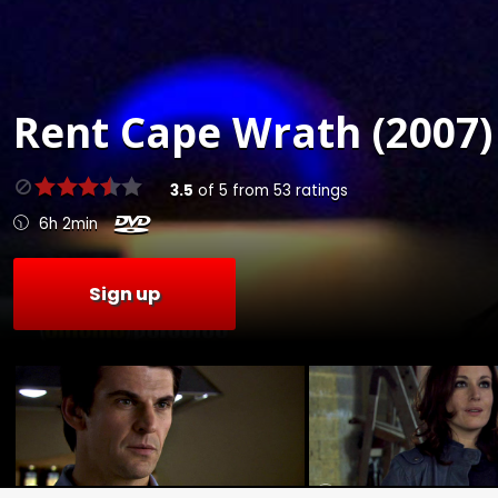
Rent
Cape Wrath (2007)
3.5
of
5
from
53
ratings
6h 2min
Sign up