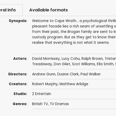
ral info
Available formats
Synopsis:
Welcome to Cape Wrath... a psychological thrill
pleasant facade lies a rich seam of unsettling
from their past, the Brogan family are sent to 
custody program. But as they get to know their 
realise that everything is not what it seems.
Actors:
David Morrissey
,
Lucy Cohu
,
Ralph Brown
,
Trista
Treadaway
,
Don Gilet
,
Scot Williams
,
Ella Smith
,
Directors:
Andrew Gunn
,
Duane Clark
,
Paul Walker
Creators:
Robert Murphy
,
Matthew Arlidge
Studio:
2 Entertain
Genres:
British TV
,
TV Dramas