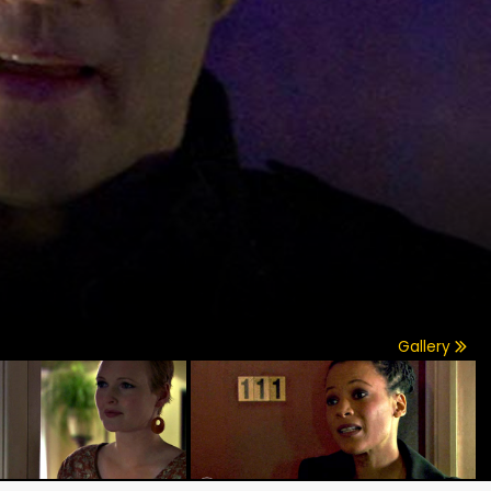
Gallery