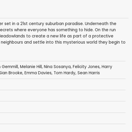
er set in a 21st century suburban paradise. Underneath the
 secrets where everyone has something to hide. On the run
Meadowlands to create a new life as part of a protective
neighbours and settle into this mysterious world they begin to
n Gemmill
,
Melanie Hill
,
Nina Sosanya
,
Felicity Jones
,
Harry
Sian Brooke
,
Emma Davies
,
Tom Hardy
,
Sean Harris