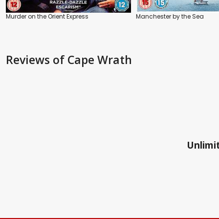
Murder on the Orient Express
Manchester by the Sea
Reviews
of Cape Wrath
Unlimit