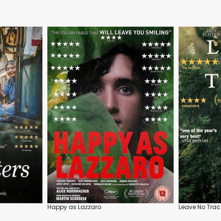
Happy as Lazzaro
Leave No Trac