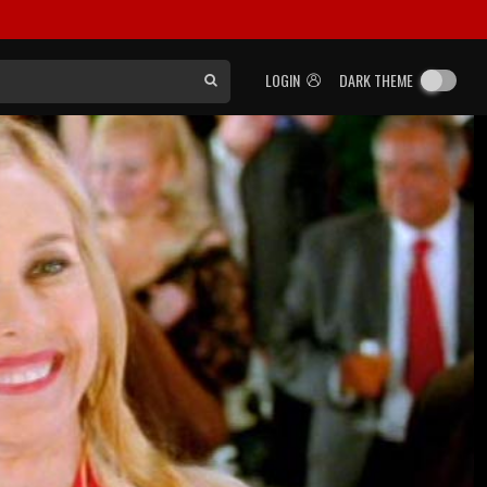
LOGIN
DARK THEME