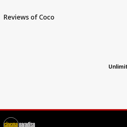
Reviews
of Coco
Unlimit