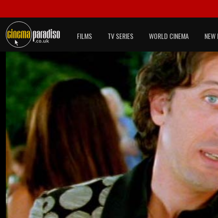
FILMS
TV SERIES
WORLD CINEMA
NEW 