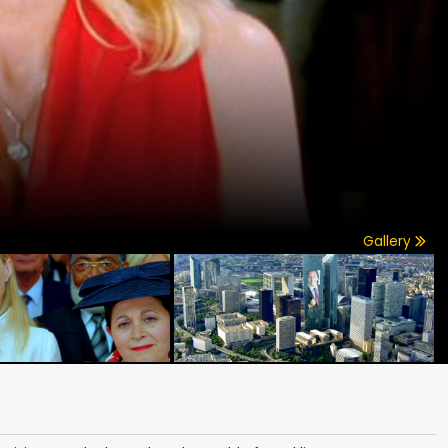
Gallery