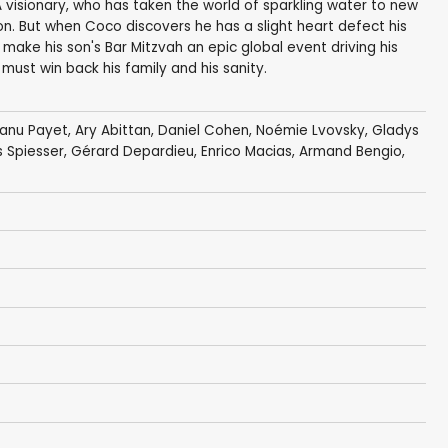
visionary, who has taken the world of sparkling water to new
n. But when Coco discovers he has a slight heart defect his
 make his son's Bar Mitzvah an epic global event driving his
 must win back his family and his sanity.
anu Payet
,
Ary Abittan
,
Daniel Cohen
,
Noémie Lvovsky
,
Gladys
 Spiesser
,
Gérard Depardieu
,
Enrico Macias
, Armand Bengio,