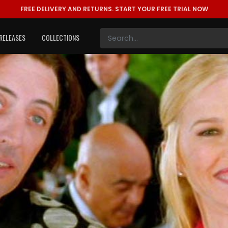
FREE DELIVERY AND RETURNS.
START YOUR FREE TRIAL NOW
RELEASES
COLLECTIONS