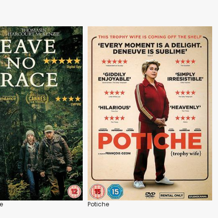
e
Potiche