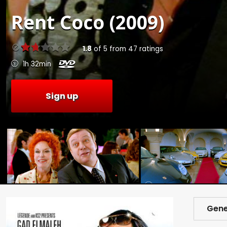
Rent
Coco (2009)
1.8
of
5
from
47
ratings
1h 32min
Sign up
Gene