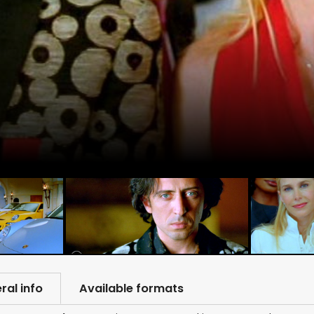
ral info
Available formats