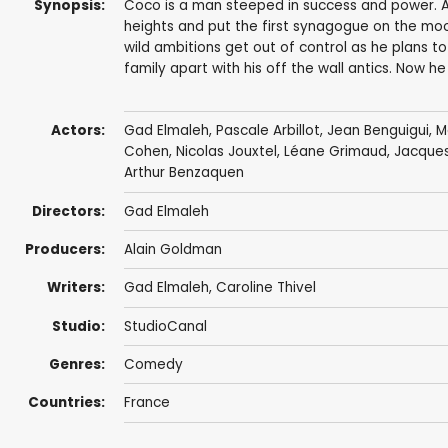
Synopsis:
Coco is a man steeped in success and power. A 
heights and put the first synagogue on the moo
wild ambitions get out of control as he plans to
family apart with his off the wall antics. Now he
Actors:
Gad Elmaleh
,
Pascale Arbillot
,
Jean Benguigui
,
M
Cohen
, Nicolas Jouxtel, Léane Grimaud,
Jacques
Arthur Benzaquen
Directors:
Gad Elmaleh
Producers:
Alain Goldman
Writers:
Gad Elmaleh
,
Caroline Thivel
Studio:
StudioCanal
Genres:
Comedy
Countries:
France