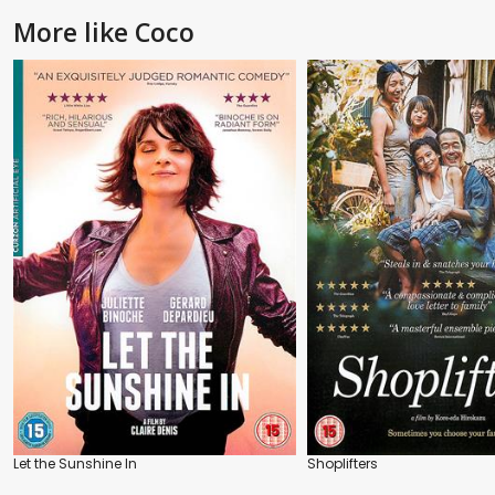
More like Coco
Let the Sunshine In
Shoplifters