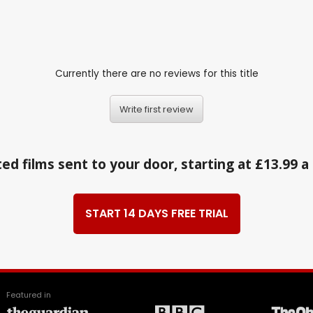
Currently there are no reviews for this title
Write first review
ed films sent to your door, starting at £13.99 
START 14 DAYS FREE TRIAL
Featured in