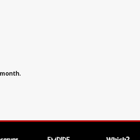
a month.