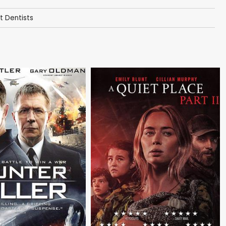
t Dentists