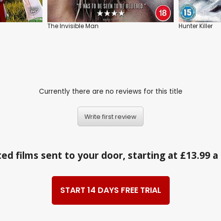
The Invisible Man
Hunter Killer
Currently there are no reviews for this title
Write first review
ed films sent to your door, starting at £13.99 
START 14 DAYS FREE TRIAL