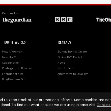
Featured in
HOW IT WORKS
RENTALS
How it Works?
Blu-ray Rental Online
How do I?
Online DVD Rental
Subscription
News
Postage and Delivery
Film Explorer
Friends for film
Alternative to LoveFilm
Buy/Reedem Gift
d to keep track of our promotional efforts. Some cookies are nece
tional. To find out what cookies we are using please visit
Cookies 