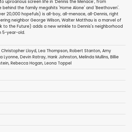
o uproarious screen life in 'Dennis the Menace', from
e behind the family megahits 'Home Alone' and 'Beethoven'.
 20,000 hopefuls) is all-boy, all-menace, all-Dennis, right
fering neighbor George Wilson, Walter Matthau is a marvel of
k to the Future) adds a new wrinkle to Dennis's neighborhood
n 5-year-old.
,
Christopher Lloyd
,
Lea Thompson
,
Robert Stanton
,
Amy
a Lyonne
,
Devin Ratray
,
Hank Johnston
,
Melinda Mullins
,
Billie
rstein, Rebecca Hogan, Leona Toppel