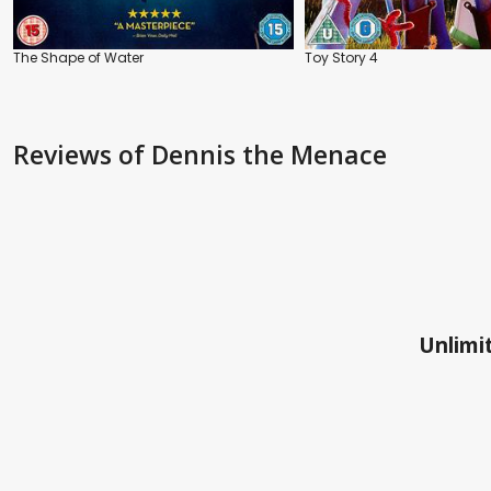
The Shape of Water
Toy Story 4
Reviews
of Dennis the Menace
Unlimit