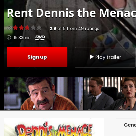
Rent
Dennis the Menac
2.9
of
5
from
49
ratings
1h 33min
Sign up
Play trailer
Gene