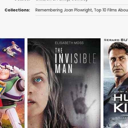
Collections:
Remembering Joan Plowright
,
Top 10 Films Abou