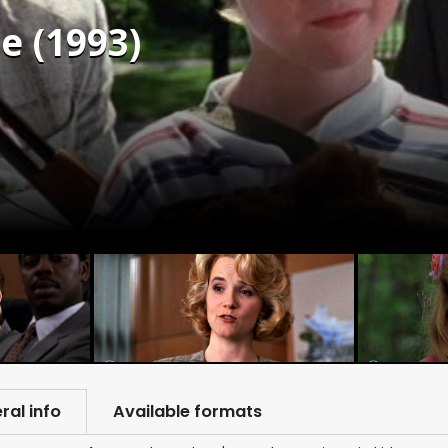
e (1993)
ral info
Available formats