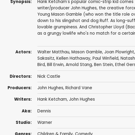
Synopsis:
Hank Ketcham's popular comic-strip kid comes t
writer/producer John Hughes, the creative forc
Young Mason Gamble (who won the title role over
down to his slingshot and dog Ruff. As long-suf
lovable grumpiness. And Christopher Lloyd (Bac
as a grungy lowlife who's no match for a certai
Actors:
Walter Matthau
,
Mason Gamble
,
Joan Plowright
Sakasitz
,
Kellen Hathaway
,
Paul Winfield
,
Natash
Bird
,
Bill Erwin
,
Arnold Stang
,
Ben Stein
, Ethel Ge
Directors:
Nick Castle
Producers:
John Hughes
,
Richard Vane
Writers:
Hank Ketcham
,
John Hughes
Aka:
Dennis
Studio:
Warner
Genres:
Children & Family
,
Comedy