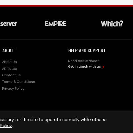
ABOUT
HELP AND SUPPORT
Need assistance?
About Us
Get in touch with us
Affiliates
Contact us
Terms & Conditions
Privacy Policy
ssary for the site to operate normally while others
Policy
.