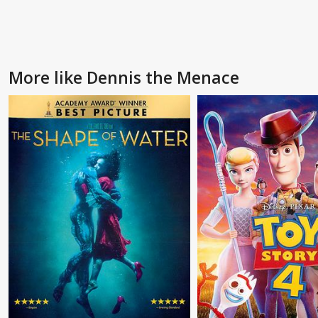
More like Dennis the Menace