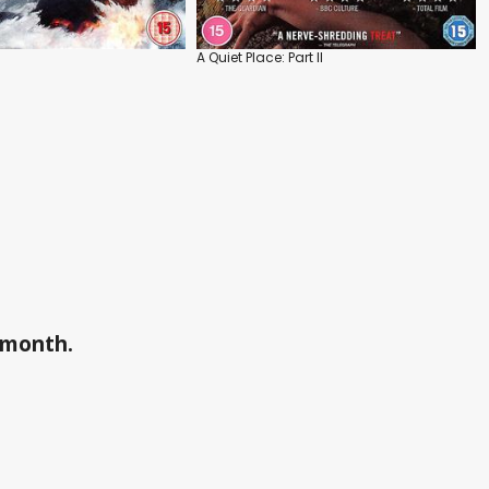
A Quiet Place: Part II
a month.