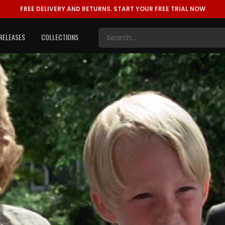
FREE DELIVERY AND RETURNS.
START YOUR FREE TRIAL NOW
RELEASES
COLLECTIONS