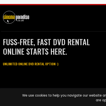
FUSS-FREE, FAST DVD RENTAL
ONLINE STARTS HERE.
UNLIMITED ONLINE DVD RENTAL OPTION :)
Cinema Paradiso and all other Cinema Paradiso product and service
We use cookies to help you navigate our website an
names are trademarks of Pace-e-Solutions Limited or its affiliates.
are op
Copyright © 2003-2026 Cinema Paradiso or its affiliates. All rights