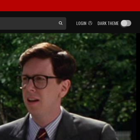
LOGIN
DARK THEME