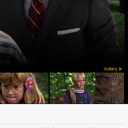
Gallery