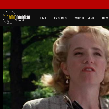
FILMS
TV SERIES
WORLD CINEMA
NEW 