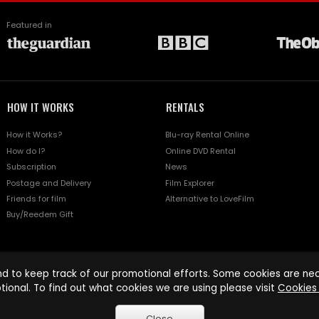
Featured in
HOW IT WORKS
RENTALS
How it Works?
Blu-ray Rental Online
How do I?
Online DVD Rental
Subscription
News
Postage and Delivery
Film Explorer
Friends for film
Alternative to LoveFilm
Buy/Reedem Gift
d to keep track of our promotional efforts. Some cookies are nece
tional. To find out what cookies we are using please visit
Cookies 
Close