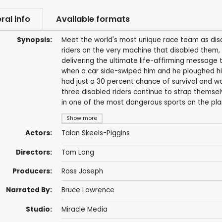
ral info
Available formats
Synopsis:
Meet the world's most unique race team as dis
riders on the very machine that disabled them, 
delivering the ultimate life-affirming message 
when a car side-swiped him and he ploughed hi
had just a 30 percent chance of survival and wo
three disabled riders continue to strap thems
in one of the most dangerous sports on the pla
Show more
Actors:
Talan Skeels-Piggins
Directors:
Tom Long
Producers:
Ross Joseph
Narrated By:
Bruce Lawrence
Studio:
Miracle Media