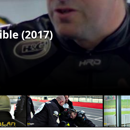
ble (2017)