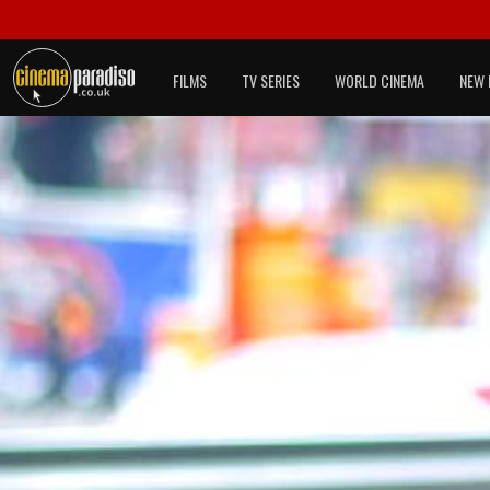
FILMS
TV SERIES
WORLD CINEMA
NEW 