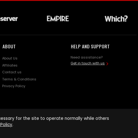
ABOUT
HELP AND SUPPORT
Need assistance?
About Us
Get in touch with us
Affiliates
Contact us
Terms & Conditions
Privacy Policy
ssary for the site to operate normally while others
Policy
.