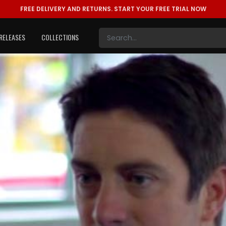
FREE DELIVERY AND RETURNS.
START YOUR FREE TRIAL NOW
RELEASES
COLLECTIONS