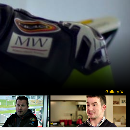
Gallery