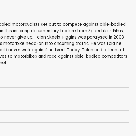
abled motorcyclists set out to compete against able-bodied
in this inspiring documentary feature from Speechless Films,
to never give up. Talan Skeels-Piggins was paralysed in 2003
s motorbike head-on into oncoming traffic. He was told he
uld never walk again if he lived. Today, Talan and a team of
elves to motorbikes and race against able-bodied competitors
net.