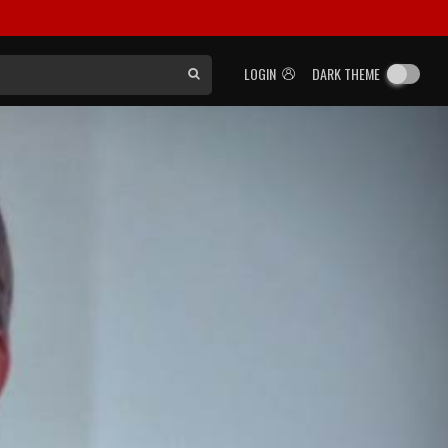
LOGIN
DARK THEME