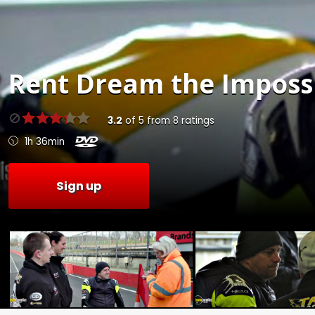
Rent
Dream the Impossi
3.2
of
5
from
8
ratings
1h 36min
Sign up