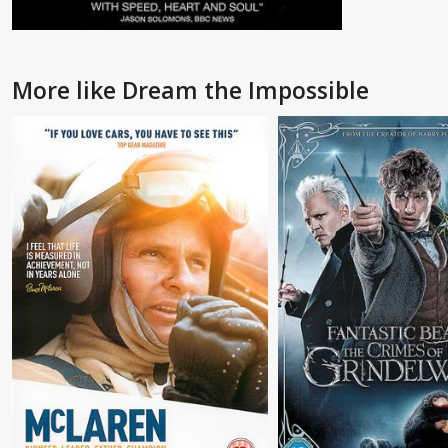
More like Dream the Impossible