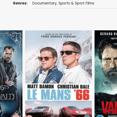
Genres:
Documentary
,
Sports & Sport Films