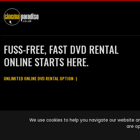
FUSS-FREE, FAST DVD RENTAL
ONLINE STARTS HERE.
UNLIMITED ONLINE DVD RENTAL OPTION :)
Cinema Paradiso and all other Cinema Paradiso product and service
We use cookies to help you navigate our website an
names are trademarks of Pace-e-Solutions Limited or its affiliates.
are op
Copyright © 2003-2026 Cinema Paradiso or its affiliates. All rights
reserved.