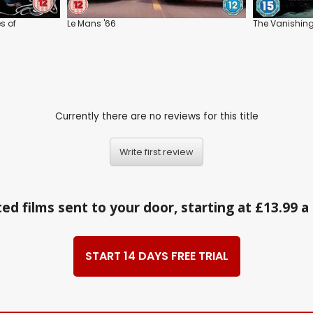
s of
Le Mans '66
The Vanishin
Currently there are no reviews for this title
Write first review
ed films sent to your door, starting at £13.99 
START 14 DAYS FREE TRIAL