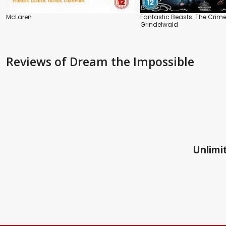
McLaren
Fantastic Beasts: The Crime
Grindelwald
Reviews
of Dream the Impossible
Unlimit