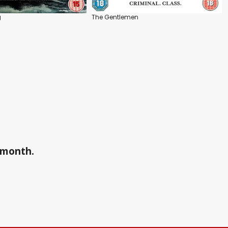
g
The Gentlemen
a month.