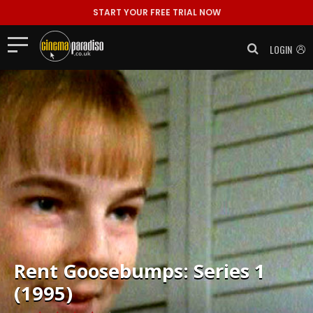
START YOUR FREE TRIAL NOW
LOGIN
Rent
Goosebumps: Series 1
(1995)