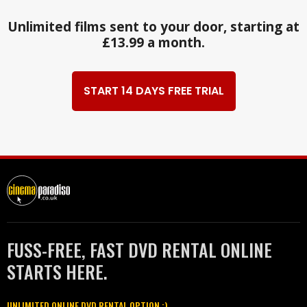
Unlimited films sent to your door, starting at
£13.99 a month.
START 14 DAYS FREE TRIAL
FUSS-FREE, FAST DVD RENTAL ONLINE
STARTS HERE.
UNLIMITED ONLINE DVD RENTAL OPTION :)