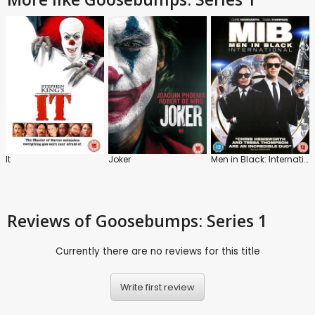
It
Joker
Men in Black: International
Reviews
of Goosebumps: Series 1
Currently there are no reviews for this title
Write first review