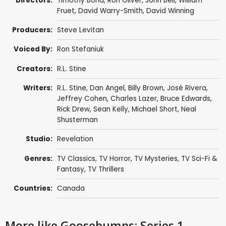
Directors:
Timothy Bond
,
Ron Oliver
,
John Bell
,
William
Fruet
,
David Warry-Smith
,
David Winning
Producers:
Steve Levitan
Voiced By:
Ron Stefaniuk
Creators:
R.L. Stine
Writers:
R.L. Stine
,
Dan Angel
,
Billy Brown
,
José Rivera
,
Jeffrey Cohen
,
Charles Lazer
,
Bruce Edwards
,
Rick Drew
,
Sean Kelly
,
Michael Short
,
Neal
Shusterman
Studio:
Revelation
Genres:
TV Classics
,
TV Horror
,
TV Mysteries
,
TV Sci-Fi &
Fantasy
,
TV Thrillers
Countries:
Canada
More like Goosebumps: Series 1