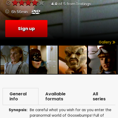
4.0
of
5
from
1
ratings
6h 56min
Sign up
Gallery
General
Available
All
info
formats
series
Synopsis:
Be careful what you wish for as you enter the
paranormal world of Goosebumps! Full of