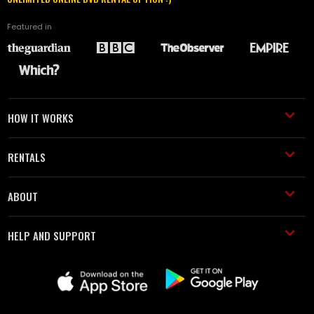
Featured in
HOW IT WORKS
RENTALS
ABOUT
HELP AND SUPPORT