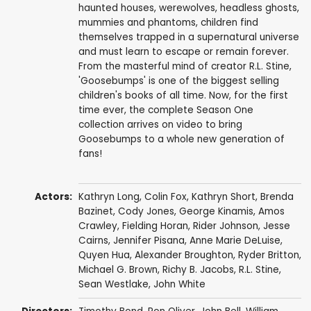
haunted houses, werewolves, headless ghosts,
mummies and phantoms, children find
themselves trapped in a supernatural universe
and must learn to escape or remain forever.
From the masterful mind of creator R.L. Stine,
'Goosebumps' is one of the biggest selling
children's books of all time. Now, for the first
time ever, the complete Season One
collection arrives on video to bring
Goosebumps to a whole new generation of
fans!
Actors:
Kathryn Long
,
Colin Fox
,
Kathryn Short
,
Brenda
Bazinet
,
Cody Jones
,
George Kinamis
,
Amos
Crawley
,
Fielding Horan
,
Rider Johnson
,
Jesse
Cairns
,
Jennifer Pisana
,
Anne Marie DeLuise
,
Quyen Hua
,
Alexander Broughton
,
Ryder Britton
,
Michael G. Brown
,
Richy B. Jacobs
,
R.L. Stine
,
Sean Westlake
,
John White