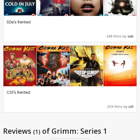
SDe's Rented
248 films by
sde
CD1's Rented
209 films by
cd1
Reviews
of Grimm: Series 1
(1)