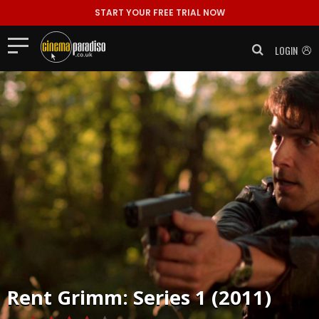
START YOUR FREE TRIAL NOW
LOGIN
Rent
Grimm: Series 1 (2011)