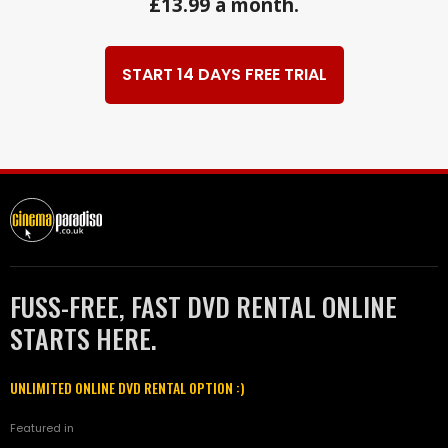
£13.99 a month.
START 14 DAYS FREE TRIAL
FUSS-FREE, FAST DVD RENTAL ONLINE
STARTS HERE.
UNLIMITED ONLINE DVD RENTAL OPTION :)
Featured in