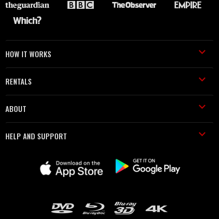
HOW IT WORKS
RENTALS
ABOUT
HELP AND SUPPORT