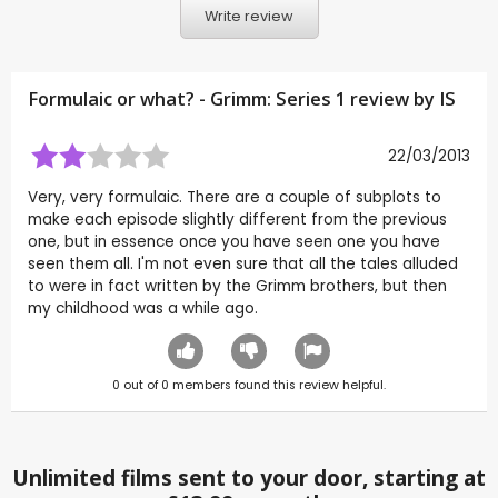
Write review
Formulaic or what? - Grimm: Series 1 review by
IS
22/03/2013
Very, very formulaic. There are a couple of subplots to
make each episode slightly different from the previous
one, but in essence once you have seen one you have
seen them all. I'm not even sure that all the tales alluded
to were in fact written by the Grimm brothers, but then
my childhood was a while ago.
0
out of
0
members found this review helpful.
Unlimited films sent to your door, starting at