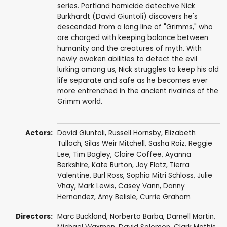
series. Portland homicide detective Nick
Burkhardt (David Giuntoli) discovers he's
descended from a long line of "Grimms," who
are charged with keeping balance between
humanity and the creatures of myth. With
newly awoken abilities to detect the evil
lurking among us, Nick struggles to keep his old
life separate and safe as he becomes ever
more entrenched in the ancient rivalries of the
Grimm world.
Actors:
David Giuntoli
,
Russell Hornsby
,
Elizabeth
Tulloch
,
Silas Weir Mitchell
,
Sasha Roiz
,
Reggie
Lee
,
Tim Bagley
,
Claire Coffee
,
Ayanna
Berkshire
,
Kate Burton
,
Joy Flatz
,
Tierra
Valentine
,
Burl Ross
,
Sophia Mitri Schloss
,
Julie
Vhay
,
Mark Lewis
,
Casey Vann
,
Danny
Hernandez
,
Amy Belisle
,
Currie Graham
Directors:
Marc Buckland
,
Norberto Barba
,
Darnell Martin
,