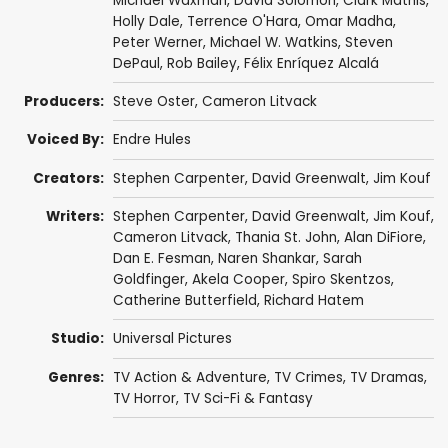
Michael Waxman
,
David Solomon
,
Clark Mathis
,
Holly Dale
,
Terrence O'Hara
,
Omar Madha
,
Peter Werner
,
Michael W. Watkins
,
Steven
DePaul
,
Rob Bailey
,
Félix Enríquez Alcalá
Producers:
Steve Oster
,
Cameron Litvack
Voiced By:
Endre Hules
Creators:
Stephen Carpenter
,
David Greenwalt
,
Jim Kouf
Writers:
Stephen Carpenter
,
David Greenwalt
,
Jim Kouf
,
Cameron Litvack
,
Thania St. John
,
Alan DiFiore
,
Dan E. Fesman
,
Naren Shankar
,
Sarah
Goldfinger
,
Akela Cooper
,
Spiro Skentzos
,
Catherine Butterfield
,
Richard Hatem
Studio:
Universal Pictures
Genres:
TV Action & Adventure
,
TV Crimes
,
TV Dramas
,
TV Horror
,
TV Sci-Fi & Fantasy