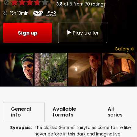
3.8
of
5
from
70
ratings
15h 13min
Sign up
Play trailer
Gallery
General
Available
All
info
formats
series
Synopsis:
The classic Grimms' fairytales come to life like
never before in this dark and imaginative