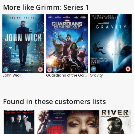
More like Grimm: Series 1
John Wick
Guardians of the Galaxy
Gravity
Found in these customers lists