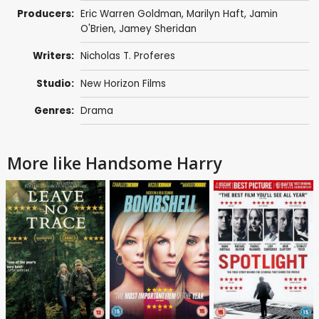
Producers:
Eric Warren Goldman, Marilyn Haft,
Jamin
O'Brien
,
Jamey Sheridan
Writers:
Nicholas T. Proferes
Studio:
New Horizon Films
Genres:
Drama
More like Handsome Harry