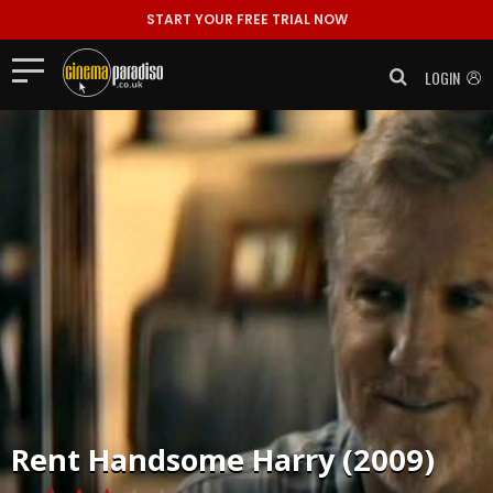
START YOUR FREE TRIAL NOW
LOGIN
Rent
Handsome Harry (2009)