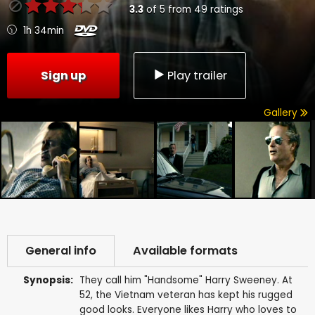
3.3
of
5
from
49
ratings
1h 34min
Sign up
Play trailer
Gallery
General info
Available formats
Synopsis:
They call him "Handsome" Harry Sweeney. At
52, the Vietnam veteran has kept his rugged
good looks. Everyone likes Harry who loves to