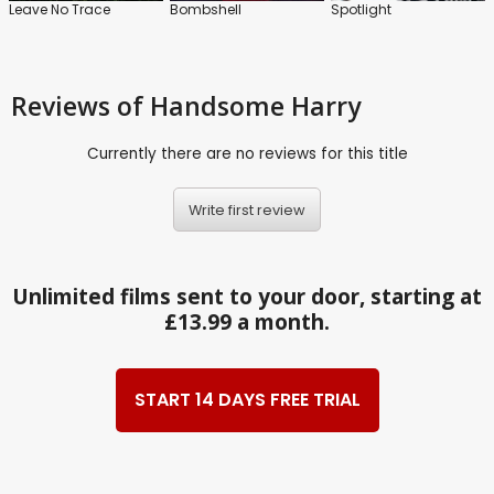
Leave No Trace
Bombshell
Spotlight
Reviews
of Handsome Harry
Currently there are no reviews for this title
Write first review
Unlimited films sent to your door, starting at
£13.99 a month.
START 14 DAYS FREE TRIAL