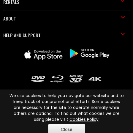
RENTALS
ABOUT
HELP AND SUPPORT
We use cookies to help you navigate our website and to
keep track of our promotional efforts. Some cookies
are necessary for the site to operate normally while
Cinema Paradiso and all other Cinema Paradiso product and service
others are optional. To find out what cookies we are
names are trademarks of Pace-e-Solutions Limited or its affiliates.
using please visit
Cookies Policy
.
Copyright © 2003-2026 Cinema Paradiso or its affiliates. All rights
Close
reserved.