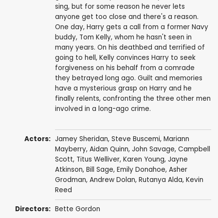
sing, but for some reason he never lets
anyone get too close and there's a reason.
One day, Harry gets a call from a former Navy
buddy, Tom Kelly, whom he hasn't seen in
many years. On his deathbed and terrified of
going to hell, Kelly convinces Harry to seek
forgiveness on his behalf from a comrade
they betrayed long ago. Guilt and memories
have a mysterious grasp on Harry and he
finally relents, confronting the three other men
involved in a long-ago crime.
Actors:
Jamey Sheridan
,
Steve Buscemi
,
Mariann
Mayberry
,
Aidan Quinn
,
John Savage
,
Campbell
Scott
,
Titus Welliver
,
Karen Young
,
Jayne
Atkinson
,
Bill Sage
,
Emily Donahoe
,
Asher
Grodman
,
Andrew Dolan
,
Rutanya Alda
,
Kevin
Reed
Directors:
Bette Gordon