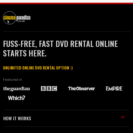
FUSS-FREE, FAST DVD RENTAL ONLINE
STARTS HERE.
UNLIMITED ONLINE DVD RENTAL OPTION :)
Featured in
HOW IT WORKS