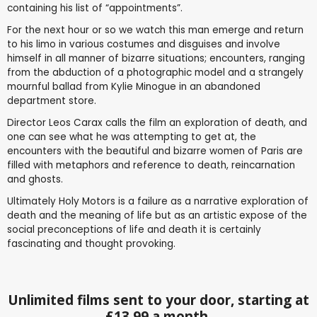
containing his list of “appointments”.
For the next hour or so we watch this man emerge and return
to his limo in various costumes and disguises and involve
himself in all manner of bizarre situations; encounters, ranging
from the abduction of a photographic model and a strangely
mournful ballad from Kylie Minogue in an abandoned
department store.
Director Leos Carax calls the film an exploration of death, and
one can see what he was attempting to get at, the
encounters with the beautiful and bizarre women of Paris are
filled with metaphors and reference to death, reincarnation
and ghosts.
Ultimately Holy Motors is a failure as a narrative exploration of
death and the meaning of life but as an artistic expose of the
social preconceptions of life and death it is certainly
fascinating and thought provoking.
Unlimited films sent to your door, starting at
£13.99 a month.