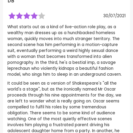
DB
30/07/2021
What starts out as a kind of live-action role play, as a
wealthy man dresses up as a hunchbacked homeless
woman, quickly moves into much stranger territory. The
second scene has him performing in a motion-capture
suit, eventually performing a weird highly sexual dance
with a woman that becomes transformed into alien
pornography. In the third, he's a bestial imp, a savage
leprechaun who violently kidnaps a beautiful fashion
model, who sings him to sleep in an underground cavern.
It could be seen as a version of Shakespeare's "all the
world's a stage", but as the ironically named Mr Oscar
proceeds through his nine appointments for the day, we
are left to wonder what is really going on. Oscar seems
compelled to fulfil his roles by some tremendous
obligation. There seems to be some kind of audience
watching. One of the most quietly effective scenes
involves him playing a frustrated parent driving his
adolescent daughter home from a party. In another, he