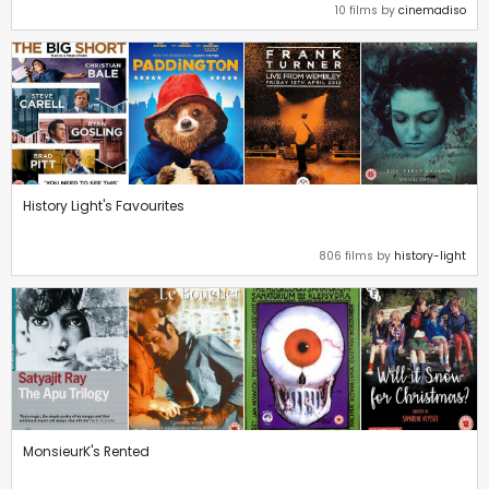
10 films by
cinemadiso
History Light's Favourites
806 films by
history-light
MonsieurK's Rented