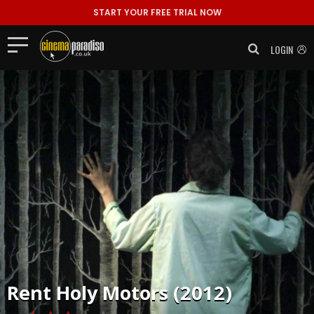
START YOUR FREE TRIAL NOW
LOGIN
Rent
Holy Motors (2012)