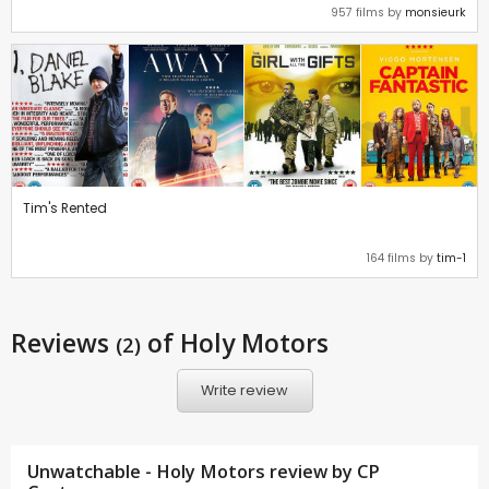
957 films by
monsieurk
Tim's Rented
164 films by
tim-1
Reviews
of Holy Motors
(2)
Write review
Unwatchable - Holy Motors review by CP