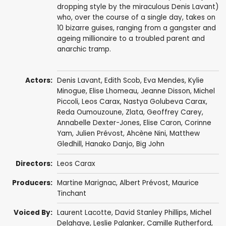
dropping style by the miraculous Denis Lavant)
who, over the course of a single day, takes on
10 bizarre guises, ranging from a gangster and
ageing millionaire to a troubled parent and
anarchic tramp.
Actors:
Denis Lavant
,
Edith Scob
,
Eva Mendes
,
Kylie
Minogue
,
Elise Lhomeau
,
Jeanne Disson
,
Michel
Piccoli
,
Leos Carax
,
Nastya Golubeva Carax
,
Reda Oumouzoune
,
Zlata
,
Geoffrey Carey
,
Annabelle Dexter-Jones
,
Elise Caron
, Corinne
Yam, Julien Prévost,
Ahcène Nini
,
Matthew
Gledhill
, Hanako Danjo,
Big John
Directors:
Leos Carax
Producers:
Martine Marignac
,
Albert Prévost
,
Maurice
Tinchant
Voiced By:
Laurent Lacotte
, David Stanley Phillips,
Michel
Delahaye
, Leslie Palanker,
Camille Rutherford
,