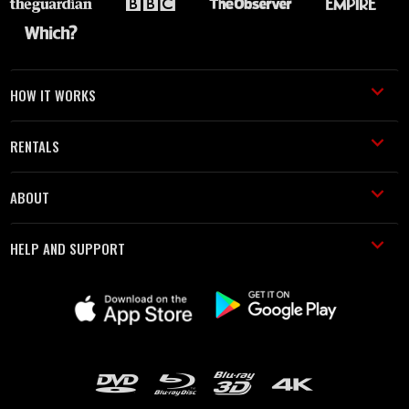
HOW IT WORKS
RENTALS
ABOUT
HELP AND SUPPORT