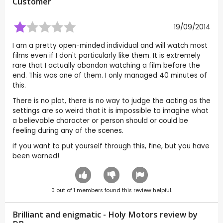
Customer
19/09/2014
I am a pretty open-minded individual and will watch most
films even if I don't particularly like them. It is extremely
rare that I actually abandon watching a film before the
end. This was one of them. I only managed 40 minutes of
this.
There is no plot, there is no way to judge the acting as the
settings are so weird that it is impossible to imagine what
a believable character or person should or could be
feeling during any of the scenes.
if you want to put yourself through this, fine, but you have
been warned!
0
out of
1
members found this review helpful.
Brilliant and enigmatic - Holy Motors review by