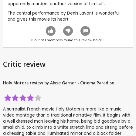
apparently murders another version of himself.
The central performance by Denis Lavant is wonderful
and gives this movie its heart.
0
out of
1
members found this review helpful.
Critic review
Holy Motors review by Alyse Garner - Cinema Paradiso
A surrealist French movie Holy Motors is more like a music
video montage than a traditional narrative film. It begins with
a well dressed man leaving his home, being bid goodbye by a
small child, to climb into a white stretch limo and sitting before
a dressing table and illuminated mirror and a black folder