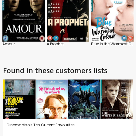
Amour
A Prophet
Blue Is the Warmest Colour
Found in these customers lists
Cinemadiso's Ten Current Favourites