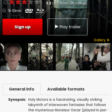
3.2
of
5
from
218
ratings
1h 51min
Sign up
Play trailer
Gallery
General info
Available formats
Synopsis:
Holy Motors is a fascinating, visually striking
labyrinth of interwoven fantasies that follows
the mysterious Monsieur Oscar (played in jaw-