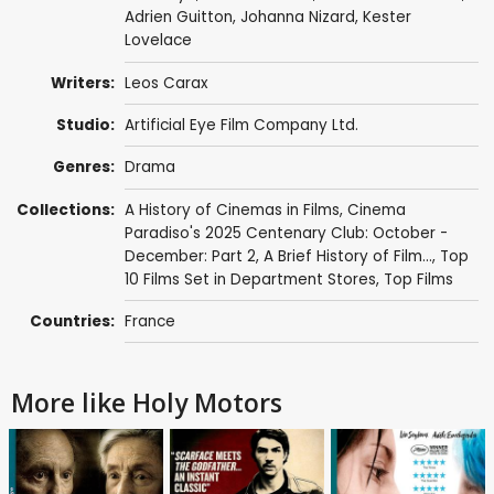
Adrien Guitton
,
Johanna Nizard
,
Kester
Lovelace
Writers:
Leos Carax
Studio:
Artificial Eye Film Company Ltd.
Genres:
Drama
Collections:
A History of Cinemas in Films
,
Cinema
Paradiso's 2025 Centenary Club: October -
December: Part 2
,
A Brief History of Film...
,
Top
10 Films Set in Department Stores
,
Top Films
Countries:
France
More like Holy Motors