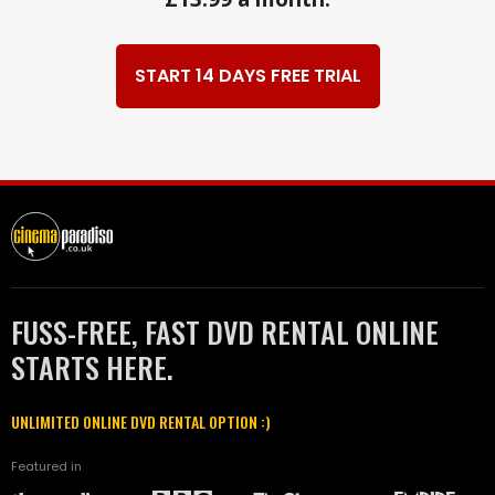
START 14 DAYS FREE TRIAL
FUSS-FREE, FAST DVD RENTAL ONLINE
STARTS HERE.
UNLIMITED ONLINE DVD RENTAL OPTION :)
Featured in