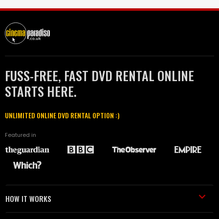
FUSS-FREE, FAST DVD RENTAL ONLINE
STARTS HERE.
UNLIMITED ONLINE DVD RENTAL OPTION :)
Featured in
HOW IT WORKS