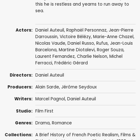
this he is restless and yearns to run away to
sea.
Actors:
Daniel Auteuil
,
Raphaël Personnaz
,
Jean-Pierre
Darroussin
,
Victoire Bélézy
,
Marie-Anne Chazel
,
Nicolas Vaude
,
Daniel Russo
,
Rufus
,
Jean-Louis
Barcelona
,
Martine Diotalevi
,
Roger Souza
,
Laurent Fernandez
,
Charlie Nelson
,
Michel
Ferracci
, Frédéric Gérard
Directors:
Daniel Auteuil
Producers:
Alain Sarde
,
Jérôme Seydoux
Writers:
Marcel Pagnol
,
Daniel Auteuil
Studio:
Film First
Genres:
Drama
,
Romance
Collections:
A Brief History of French Poetic Realism
,
Films &