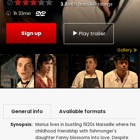
3.2
of
5
from
109
ratings
1h 33min
Sign up
Play trailer
Gallery
General info
Available formats
Synopsis:
Marius lives in bustling 1920s Marseille where his
childhood friendship with fishmonger's
daughter Fanny blossoms into love. Despite