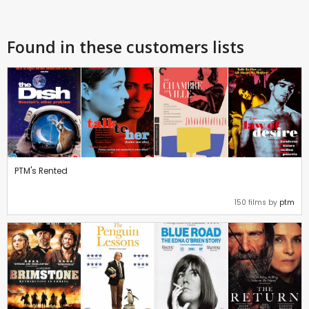
Found in these customers lists
PTM's Rented
150 films by
ptm