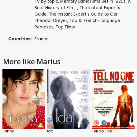
TV by topic
,
Memory Lane: Films Set in 1920s
,
A
Brief History of Film...
,
The Instant Expert's
Guide
,
The Instant Expert's Guide to Carl
Theodor Dreyer
,
Top 10 French-Language
Remakes
,
Top Films
Countries:
France
More like Marius
Fanny
Ida
Tell No One