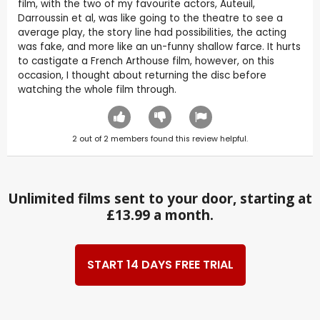
film, with the two of my favourite actors, Auteuil,
Darroussin et al, was like going to the theatre to see a
average play, the story line had possibilities, the acting
was fake, and more like an un-funny shallow farce. It hurts
to castigate a French Arthouse film, however, on this
occasion, I thought about returning the disc before
watching the whole film through.
2
out of
2
members found this review helpful.
Unlimited films sent to your door, starting at
£13.99 a month.
START 14 DAYS FREE TRIAL