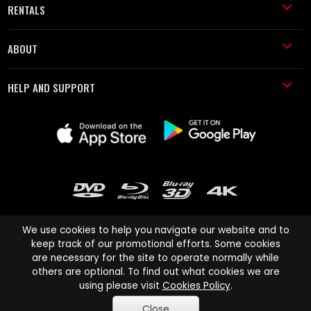
RENTALS
ABOUT
HELP AND SUPPORT
We use cookies to help you navigate our website and to
keep track of our promotional efforts. Some cookies
are necessary for the site to operate normally while
Cinema Paradiso and all other Cinema Paradiso product and service
others are optional. To find out what cookies we are
names are trademarks of Pace-e-Solutions Limited or its affiliates.
using please visit
Cookies Policy
.
Copyright © 2003-2026 Cinema Paradiso or its affiliates. All rights
Close