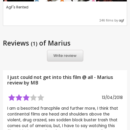
AgF's Rented
246 films by
agf
Reviews
of Marius
(1)
Write review
I just could not get into this film @ all - Marius
review by
MB
13/04/2018
I am a besotted francphile and further more, I think that
continental films are head and shoulders above the
violent, drug crazed, sex sodden block buster trash that
comes out of america, but, I have to say watching this