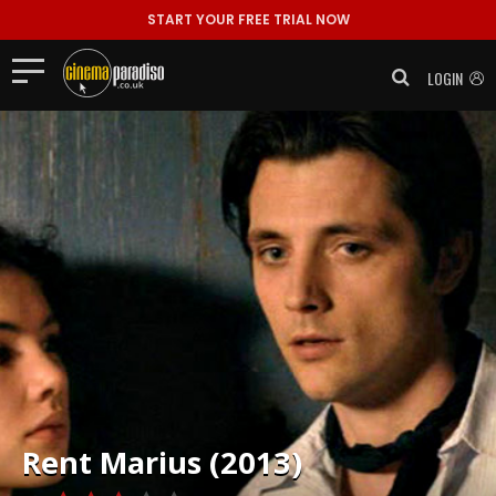
START YOUR FREE TRIAL NOW
LOGIN
Rent
Marius (2013)