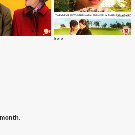
Belle
a month.