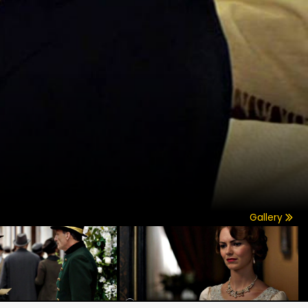
Gallery