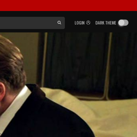
LOGIN
DARK THEME