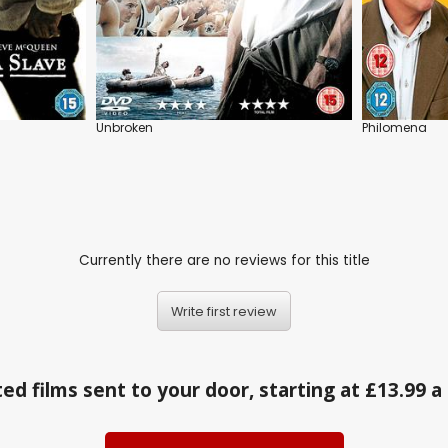
Unbroken
Philomena
Currently there are no reviews for this title
Write first review
ed films sent to your door, starting at £13.99 