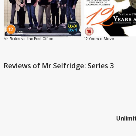
Mr. Bates vs. the Post Office
12 Years a Slave
Reviews
of Mr Selfridge: Series 3
Unlimit