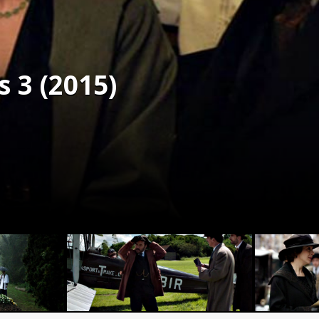
s 3 (2015)