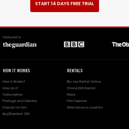
START 14 DAYS FREE TRIAL
Featured in
HOW IT WORKS
RENTALS
How it Works?
Blu-ray Rental Online
How do I?
Online DVD Rental
Subscription
News
Postage and Delivery
Film Explorer
Friends for film
Alternative to LoveFilm
Buy/Reedem Gift