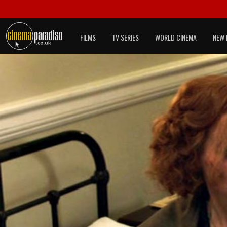
FILMS
TV SERIES
WORLD CINEMA
NEW 