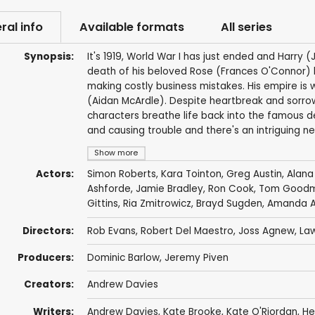
ral info
Available formats
All series
Synopsis:
It's 1919, World War I has just ended and Harry (
death of his beloved Rose (Frances O'Connor) h
making costly business mistakes. His empire is 
(Aidan McArdle). Despite heartbreak and sorrow
characters breathe life back into the famous d
and causing trouble and there's an intriguing ne
Show more
Actors:
Simon Roberts
,
Kara Tointon
,
Greg Austin
,
Alana
Ashforde
,
Jamie Bradley
,
Ron Cook
,
Tom Goodma
Gittins
,
Ria Zmitrowicz
,
Brayd Sugden
,
Amanda A
Directors:
Rob Evans
,
Robert Del Maestro
,
Joss Agnew
,
Law
Producers:
Dominic Barlow
,
Jeremy Piven
Creators:
Andrew Davies
Writers:
Andrew Davies
,
Kate Brooke
,
Kate O'Riordan
,
He