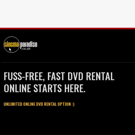
FUSS-FREE, FAST DVD RENTAL
ONLINE STARTS HERE.
UNLIMITED ONLINE DVD RENTAL OPTION :)