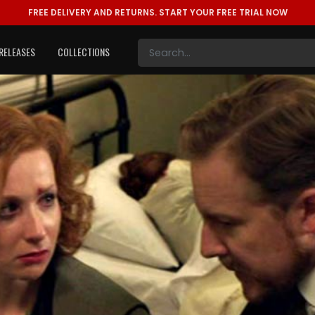
FREE DELIVERY AND RETURNS.
START YOUR FREE TRIAL NOW
RELEASES
COLLECTIONS