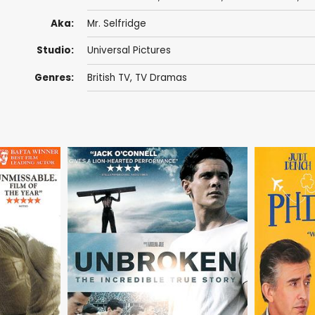
Aka:
Mr. Selfridge
Studio:
Universal Pictures
Genres:
British TV
,
TV Dramas