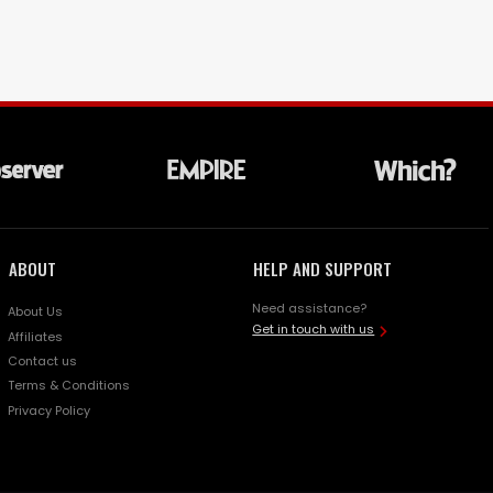
ABOUT
HELP AND SUPPORT
Need assistance?
About Us
Get in touch with us
Affiliates
Contact us
Terms & Conditions
Privacy Policy