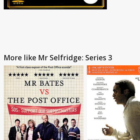
More like Mr Selfridge: Series 3