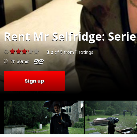
Rent
Mr Selfridge: Serie
3.2
of
5
from
11
ratings
7h 30min
Sign up