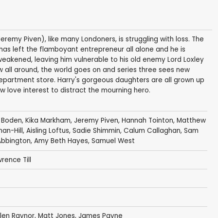
Jeremy Piven), like many Londoners, is struggling with loss. The
as left the flamboyant entrepreneur all alone and he is
weakened, leaving him vulnerable to his old enemy Lord Loxley
 all around, the world goes on and series three sees new
epartment store. Harry's gorgeous daughters are all grown up
w love interest to distract the mourning hero.
 Boden
,
Kika Markham
,
Jeremy Piven
,
Hannah Tointon
,
Matthew
n-Hill
,
Aisling Loftus
,
Sadie Shimmin
,
Calum Callaghan
,
Sam
bbington
,
Amy Beth Hayes
,
Samuel West
rence Till
len Raynor
,
Matt Jones
,
James Payne