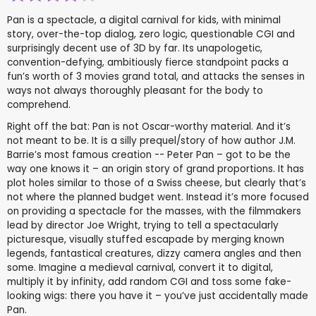
Pan is a spectacle, a digital carnival for kids, with minimal
story, over-the-top dialog, zero logic, questionable CGI and
surprisingly decent use of 3D by far. Its unapologetic,
convention-defying, ambitiously fierce standpoint packs a
fun’s worth of 3 movies grand total, and attacks the senses in
ways not always thoroughly pleasant for the body to
comprehend.
Right off the bat: Pan is not Oscar-worthy material. And it’s
not meant to be. It is a silly prequel/story of how author J.M.
Barrie’s most famous creation -- Peter Pan – got to be the
way one knows it – an origin story of grand proportions. It has
plot holes similar to those of a Swiss cheese, but clearly that’s
not where the planned budget went. Instead it’s more focused
on providing a spectacle for the masses, with the filmmakers
lead by director Joe Wright, trying to tell a spectacularly
picturesque, visually stuffed escapade by merging known
legends, fantastical creatures, dizzy camera angles and then
some. Imagine a medieval carnival, convert it to digital,
multiply it by infinity, add random CGI and toss some fake-
looking wigs: there you have it – you’ve just accidentally made
Pan.