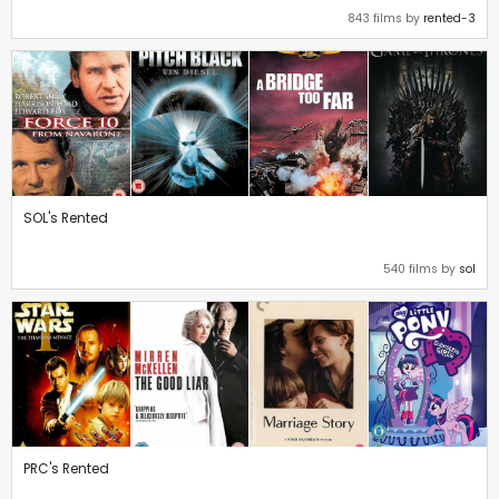
843 films by
rented-3
SOL's Rented
540 films by
sol
PRC's Rented