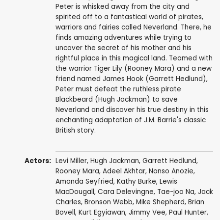
Peter is whisked away from the city and
spirited off to a fantastical world of pirates,
warriors and fairies called Neverland. There, he
finds amazing adventures while trying to
uncover the secret of his mother and his
rightful place in this magical land. Teamed with
the warrior Tiger Lily (Rooney Mara) and a new
friend named James Hook (Garrett Hedlund),
Peter must defeat the ruthless pirate
Blackbeard (Hugh Jackman) to save
Neverland and discover his true destiny in this
enchanting adaptation of J.M. Barrie's classic
British story.
Actors:
Levi Miller
,
Hugh Jackman
,
Garrett Hedlund
,
Rooney Mara
,
Adeel Akhtar
,
Nonso Anozie
,
Amanda Seyfried
,
Kathy Burke
,
Lewis
MacDougall
,
Cara Delevingne
,
Tae-joo Na
,
Jack
Charles
,
Bronson Webb
,
Mike Shepherd
,
Brian
Bovell
,
Kurt Egyiawan
,
Jimmy Vee
,
Paul Hunter
,