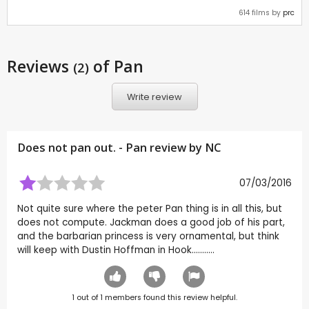
614 films by
prc
Reviews
of Pan
(2)
Write review
Does not pan out. - Pan review by
NC
07/03/2016
Not quite sure where the peter Pan thing is in all this, but
does not compute. Jackman does a good job of his part,
and the barbarian princess is very ornamental, but think
will keep with Dustin Hoffman in Hook...........
1
out of
1
members found this review helpful.