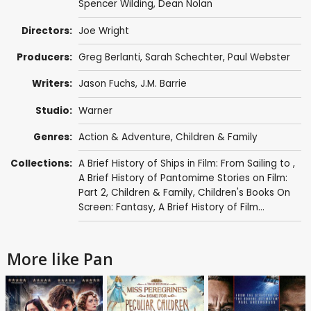
Spencer Wilding
,
Dean Nolan
Directors:
Joe Wright
Producers:
Greg Berlanti
,
Sarah Schechter
,
Paul Webster
Writers:
Jason Fuchs
,
J.M. Barrie
Studio:
Warner
Genres:
Action & Adventure
,
Children & Family
Collections:
A Brief History of Ships in Film: From Sailing to
,
A Brief History of Pantomime Stories on Film:
Part 2
,
Children & Family
,
Children's Books On
Screen: Fantasy
,
A Brief History of Film...
More like Pan