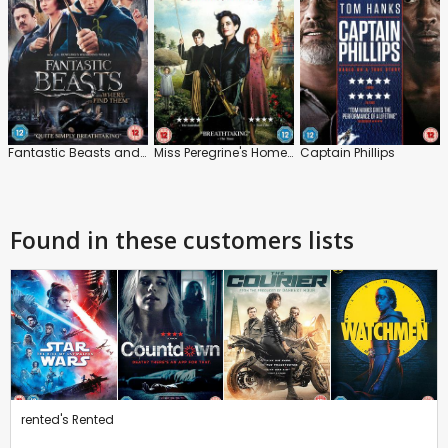
Fantastic Beasts and Where to Find Them
Miss Peregrine's Home for Peculiar Children
Captain Phillips
Found in these customers lists
rented's Rented