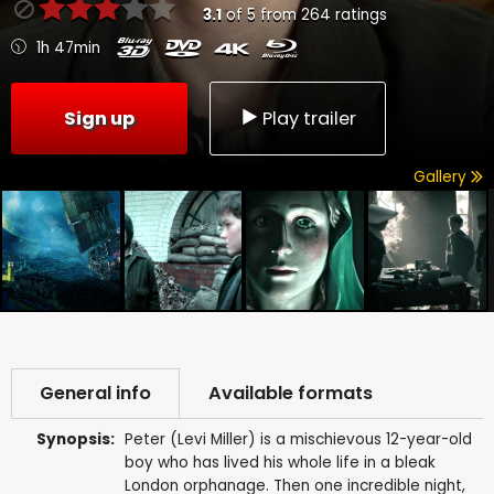
3.1
of
5
from
264
ratings
1h 47min
Sign up
Play trailer
Gallery
General info
Available formats
Synopsis:
Peter (Levi Miller) is a mischievous 12-year-old
boy who has lived his whole life in a bleak
London orphanage. Then one incredible night,