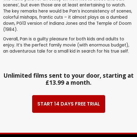
scenes’, but even those are at least entertaining to watch.
The key remarks here would be Pan’s inconsistency of scenes,
colorful mishaps, frantic cuts – it almost plays as a dumbed
down, PG13 version of Indiana Jones and the Temple of Doom
(1984).
Overall, Pan is a guilty pleasure for both kids and adults to
enjoy. It’s the perfect family movie (with enormous budget),
an adventurous tale for a small kid in search for his true self.
Unlimited films sent to your door, starting at
£13.99 a month.
START 14 DAYS FREE TRIAL