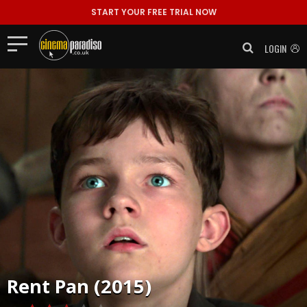
START YOUR FREE TRIAL NOW
LOGIN
Rent
Pan (2015)