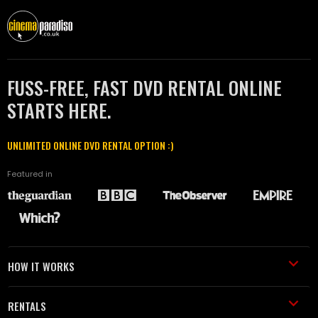
FUSS-FREE, FAST DVD RENTAL ONLINE
STARTS HERE.
UNLIMITED ONLINE DVD RENTAL OPTION :)
Featured in
HOW IT WORKS
RENTALS