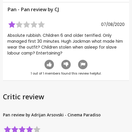
Pan - Pan review by
CJ
07/08/2020
Absolute rubbish. Children 6 and older terrified. Only
managed first 30 minutes. Hugh Jackman what made him
wear the outfit? Children stolen when asleep for slave
labour camp? Entertaining?
1
out of
1
members found this review helpful.
Critic review
Pan review by Adrijan Arsovski - Cinema Paradiso