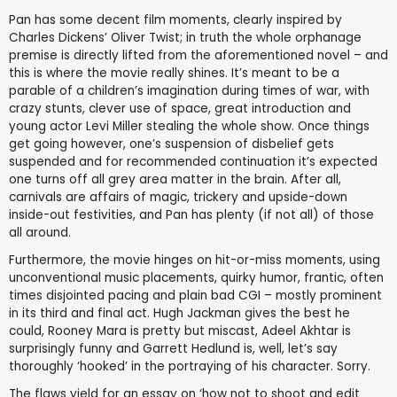
Pan has some decent film moments, clearly inspired by
Charles Dickens’ Oliver Twist; in truth the whole orphanage
premise is directly lifted from the aforementioned novel – and
this is where the movie really shines. It’s meant to be a
parable of a children’s imagination during times of war, with
crazy stunts, clever use of space, great introduction and
young actor Levi Miller stealing the whole show. Once things
get going however, one’s suspension of disbelief gets
suspended and for recommended continuation it’s expected
one turns off all grey area matter in the brain. After all,
carnivals are affairs of magic, trickery and upside-down
inside-out festivities, and Pan has plenty (if not all) of those
all around.
Furthermore, the movie hinges on hit-or-miss moments, using
unconventional music placements, quirky humor, frantic, often
times disjointed pacing and plain bad CGI – mostly prominent
in its third and final act. Hugh Jackman gives the best he
could, Rooney Mara is pretty but miscast, Adeel Akhtar is
surprisingly funny and Garrett Hedlund is, well, let’s say
thoroughly ‘hooked’ in the portraying of his character. Sorry.
The flaws yield for an essay on ‘how not to shoot and edit