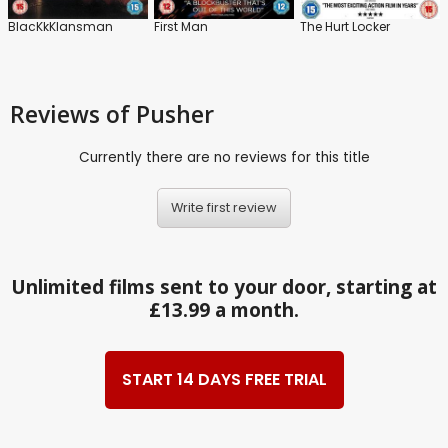
BlacKkKlansman
First Man
The Hurt Locker
Reviews
of Pusher
Currently there are no reviews for this title
Write first review
Unlimited films sent to your door, starting at
£13.99 a month.
START 14 DAYS FREE TRIAL