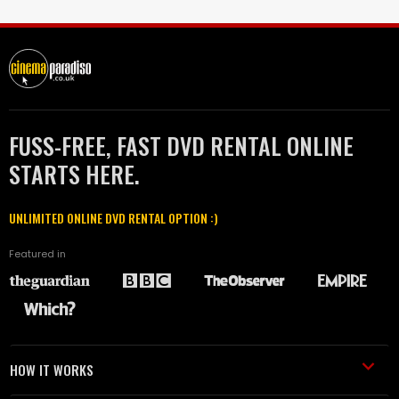
FUSS-FREE, FAST DVD RENTAL ONLINE
STARTS HERE.
UNLIMITED ONLINE DVD RENTAL OPTION :)
Featured in
HOW IT WORKS