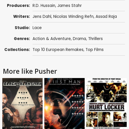
Producers:
R.D. Hussain, James Stahr
Writers:
Jens Dahl
,
Nicolas Winding Refn
,
Assad Raja
Studio:
Lace
Genres:
Action & Adventure
,
Drama
,
Thrillers
Collections:
Top 10 European Remakes
,
Top Films
More like Pusher