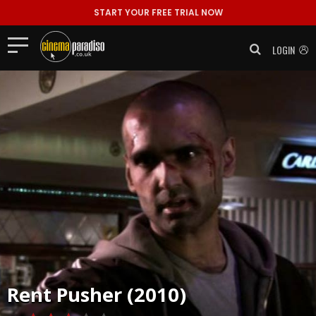
START YOUR FREE TRIAL NOW
LOGIN
Rent
Pusher (2010)