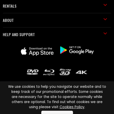
RENTALS
ABOUT
HELP AND SUPPORT
We use cookies to help you navigate our website and to
keep track of our promotional efforts. Some cookies
are necessary for the site to operate normally while
Cinema Paradiso and all other Cinema Paradiso product and service
others are optional. To find out what cookies we are
names are trademarks of Pace-e-Solutions Limited or its affiliates.
using please visit
Cookies Policy
.
Copyright © 2003-2026 Cinema Paradiso or its affiliates. All rights