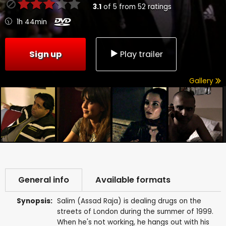
3.1
of
5
from
52
ratings
1h 44min
Sign up
Play trailer
Gallery
General info
Available formats
Synopsis:
Salim (Assad Raja) is dealing drugs on the
streets of London during the summer of 1999.
When he's not working, he hangs out with his