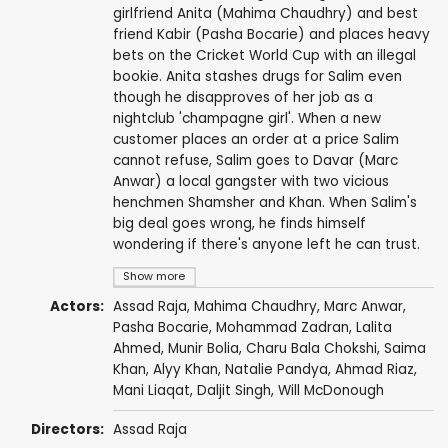
girlfriend Anita (Mahima Chaudhry) and best
friend Kabir (Pasha Bocarie) and places heavy
bets on the Cricket World Cup with an illegal
bookie. Anita stashes drugs for Salim even
though he disapproves of her job as a
nightclub 'champagne girl'. When a new
customer places an order at a price Salim
cannot refuse, Salim goes to Davar (Marc
Anwar) a local gangster with two vicious
henchmen Shamsher and Khan. When Salim's
big deal goes wrong, he finds himself
wondering if there's anyone left he can trust.
Show more
Actors:
Assad Raja
,
Mahima Chaudhry
,
Marc Anwar
,
Pasha Bocarie
, Mohammad Zadran,
Lalita
Ahmed
, Munir Bolia,
Charu Bala Chokshi
, Saima
Khan,
Alyy Khan
, Natalie Pandya,
Ahmad Riaz
,
Mani Liaqat,
Daljit Singh
, Will McDonough
Directors:
Assad Raja