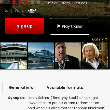
2.7
of
5
from
58
ratings
1h 25min
Sign up
Play trailer
Gallery
General info
Available formats
Synopsis:
Lenny Rubins, (Timotyhy Spall) an up-tight
lawyer, has to put his dream retirement on
hold when his ailing mother (honour Blackman)