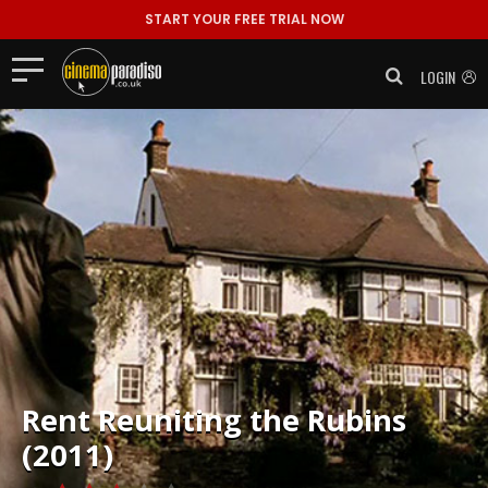
START YOUR FREE TRIAL NOW
LOGIN
Rent
Reuniting the Rubins
(2011)