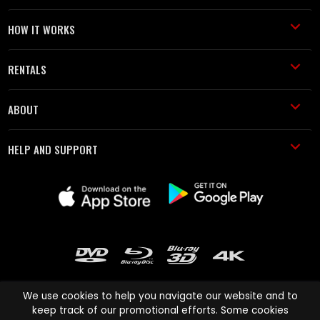
HOW IT WORKS
RENTALS
ABOUT
HELP AND SUPPORT
We use cookies to help you navigate our website and to
keep track of our promotional efforts. Some cookies