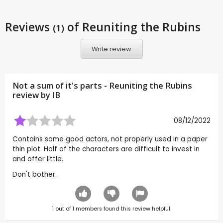
Reviews
of Reuniting the Rubins
(1)
Write review
Not a sum of it's parts - Reuniting the Rubins
review by
IB
08/12/2022
Contains some good actors, not properly used in a paper
thin plot. Half of the characters are difficult to invest in
and offer little.
Don't bother.
1
out of
1
members found this review helpful.