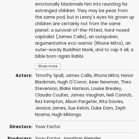
emotionally blackmails him into reuniting his
estranged children. They may be peas from
the same pod, but in Lenny's eyes his grown up
children are certainly not from the same
planet: a survival-of-the-fittest, hard-nosed
capitalist (James Callis), an outspoken,
argumentative eco-warrior (Rhone Mitra), an
outer-wordy Buddhist Monk, and to cap it all, a
bible born-again Rabbi.
Show more
Actors:
Timothy Spall
,
James Callis
,
Rhona Mitra
,
Honor
Blackman
,
Hugh O'Conor
,
Asier Newman
,
Theo
Stevenson
,
Blake Harrison
,
Louise Brealey
,
Claudia Coulter
,
James Vaughan
,
Neil Conrich
,
Rez Kempton
,
Alison Pargeter
,
Rita Davies
,
Jessica James
,
Sue Kelvin
, Duke Dam, Zeph
Nzama, Hugh Mhlongo
Directors:
Yoav Factor
Producers:
Yoav Factor,
Jonathan Weissler