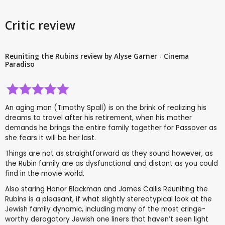
Critic review
Reuniting the Rubins review by Alyse Garner - Cinema
Paradiso
An aging man (Timothy Spall) is on the brink of realizing his
dreams to travel after his retirement, when his mother
demands he brings the entire family together for Passover as
she fears it will be her last.
Things are not as straightforward as they sound however, as
the Rubin family are as dysfunctional and distant as you could
find in the movie world.
Also staring Honor Blackman and James Callis Reuniting the
Rubins is a pleasant, if what slightly stereotypical look at the
Jewish family dynamic, including many of the most cringe-
worthy derogatory Jewish one liners that haven’t seen light