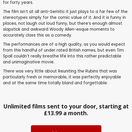
for forty years.
The film isn’t at all anti-Semitic it just plays to a far few of the
stereotypes simply for the comic value of it. And it is funny in
places, not laugh out loud funny, but there’s enough almost
slapstick and awkward Woody Allen-esque moments to
accurately class this as a comedy.
The performances are of a high quality, as you would expect
from this handful of under rated British names, but even Tim
Spall couldn’t really breathe life into this rather predictable
and unimaginative movie.
There was very little about Reuniting the Rubins that was
particularly fresh or memorable, it was perfectly enjoyable
and at the same time totally bland and forgettable.
Unlimited films sent to your door, starting at
£13.99 a month.