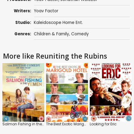
Writers:
Yoav Factor
Studio:
Kaleidoscope Home Ent.
Genres:
Children & Family
,
Comedy
More like Reuniting the Rubins
Salmon Fishing in the Yemen
The Best Exotic Marigold Hotel
Looking for Eric