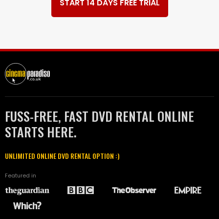
START 14 DAYS FREE TRIAL
FUSS-FREE, FAST DVD RENTAL ONLINE
STARTS HERE.
UNLIMITED ONLINE DVD RENTAL OPTION :)
Featured in