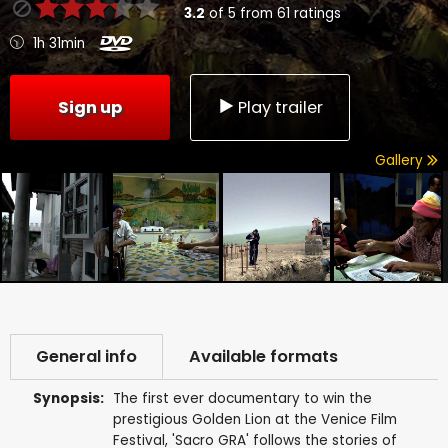
3.2
of
5
from
61
ratings
1h 31min
Sign up
Play trailer
Gallery
General info
Available formats
Synopsis:
The first ever documentary to win the
prestigious Golden Lion at the Venice Film
Festival, 'Sacro GRA' follows the stories of