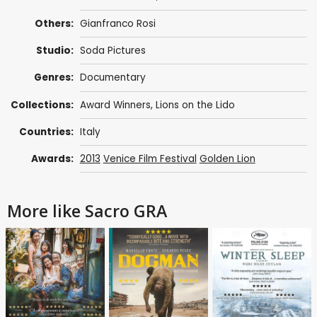
Others:
Gianfranco Rosi
Studio:
Soda Pictures
Genres:
Documentary
Collections:
Award Winners
,
Lions on the Lido
Countries:
Italy
Awards:
2013
Venice Film Festival
Golden Lion
More like Sacro GRA