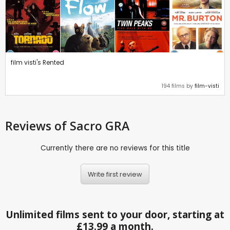
film visti's Rented
194 films by
film-visti
Reviews
of Sacro GRA
Currently there are no reviews for this title
Write first review
Unlimited films sent to your door, starting at
£13.99 a month.