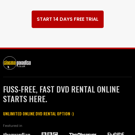
START 14 DAYS FREE TRIAL
FUSS-FREE, FAST DVD RENTAL ONLINE
STARTS HERE.
UNLIMITED ONLINE DVD RENTAL OPTION :)
Featured in