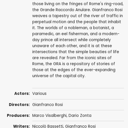
those living on the fringes of Rome's ring-road,
the Grande Raccordo Anulare. Gianfranco Rosi
weaves a tapestry out of the river of traffic in
perpetual motion and the people that inhabit
it. The worlds of a nobleman, a botanist, a
paramedic, an eel fisherman, and a modern-
day prince all intersect while completely
unaware of each other, and it is at these
intersections that the simple beauties of life
are revealed. Far from the iconic sites of
Rome, the GRA is a repository of stories of
those at the edges of the ever-expanding
universe of the capital city.
Actors:
Various
Directors:
Gianfranco Rosi
Producers:
Marco Visalberghi, Dario Zonta
Writers:
Niccolò Bassetti,
Gianfranco Rosi