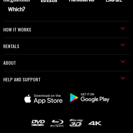
HOW IT WORKS
RENTALS
ABOUT
HELP AND SUPPORT