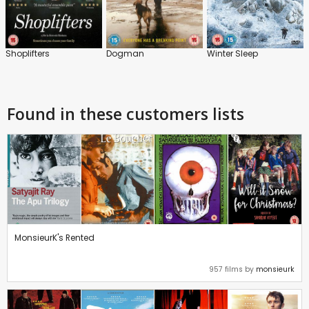
Shoplifters
Dogman
Winter Sleep
Found in these customers lists
MonsieurK's Rented
957 films by
monsieurk