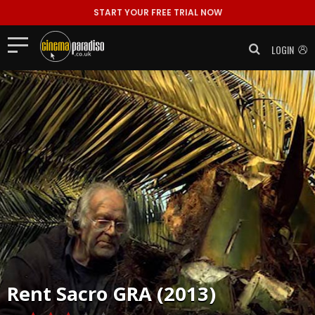
START YOUR FREE TRIAL NOW
LOGIN
Rent
Sacro GRA (2013)