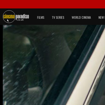
FILMS
TV SERIES
WORLD CINEMA
NEW 