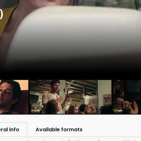
)
ral info
Available formats