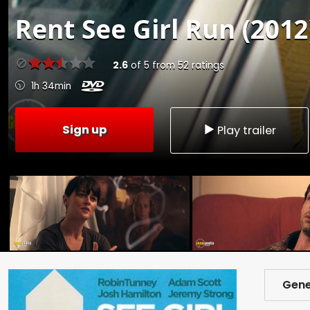
Rent
See Girl Run (2012
2.6
of
5
from
52
ratings
1h 34min
Sign up
Play trailer
Gene