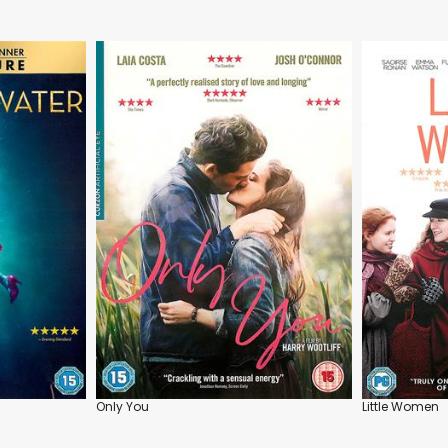
Only You
Little Women