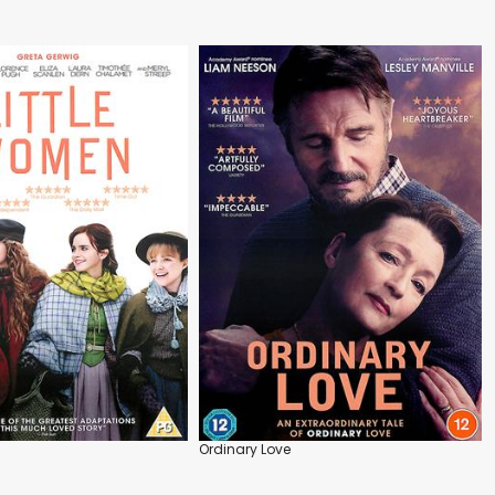
Ordinary Love