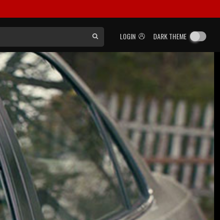
LOGIN
DARK THEME