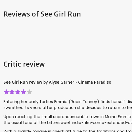
Reviews
of See Girl Run
Critic review
See Girl Run review by Alyse Garner - Cinema Paradiso
Entering her early forties Emmie (Robin Tunney) finds herself di
sweethearts years after graduation she decides to return to her 
Upon reaching the small unpronounceable town in Maine Emmie lear
the usual tone of the bittersweet indie-film-come-extended-ac
With a slightly tongue in check attitude to the traditions and