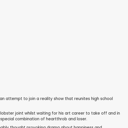
an attempt to join a reality show that reunites high school
ster joint whilst waiting for his art career to take off and in
special combination of heartthrob and loser.
sonably thought provoking drama about happiness and