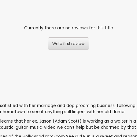
Currently there are no reviews for this title
Write first review
ssatisfied with her marriage and dog grooming business; following 
hometown to see if anything still lingers with her old flame.
ns that her ex, Jason (Adam Scott) is working as a waiter in a lob
oustic-guitar-music-video we can’t help but be charmed by that 
 tropes of the Hollywood rom-com See Girl Run is a sweet and rea