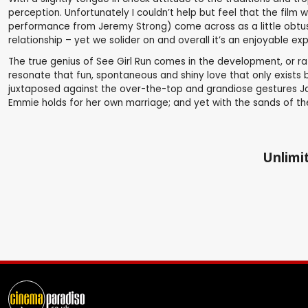
perception. Unfortunately I couldn’t help but feel that the film 
performance from Jeremy Strong) come across as a little obtuse 
relationship – yet we solider on and overall it’s an enjoyable ex
The true genius of See Girl Run comes in the development, or r
resonate that fun, spontaneous and shiny love that only exists 
juxtaposed against the over-the-top and grandiose gestures Jas
Emmie holds for her own marriage; and yet with the sands of the f
Unlimit