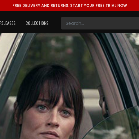
FREE DELIVERY AND RETURNS.
START YOUR FREE TRIAL NOW
RELEASES
COLLECTIONS