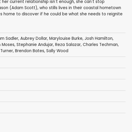
her current relationship isn't enough, she can't stop
son (Adam Scott), who stills lives in their coastal hometown
es home to discover if he could be what she needs to reignite
iam Sadler
,
Aubrey Dollar
,
Marylouise Burke
,
Josh Hamilton
,
n Moses,
Stephanie Andujar
,
Reza Salazar
,
Charles Techman
,
 Turner, Brendon Bates,
Sally Wood