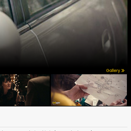
Gallery