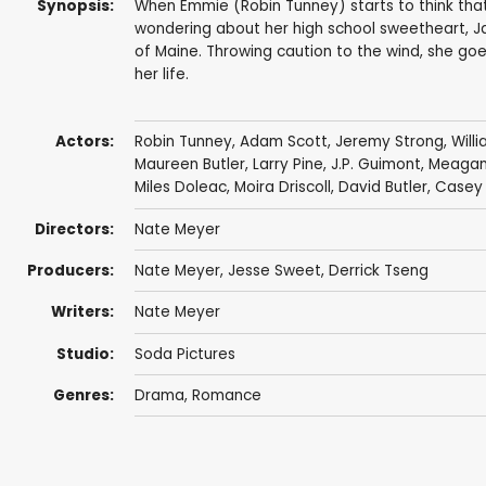
Synopsis:
When Emmie (Robin Tunney) starts to think that 
wondering about her high school sweetheart, Ja
of Maine. Throwing caution to the wind, she go
her life.
Actors:
Robin Tunney
,
Adam Scott
,
Jeremy Strong
,
Will
Maureen Butler,
Larry Pine
,
J.P. Guimont
, Meaga
Miles Doleac
,
Moira Driscoll
,
David Butler
, Casey
Directors:
Nate Meyer
Producers:
Nate Meyer
, Jesse Sweet,
Derrick Tseng
Writers:
Nate Meyer
Studio:
Soda Pictures
Genres:
Drama
,
Romance