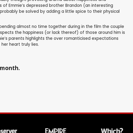
ions of Emmie’s depressed brother Brandon (an interesting
obably be solved by adding a little spice to their physical
pending almost no time together during in the film the couple
spects the happiness (or lack thereof) of those around him is
e’s parents highlights the over romanticised expectations
er heart truly lies.
a month.