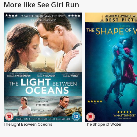
More like See Girl Run
The Light Between Oceans
The Shape of Water