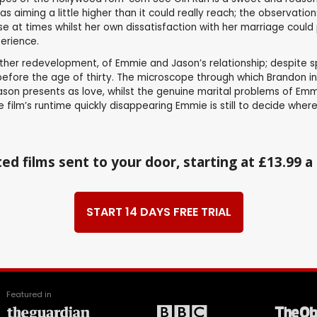
was aiming a little higher than it could really reach; the observat
at times whilst her own dissatisfaction with her marriage could pr
perience.
ather redevelopment, of Emmie and Jason’s relationship; despite s
before the age of thirty. The microscope through which Brandon in
on presents as love, whilst the genuine marital problems of Emmi
ilm’s runtime quickly disappearing Emmie is still to decide where h
ed films sent to your door, starting at £13.99 
START 14 DAYS FREE TRIAL
Featured in