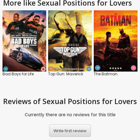
More like Sexual Positions for Lovers
Bad Boys for Life
Top Gun: Maverick
The Batman
Reviews
of Sexual Positions for Lovers
Currently there are no reviews for this title
Write first review