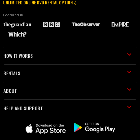
UNLIMITED ONLINE DVD RENTAL OPTION :)
Featured in
HOW IT WORKS
RENTALS
ABOUT
HELP AND SUPPORT