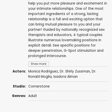
help you put more pleasure and excitement in
your intimate relationships. One of the most
important ingredients of a strong, lasting
relationship is a full and exciting option that
can bring mutual pleasure to you and your
partner! Guided by nationally recognized sex
therapists and educators, 4 typical couples
illustrate numerous lovemaking positions in
explicit detail. See specific positions for
deeper penetration, G-Spot stimulation and
prolonged intercourse.
Show more
Actors:
Monica Rodriguez
,
Dr. Shirly Zussman
,
Dr.
Ronald Moglia
,
Isadora Alman
Studio:
Cornerstone
Genres:
Adult