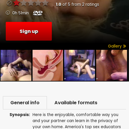
1.0
of
5
from
2
ratings
0h 51min
Sign up
Gallery
General info
Available formats
Synopsis:
Here is the enjoyable, comfortable way you
and your partner can learn in the privacy of
your own home. America's top sex educators