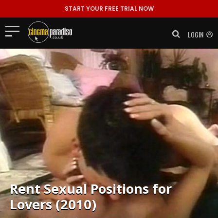
START YOUR FREE TRIAL NOW
LOGIN
Rent
Sexual Positions for
Lovers (2010)