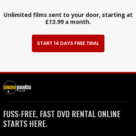
Unlimited films sent to your door, starting at
£13.99 a month.
START 14 DAYS FREE TRIAL
FUSS-FREE, FAST DVD RENTAL ONLINE
STARTS HERE.