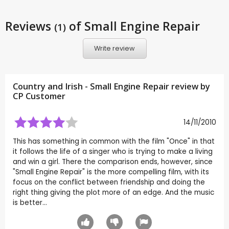
Reviews
of Small Engine Repair
(1)
Write review
Country and Irish - Small Engine Repair review by
CP Customer
14/11/2010
This has something in common with the film "Once" in that
it follows the life of a singer who is trying to make a living
and win a girl. There the comparison ends, however, since
"Small Engine Repair" is the more compelling film, with its
focus on the conflict between friendship and doing the
right thing giving the plot more of an edge. And the music
is better...