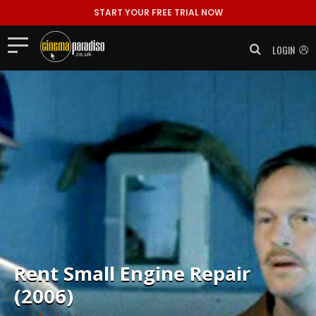
START YOUR FREE TRIAL NOW
LOGIN
Rent
Small Engine Repair
(2006)