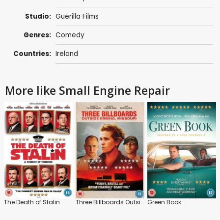
Studio:
Guerilla Films
Genres:
Comedy
Countries:
Ireland
More like Small Engine Repair
The Death of Stalin
Three Billboards Outside Ebbing, Missouri
Green Book