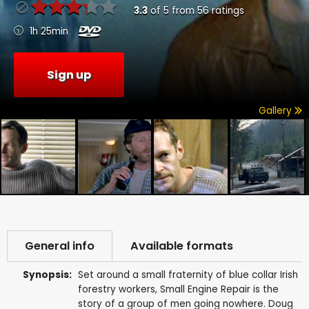
3.3
of
5
from
56
ratings
1h 25min
Sign up
Gallery
General info
Available formats
Synopsis:
Set around a small fraternity of blue collar Irish
forestry workers, Small Engine Repair is the
story of a group of men going nowhere. Doug