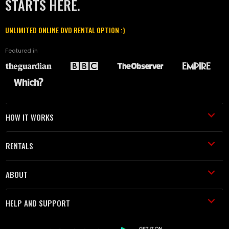
STARTS HERE.
UNLIMITED ONLINE DVD RENTAL OPTION :)
Featured in
HOW IT WORKS
RENTALS
ABOUT
HELP AND SUPPORT