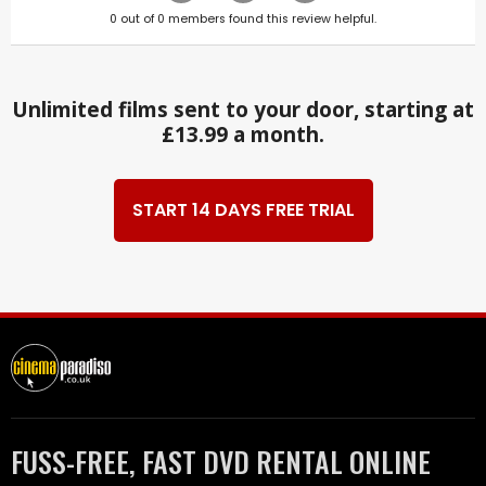
0
out of
0
members found this review helpful.
Unlimited films sent to your door, starting at
£13.99 a month.
START 14 DAYS FREE TRIAL
FUSS-FREE, FAST DVD RENTAL ONLINE