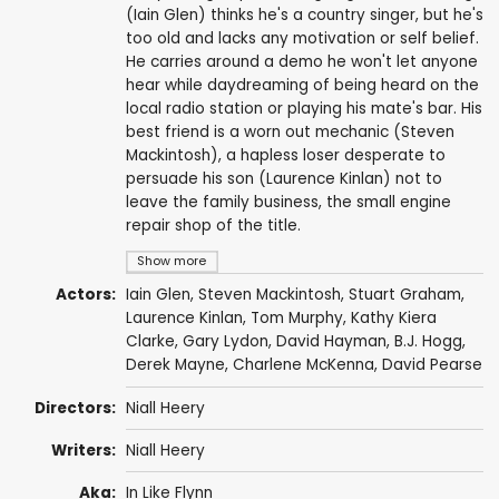
(Iain Glen) thinks he's a country singer, but he's
too old and lacks any motivation or self belief.
He carries around a demo he won't let anyone
hear while daydreaming of being heard on the
local radio station or playing his mate's bar. His
best friend is a worn out mechanic (Steven
Mackintosh), a hapless loser desperate to
persuade his son (Laurence Kinlan) not to
leave the family business, the small engine
repair shop of the title.
Show more
Actors:
Iain Glen
,
Steven Mackintosh
,
Stuart Graham
,
Laurence Kinlan
,
Tom Murphy
,
Kathy Kiera
Clarke
,
Gary Lydon
,
David Hayman
,
B.J. Hogg
,
Derek Mayne
,
Charlene McKenna
,
David Pearse
Directors:
Niall Heery
Writers:
Niall Heery
Aka:
In Like Flynn