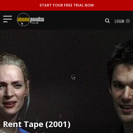
START YOUR FREE TRIAL NOW
LOGIN
Rent
Tape (2001)