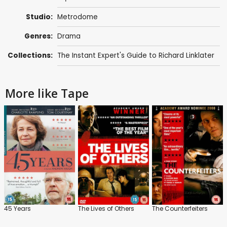
Studio:
Metrodome
Genres:
Drama
Collections:
The Instant Expert's Guide to Richard Linklater
More like Tape
45 Years
The Lives of Others
The Counterfeiters