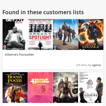
Found in these customers lists
AGame's Favourites
275 films by
agame