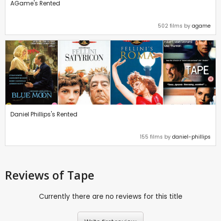
AGame's Rented
502 films by
agame
Daniel Phillips's Rented
155 films by
daniel-phillips
Reviews
of Tape
Currently there are no reviews for this title