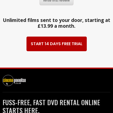
Write first review
Unlimited films sent to your door, starting at
£13.99 a month.
START 14 DAYS FREE TRIAL
FUSS-FREE, FAST DVD RENTAL ONLINE
STARTS HERE.