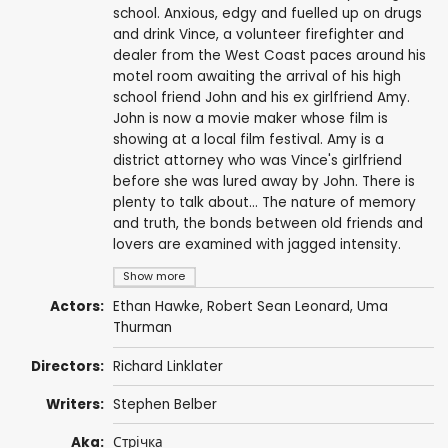
school. Anxious, edgy and fuelled up on drugs
and drink Vince, a volunteer firefighter and
dealer from the West Coast paces around his
motel room awaiting the arrival of his high
school friend John and his ex girlfriend Amy.
John is now a movie maker whose film is
showing at a local film festival. Amy is a
district attorney who was Vince's girlfriend
before she was lured away by John. There is
plenty to talk about… The nature of memory
and truth, the bonds between old friends and
lovers are examined with jagged intensity.
Show more
Actors:
Ethan Hawke
,
Robert Sean Leonard
,
Uma
Thurman
Directors:
Richard Linklater
Writers:
Stephen Belber
Aka:
Стрічка