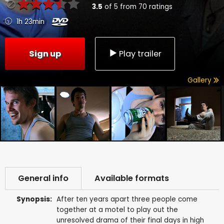
3.5
of
5
from
70
ratings
1h 23min
Sign up
Play trailer
Gallery
General info
Available formats
Synopsis:
After ten years apart three people come
together at a motel to play out the
unresolved drama of their final days in high