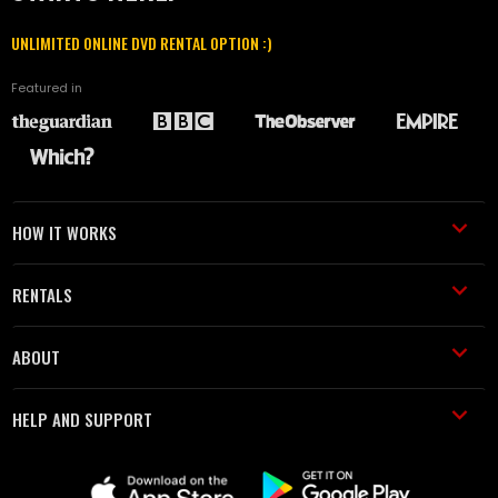
UNLIMITED ONLINE DVD RENTAL OPTION :)
Featured in
HOW IT WORKS
RENTALS
ABOUT
HELP AND SUPPORT