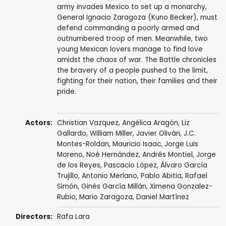
army invades Mexico to set up a monarchy,
General Ignacio Zaragoza (Kuno Becker), must
defend commanding a poorly armed and
outnumbered troop of men. Meanwhile, two
young Mexican lovers manage to find love
amidst the chaos of war. The Battle chronicles
the bravery of a people pushed to the limit,
fighting for their nation, their families and their
pride.
Actors:
Christian Vazquez
,
Angélica Aragón
,
Liz
Gallardo
,
William Miller
,
Javier Oliván
,
J.C.
Montes-Roldan
,
Mauricio Isaac
,
Jorge Luis
Moreno
,
Noé Hernández
,
Andrés Montiel
, Jorge
de los Reyes,
Pascacio López
, Álvaro García
Trujillo, Antonio Merlano,
Pablo Abitia
,
Rafael
Simón
,
Ginés García Millán
,
Ximena Gonzalez-
Rubio
,
Mario Zaragoza
,
Daniel Martínez
Directors:
Rafa Lara