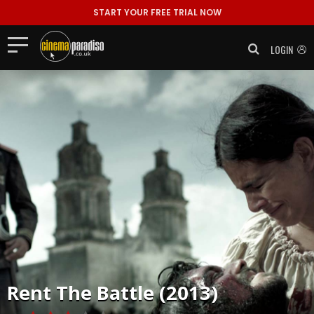
START YOUR FREE TRIAL NOW
LOGIN
Rent
The Battle (2013)