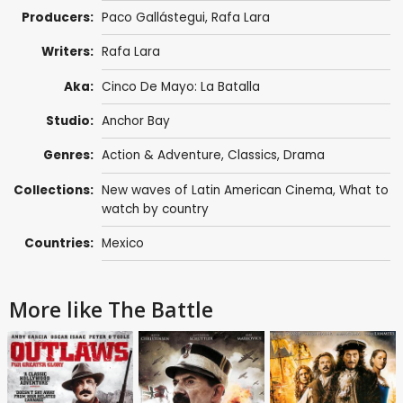
Producers:
Paco Gallástegui, Rafa Lara
Writers:
Rafa Lara
Aka:
Cinco De Mayo: La Batalla
Studio:
Anchor Bay
Genres:
Action & Adventure
,
Classics
,
Drama
Collections:
New waves of Latin American Cinema
,
What to
watch by country
Countries:
Mexico
More like The Battle