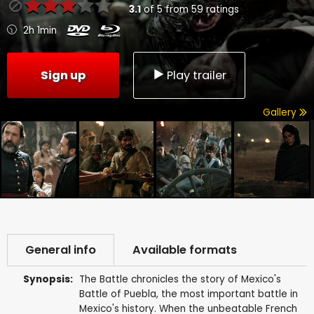
3.1
of
5
from
59
ratings
2h 1min
Sign up
Play trailer
Gallery
General info
Available formats
Synopsis:
The Battle chronicles the story of Mexico's
Battle of Puebla, the most important battle in
Mexico's history. When the unbeatable French