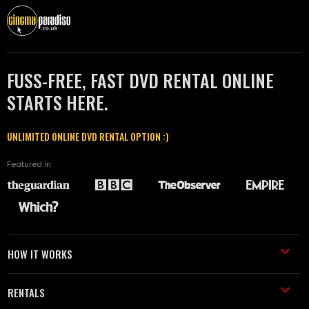
FUSS-FREE, FAST DVD RENTAL ONLINE
STARTS HERE.
UNLIMITED ONLINE DVD RENTAL OPTION :)
Featured in
HOW IT WORKS
RENTALS