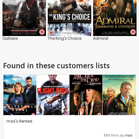
Outlaws
The King's Choice
Admiral
Found in these customers lists
mas's Rented
868 films by
mas