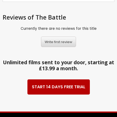
Reviews
of The Battle
Currently there are no reviews for this title
Write first review
Unlimited films sent to your door, starting at
£13.99 a month.
START 14 DAYS FREE TRIAL