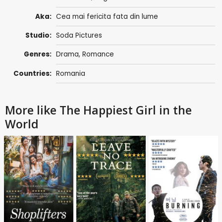
Aka:
Cea mai fericita fata din lume
Studio:
Soda Pictures
Genres:
Drama
,
Romance
Countries:
Romania
More like The Happiest Girl in the
World