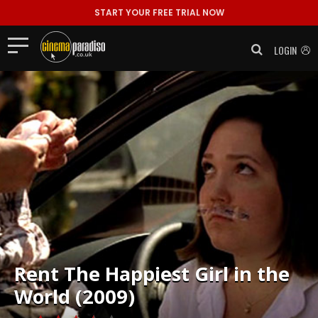
START YOUR FREE TRIAL NOW
LOGIN
Rent
The Happiest Girl in the
World (2009)