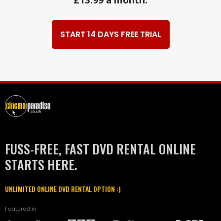
START 14 DAYS FREE TRIAL
FUSS-FREE, FAST DVD RENTAL ONLINE
STARTS HERE.
UNLIMITED ONLINE DVD RENTAL OPTION :)
Featured in