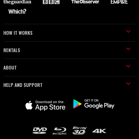
HOW IT WORKS
RENTALS
ABOUT
HELP AND SUPPORT