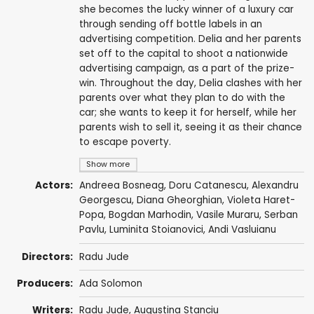
she becomes the lucky winner of a luxury car
through sending off bottle labels in an
advertising competition. Delia and her parents
set off to the capital to shoot a nationwide
advertising campaign, as a part of the prize-
win. Throughout the day, Delia clashes with her
parents over what they plan to do with the
car; she wants to keep it for herself, while her
parents wish to sell it, seeing it as their chance
to escape poverty.
Show more
Actors:
Andreea Bosneag
,
Doru Catanescu
,
Alexandru
Georgescu
,
Diana Gheorghian
, Violeta Haret-
Popa,
Bogdan Marhodin
,
Vasile Muraru
,
Serban
Pavlu
,
Luminita Stoianovici
,
Andi Vasluianu
Directors:
Radu Jude
Producers:
Ada Solomon
Writers:
Radu Jude
,
Augustina Stanciu