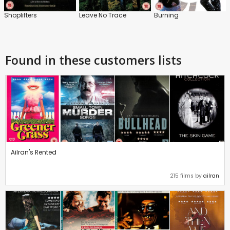
Shoplifters
Leave No Trace
Burning
Found in these customers lists
Ailran's Rented
215 films by
ailran