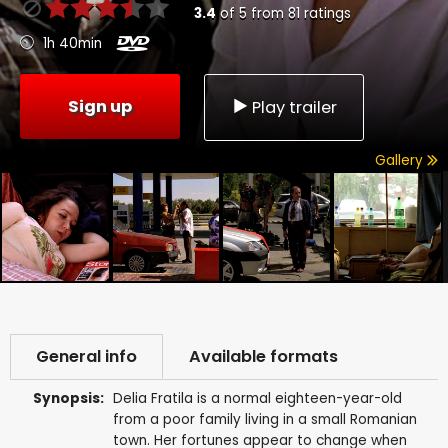
3.4
of
5
from
81
ratings
1h 40min
Sign up
Play trailer
Gallery
General info
Available formats
Synopsis:
Delia Fratila is a normal eighteen-year-old
from a poor family living in a small Romanian
town. Her fortunes appear to change when