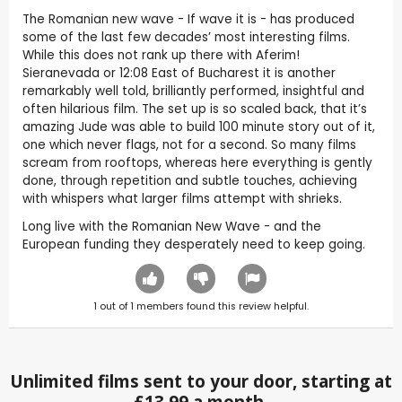
The Romanian new wave - If wave it is - has produced
some of the last few decades’ most interesting films.
While this does not rank up there with Aferim!
Sieranevada or 12:08 East of Bucharest it is another
remarkably well told, brilliantly performed, insightful and
often hilarious film. The set up is so scaled back, that it’s
amazing Jude was able to build 100 minute story out of it,
one which never flags, not for a second. So many films
scream from rooftops, whereas here everything is gently
done, through repetition and subtle touches, achieving
with whispers what larger films attempt with shrieks.
Long live with the Romanian New Wave - and the
European funding they desperately need to keep going.
1
out of
1
members found this review helpful.
Unlimited films sent to your door, starting at
£13.99 a month.