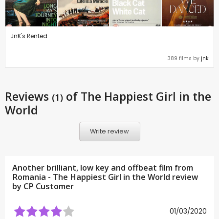
JnK's Rented
389 films by
jnk
Reviews
of The Happiest Girl in the
(1)
World
Write review
Another brilliant, low key and offbeat film from
Romania - The Happiest Girl in the World review
by CP Customer
01/03/2020