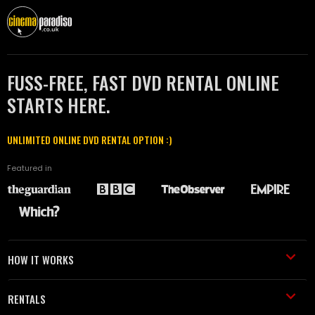
FUSS-FREE, FAST DVD RENTAL ONLINE
STARTS HERE.
UNLIMITED ONLINE DVD RENTAL OPTION :)
Featured in
HOW IT WORKS
RENTALS