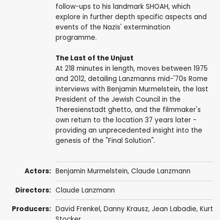
follow-ups to his landmark SHOAH, which
explore in further depth specific aspects and
events of the Nazis' extermination
programme.
The Last of the Unjust
At 218 minutes in length, moves between 1975
and 2012, detailing Lanzmanns mid-'70s Rome
interviews with Benjamin Murmelstein, the last
President of the Jewish Council in the
Theresienstadt ghetto, and the filmmaker's
own return to the location 37 years later -
providing an unprecedented insight into the
genesis of the "Final Solution".
Actors:
Benjamin Murmelstein,
Claude Lanzmann
Directors:
Claude Lanzmann
Producers:
David Frenkel
,
Danny Krausz
,
Jean Labadie
,
Kurt
Stocker