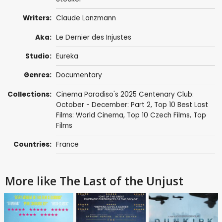
Writers:
Claude Lanzmann
Aka:
Le Dernier des Injustes
Studio:
Eureka
Genres:
Documentary
Collections:
Cinema Paradiso's 2025 Centenary Club:
October - December: Part 2
,
Top 10 Best Last
Films: World Cinema
,
Top 10 Czech Films
,
Top
Films
Countries:
France
More like The Last of the Unjust