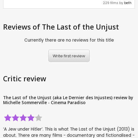
229 films by
beth
Reviews
of The Last of the Unjust
Currently there are no reviews for this title
Write first review
Critic review
The Last of the Unjust (aka Le Dernier des Injustes) review by
Michelle Sommerville - Cinema Paradiso
‘A Jew under Hitler’. This is what The Last of the Unjust (2013) is
about. There are many films - documentary and fictionalised -