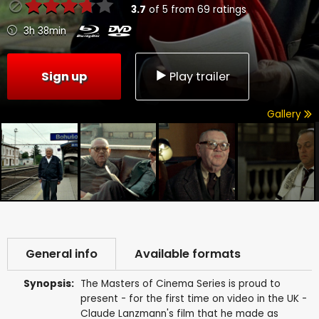
3.7
of
5
from
69
ratings
3h 38min
Sign up
Play trailer
Gallery
General info
Available formats
Synopsis:
The Masters of Cinema Series is proud to
present - for the first time on video in the UK -
Claude Lanzmann's film that he made as