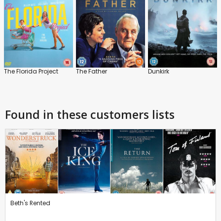
The Florida Project
The Father
Dunkirk
Found in these customers lists
Beth's Rented