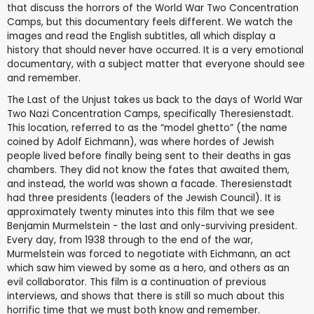
that discuss the horrors of the World War Two Concentration
Camps, but this documentary feels different. We watch the
images and read the English subtitles, all which display a
history that should never have occurred. It is a very emotional
documentary, with a subject matter that everyone should see
and remember.
The Last of the Unjust takes us back to the days of World War
Two Nazi Concentration Camps, specifically Theresienstadt.
This location, referred to as the “model ghetto” (the name
coined by Adolf Eichmann), was where hordes of Jewish
people lived before finally being sent to their deaths in gas
chambers. They did not know the fates that awaited them,
and instead, the world was shown a facade. Theresienstadt
had three presidents (leaders of the Jewish Council). It is
approximately twenty minutes into this film that we see
Benjamin Murmelstein - the last and only-surviving president.
Every day, from 1938 through to the end of the war,
Murmelstein was forced to negotiate with Eichmann, an act
which saw him viewed by some as a hero, and others as an
evil collaborator. This film is a continuation of previous
interviews, and shows that there is still so much about this
horrific time that we must both know and remember.