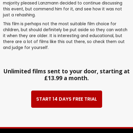
majority pleased Lanzmann decided to continue discussing
this event, but commend him for it, and see how it was not
just a rehashing.
This film is perhaps not the most suitable film choice for
children, but should definitely be put aside so they can watch
it when they are older. It is interesting and educational, but
there are a lot of films like this out there, so check them out
and judge for yourself.
Unlimited films sent to your door, starting at
£13.99 a month.
START 14 DAYS FREE TRIAL