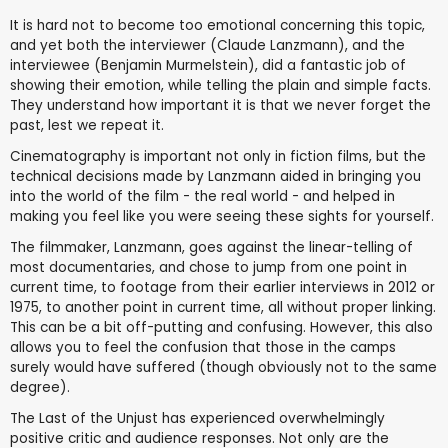
It is hard not to become too emotional concerning this topic,
and yet both the interviewer (Claude Lanzmann), and the
interviewee (Benjamin Murmelstein), did a fantastic job of
showing their emotion, while telling the plain and simple facts.
They understand how important it is that we never forget the
past, lest we repeat it.
Cinematography is important not only in fiction films, but the
technical decisions made by Lanzmann aided in bringing you
into the world of the film - the real world - and helped in
making you feel like you were seeing these sights for yourself.
The filmmaker, Lanzmann, goes against the linear-telling of
most documentaries, and chose to jump from one point in
current time, to footage from their earlier interviews in 2012 or
1975, to another point in current time, all without proper linking.
This can be a bit off-putting and confusing. However, this also
allows you to feel the confusion that those in the camps
surely would have suffered (though obviously not to the same
degree).
The Last of the Unjust has experienced overwhelmingly
positive critic and audience responses. Not only are the