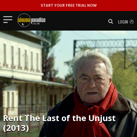
START YOUR FREE TRIAL NOW
LOGIN
Rent
The Last of the Unjust
(2013)