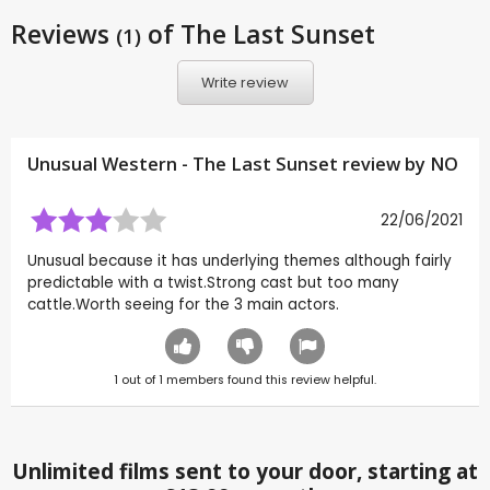
Reviews
of The Last Sunset
(1)
Write review
Unusual Western - The Last Sunset review by
NO
22/06/2021
Unusual because it has underlying themes although fairly
predictable with a twist.Strong cast but too many
cattle.Worth seeing for the 3 main actors.
1
out of
1
members found this review helpful.
Unlimited films sent to your door, starting at