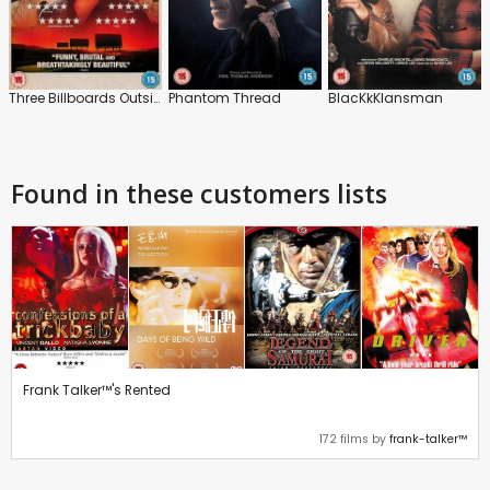
Three Billboards Outside Ebbing, Missouri
Phantom Thread
BlacKkKlansman
Found in these customers lists
Frank Talker™'s Rented
172 films by
frank-talker™