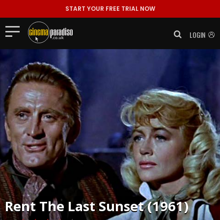
START YOUR FREE TRIAL NOW
LOGIN
Rent
The Last Sunset (1961)