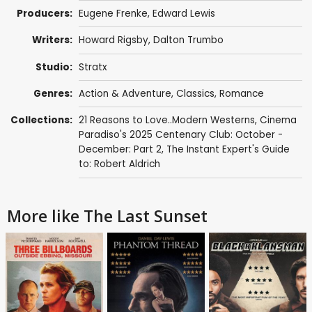
Producers:
Eugene Frenke
,
Edward Lewis
Writers:
Howard Rigsby
,
Dalton Trumbo
Studio:
Stratx
Genres:
Action & Adventure
,
Classics
,
Romance
Collections:
21 Reasons to Love..Modern Westerns
,
Cinema
Paradiso's 2025 Centenary Club: October -
December: Part 2
,
The Instant Expert's Guide
to: Robert Aldrich
More like The Last Sunset