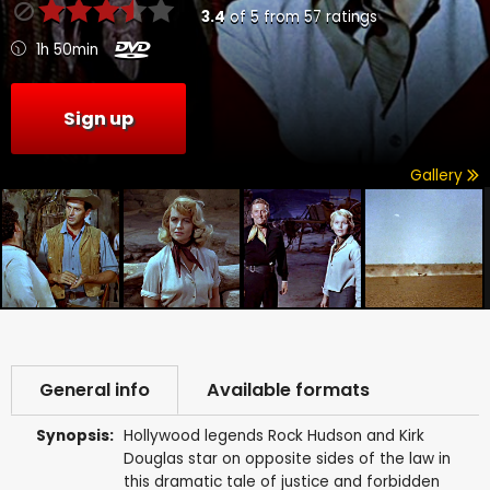
3.4
of
5
from
57
ratings
1h 50min
Sign up
Gallery
General info
Available formats
Synopsis:
Hollywood legends Rock Hudson and Kirk
Douglas star on opposite sides of the law in
this dramatic tale of justice and forbidden