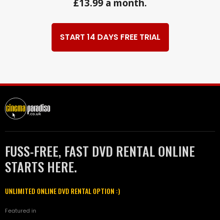
£13.99 a month.
START 14 DAYS FREE TRIAL
FUSS-FREE, FAST DVD RENTAL ONLINE
STARTS HERE.
UNLIMITED ONLINE DVD RENTAL OPTION :)
Featured in