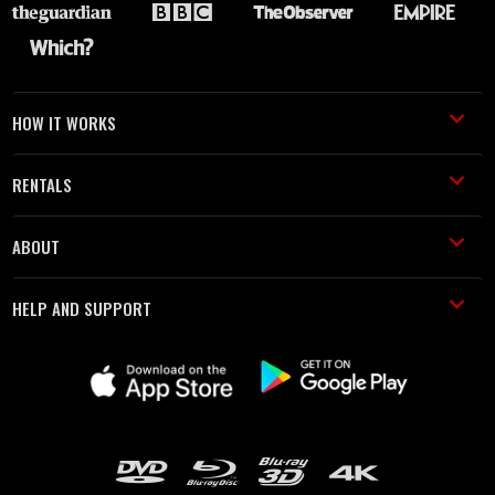
HOW IT WORKS
RENTALS
ABOUT
HELP AND SUPPORT