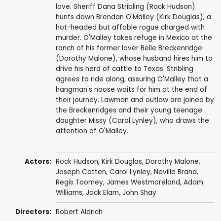
love. Sheriff Dana Stribling (Rock Hudson)
hunts down Brendan O'Malley (Kirk Douglas), a
hot-headed but affable rogue charged with
murder. O'Malley takes refuge in Mexico at the
ranch of his former lover Belle Breckenridge
(Dorothy Malone), whose husband hires him to
drive his herd of cattle to Texas. Stribling
agrees to ride along, assuring O'Malley that a
hangman's noose waits for him at the end of
their journey. Lawman and outlaw are joined by
the Breckenridges and their young teenage
daughter Missy (Carol Lynley), who draws the
attention of O'Malley.
Actors:
Rock Hudson
,
Kirk Douglas
,
Dorothy Malone
,
Joseph Cotten
,
Carol Lynley
,
Neville Brand
,
Regis Toomey
,
James Westmoreland
,
Adam
Williams
,
Jack Elam
,
John Shay
Directors:
Robert Aldrich