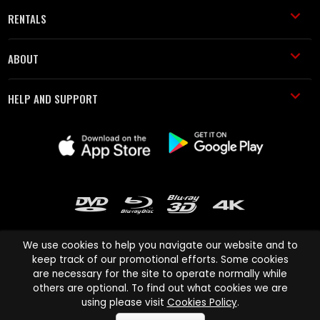
RENTALS
ABOUT
HELP AND SUPPORT
We use cookies to help you navigate our website and to
keep track of our promotional efforts. Some cookies
are necessary for the site to operate normally while
Cinema Paradiso and all other Cinema Paradiso product and service
others are optional. To find out what cookies we are
names are trademarks of Pace-e-Solutions Limited or its affiliates.
using please visit
Cookies Policy
.