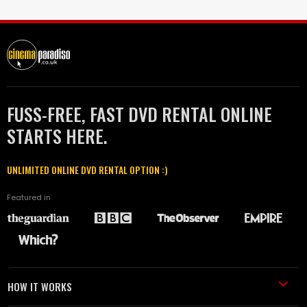
FUSS-FREE, FAST DVD RENTAL ONLINE
STARTS HERE.
UNLIMITED ONLINE DVD RENTAL OPTION :)
Featured in
HOW IT WORKS