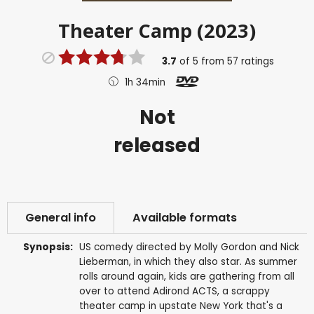
Theater Camp (2023)
3.7
of
5
from
57
ratings
1h 34min
Not
released
General info
Available formats
Synopsis:
US comedy directed by Molly Gordon and Nick
Lieberman, in which they also star. As summer
rolls around again, kids are gathering from all
over to attend Adirond ACTS, a scrappy
theater camp in upstate New York that's a