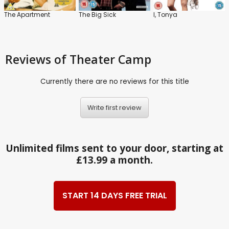
The Apartment
The Big Sick
I, Tonya
Reviews
of Theater Camp
Currently there are no reviews for this title
Write first review
Unlimited films sent to your door, starting at
£13.99 a month.
START 14 DAYS FREE TRIAL