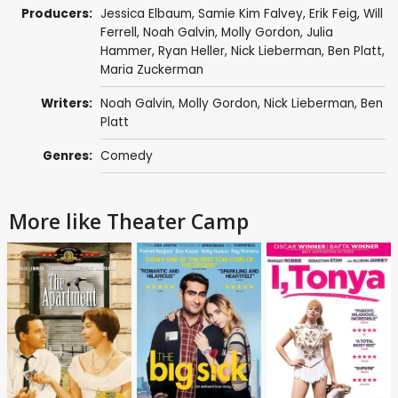
Producers:
Jessica Elbaum
, Samie Kim Falvey,
Erik Feig
,
Will
Ferrell
,
Noah Galvin
,
Molly Gordon
, Julia
Hammer,
Ryan Heller
, Nick Lieberman,
Ben Platt
,
Maria Zuckerman
Writers:
Noah Galvin
,
Molly Gordon
, Nick Lieberman,
Ben
Platt
Genres:
Comedy
More like Theater Camp