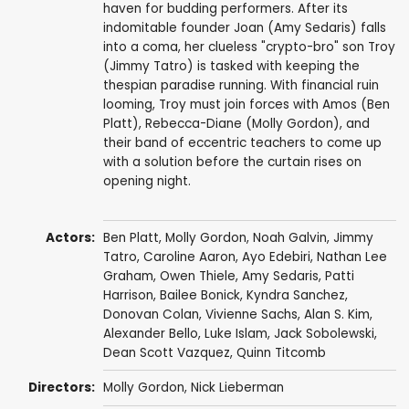
haven for budding performers. After its
indomitable founder Joan (Amy Sedaris) falls
into a coma, her clueless "crypto-bro" son Troy
(Jimmy Tatro) is tasked with keeping the
thespian paradise running. With financial ruin
looming, Troy must join forces with Amos (Ben
Platt), Rebecca-Diane (Molly Gordon), and
their band of eccentric teachers to come up
with a solution before the curtain rises on
opening night.
Actors:
Ben Platt
,
Molly Gordon
,
Noah Galvin
,
Jimmy
Tatro
,
Caroline Aaron
,
Ayo Edebiri
,
Nathan Lee
Graham
, Owen Thiele,
Amy Sedaris
,
Patti
Harrison
, Bailee Bonick,
Kyndra Sanchez
,
Donovan Colan
,
Vivienne Sachs
,
Alan S. Kim
,
Alexander Bello
, Luke Islam, Jack Sobolewski,
Dean Scott Vazquez
, Quinn Titcomb
Directors:
Molly Gordon
, Nick Lieberman