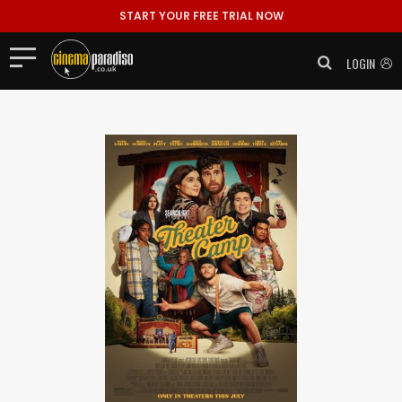
START YOUR FREE TRIAL NOW
LOGIN