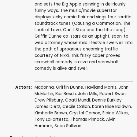
and sets the Big Apple spinning in deliriously
funny ways. The music/movie superstar
displays kicky comic flair and sings four terrific
soundtrack tunes (Causing a Commotion, The
Look of Love, Can't Stop and the title song).
Griffin Dunne co-stars as an uptight, soon-to-
wed attorney whose mild lifestyle swerves into
the path of uproarious oncoming traffic
courtesy of Nikki. This frisky caper proves
screwball comedy is alive and screwball
comedy is alive and swell.
Actors:
Madonna
,
Griffin Dunne
,
Haviland Morris
,
John
McMartin
,
Bibi Besch
,
John Mills
,
Robert Swan
,
Drew Pillsbury
,
Coati Mundi
,
Dennis Burkley
,
James Dietz,
Cecile Callan
,
Karen Elise Baldwin
,
Kimberlin Brown
,
Crystal Carson
,
Elaine Wilkes
,
Tony LaFortezza
, Thomas Pinnock,
Alvin
Hammer
,
Sean Sullivan