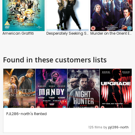
American Graffiti
Desperately Seeking Susan
Murder on the Orient Express
Found in these customers lists
PJL286-north's Rented
125 films by
pjl286-north