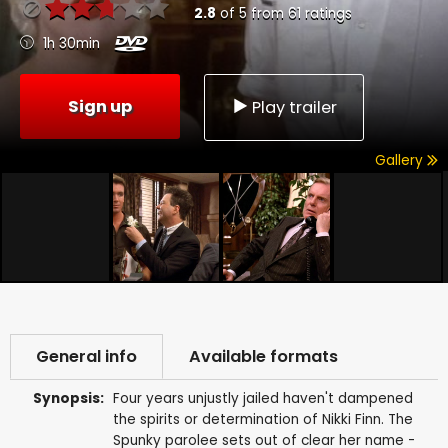
2.8
of
5
from
61
ratings
1h 30min
Sign up
Play trailer
Gallery
General info
Available formats
Synopsis:
Four years unjustly jailed haven't dampened
the spirits or determination of Nikki Finn. The
Spunky parolee sets out of clear her name -