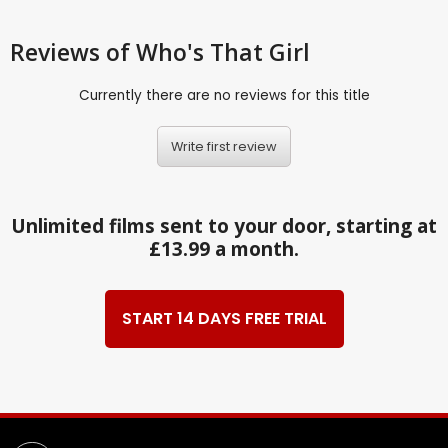
Reviews
of Who's That Girl
Currently there are no reviews for this title
Write first review
Unlimited films sent to your door, starting at
£13.99 a month.
START 14 DAYS FREE TRIAL