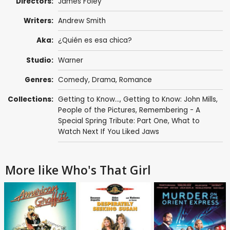
Directors:
James Foley
Writers:
Andrew Smith
Aka:
¿Quién es esa chica?
Studio:
Warner
Genres:
Comedy
,
Drama
,
Romance
Collections:
Getting to Know...
,
Getting to Know: John Mills
,
People of the Pictures
,
Remembering - A
Special Spring Tribute: Part One
,
What to
Watch Next If You Liked Jaws
More like Who's That Girl