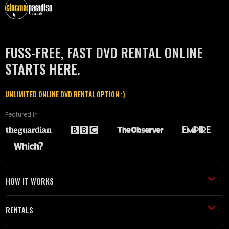
FUSS-FREE, FAST DVD RENTAL ONLINE
STARTS HERE.
UNLIMITED ONLINE DVD RENTAL OPTION :)
Featured in
HOW IT WORKS
RENTALS