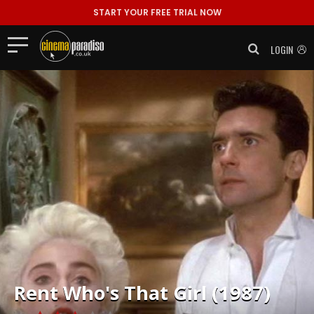
START YOUR FREE TRIAL NOW
LOGIN
Rent
Who's That Girl (1987)