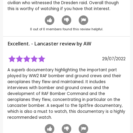
civilian who witnessed the Dresden raid. Overall though
this is worthy of watching if you have that interest.
0
out of
0
members found this review helpful.
Excellent. - Lancaster review by
AW
29/07/2022
A superb documentary highlighting the important part
played by WW2 RAF bomber and ground crews and their
aeroplanes they flew and maintained. It includes
interviews with bomber and ground crews and the
development of RAF Bomber Command and the
aeroplanes they flew, concentrating in particular on the
Lancaster bomber. A sequel to the Spitfire documentary,
which is also a must to watch, this documentary is a highly
recommended watch.