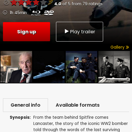
4.0
of
5
from
79
ratings
1h 45min
Sign up
Play trailer
Gallery
General info
Available formats
Synopsis:
From the team behind Spitfire comes
Lancaster, the story of the iconic WW2 bomber
told through the words of the last surviving