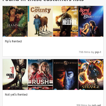
Pip's Rented
796 films by
pip-1
Not yet's Rented
1191 films by
not-yet