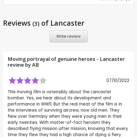
Reviews
of Lancaster
(3)
Write review
Moving portrayal of genuine heroes - Lancaster
review by
AB
07/10/2022
This moving film is ostensibly about the Lancaster
bomber. Yes, we hear about its development and
performance in WW11. But the real meat of the film is in
the interviews of surviving aircrew, now old men. They
flew over Germany when they were young men in their
early twenties. With matter-of-fact heroism they
described flying mission after mission, knowing that every
time they flew they had a high chance of dying a fiery