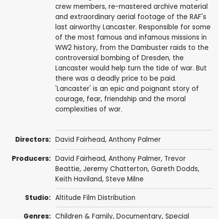
crew members, re-mastered archive material
and extraordinary aerial footage of the RAF's
last airworthy Lancaster. Responsible for some
of the most famous and infamous missions in
WW2 history, from the Dambuster raids to the
controversial bombing of Dresden, the
Lancaster would help turn the tide of war. But
there was a deadly price to be paid.
'Lancaster' is an epic and poignant story of
courage, fear, friendship and the moral
complexities of war.
Directors:
David Fairhead
,
Anthony Palmer
Producers:
David Fairhead
,
Anthony Palmer
,
Trevor
Beattie
,
Jeremy Chatterton
,
Gareth Dodds
,
Keith Haviland
,
Steve Milne
Studio:
Altitude Film Distribution
Genres:
Children & Family
,
Documentary
,
Special