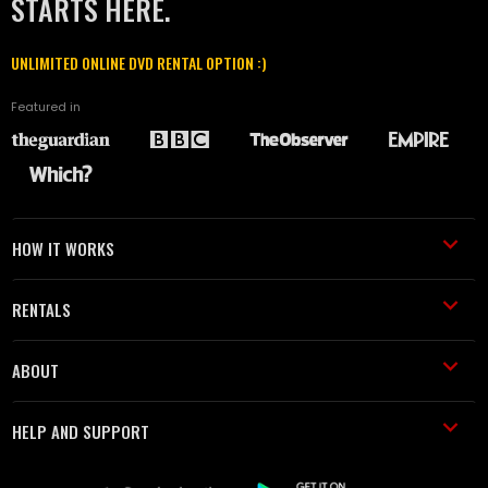
STARTS HERE.
UNLIMITED ONLINE DVD RENTAL OPTION :)
Featured in
HOW IT WORKS
RENTALS
ABOUT
HELP AND SUPPORT