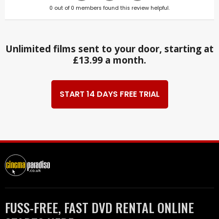
0
out of
0
members found this review helpful.
Unlimited films sent to your door, starting at
£13.99 a month.
START 14 DAYS FREE TRIAL
FUSS-FREE, FAST DVD RENTAL ONLINE