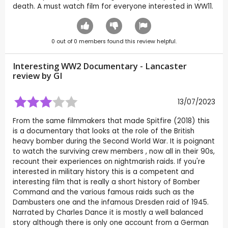
death. A must watch film for everyone interested in WW11.
0
out of
0
members found this review helpful.
Interesting WW2 Documentary - Lancaster
review by
GI
13/07/2023
From the same filmmakers that made Spitfire (2018) this
is a documentary that looks at the role of the British
heavy bomber during the Second World War. It is poignant
to watch the surviving crew members , now all in their 90s,
recount their experiences on nightmarish raids. If you're
interested in military history this is a competent and
interesting film that is really a short history of Bomber
Command and the various famous raids such as the
Dambusters one and the infamous Dresden raid of 1945.
Narrated by Charles Dance it is mostly a well balanced
story although there is only one account from a German