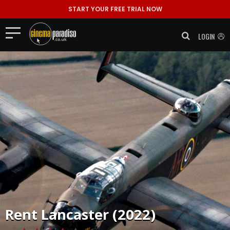
START YOUR FREE TRIAL NOW
LOGIN
Rent
Lancaster (2022)