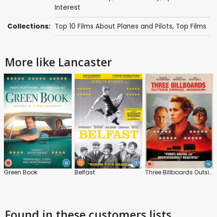
Interest
Collections:
Top 10 Films About Planes and Pilots
,
Top Films
More like Lancaster
Green Book
Belfast
Three Billboards Outside Ebbing, Missouri
Found in these customers lists