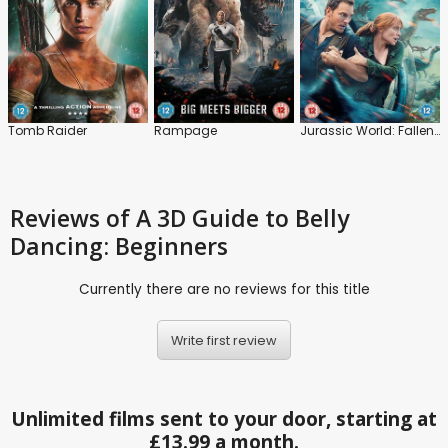
Tomb Raider
Rampage
Jurassic World: Fallen Kingdom
Reviews
of A 3D Guide to Belly
Dancing: Beginners
Currently there are no reviews for this title
Write first review
Unlimited films sent to your door, starting at
£13.99 a month.