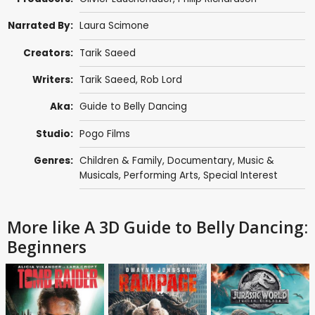
Narrated By:
Laura Scimone
Creators:
Tarik Saeed
Writers:
Tarik Saeed,
Rob Lord
Aka:
Guide to Belly Dancing
Studio:
Pogo Films
Genres:
Children & Family
,
Documentary
,
Music &
Musicals
,
Performing Arts
,
Special Interest
More like A 3D Guide to Belly Dancing:
Beginners