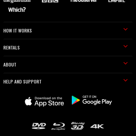
HOW IT WORKS
RENTALS
ABOUT
HELP AND SUPPORT