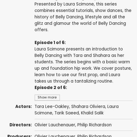
Presented by Laura Scimone, this series
combines essential tutorials, show dances, the
history of Belly Dancing, lifestyle and all the
glitz and glamour the world of Belly Dancing
offers.
Episode 1 of 6:
Laura Scimone presents an introduction to
Belly Dancing with Tara and Shahara as her
students. The series begins with a basic warm
up and foundation hip work. We cover posture,
learn how to use our first prop, and Laura
takes us through a tantalizing routine.
Episode 2 of 6:
Show more
Actors:
Tara Lee-Oakley, Shahara Oliviera, Laura
Scimone, Tarik Saeed, Khalid Salik
Directors:
Olivier Lauchenauer,
Philip Richardson
Producers:
Olivier Lauchenauer,
Philip Richardson