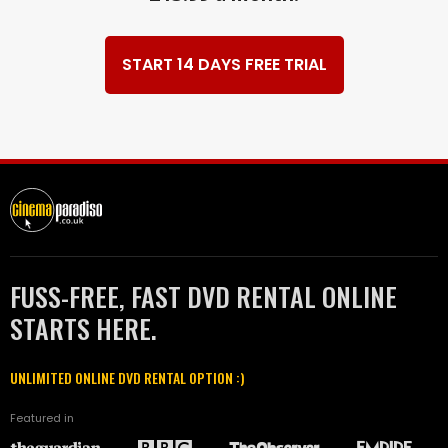
START 14 DAYS FREE TRIAL
FUSS-FREE, FAST DVD RENTAL ONLINE
STARTS HERE.
UNLIMITED ONLINE DVD RENTAL OPTION :)
Featured in