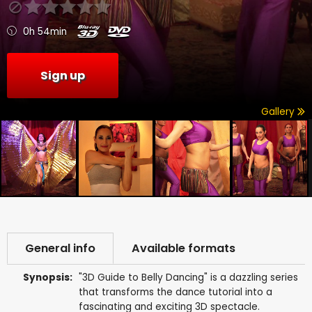
0h 54min
Sign up
Gallery
General info
Available formats
Synopsis:
"3D Guide to Belly Dancing" is a dazzling series
that transforms the dance tutorial into a
fascinating and exciting 3D spectacle.