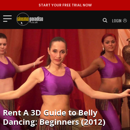
START YOUR FREE TRIAL NOW
LOGIN
Rent
A 3D Guide to Belly
Dancing: Beginners (2012)