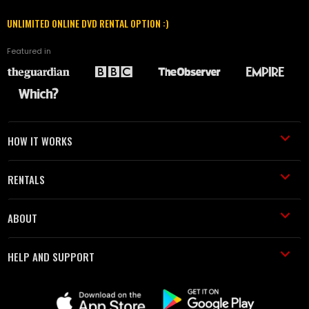
UNLIMITED ONLINE DVD RENTAL OPTION :)
Featured in
HOW IT WORKS
RENTALS
ABOUT
HELP AND SUPPORT