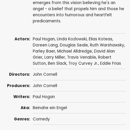
emerges from this vision believing he's an
angel - a belief that propels him and those he
encounters into humorous and heartfelt
predicaments.
Actors:
Paul Hogan
,
Linda Kozlowski
,
Elias Koteas
,
Doreen Lang
,
Douglas Seale
,
Ruth Warshawsky
,
Parley Baer
,
Michael Alldredge
,
David Alan
Grier
,
Larry Miller
,
Travis Venable
,
Robert
Sutton
,
Ben Slack
,
Troy Curvey Jr.
,
Eddie Frias
Directors:
John Cornell
Producers:
John Cornell
Writers:
Paul Hogan
Aka:
Beinahe ein Engel
Genres:
Comedy