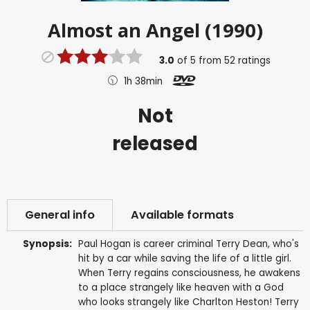
Almost an Angel (1990)
3.0
of
5
from
52
ratings
1h 38min
Not
released
General info
Available formats
Synopsis:
Paul Hogan is career criminal Terry Dean, who's
hit by a car while saving the life of a little girl.
When Terry regains consciousness, he awakens
to a place strangely like heaven with a God
who looks strangely like Charlton Heston! Terry