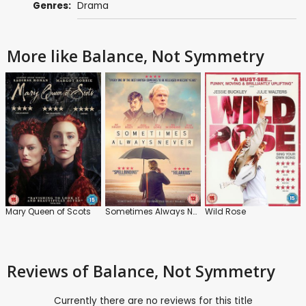
Genres:
Drama
More like Balance, Not Symmetry
Mary Queen of Scots
Sometimes Always Never
Wild Rose
Reviews
of Balance, Not Symmetry
Currently there are no reviews for this title