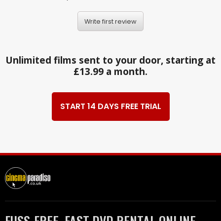
Write first review
Unlimited films sent to your door, starting at
£13.99 a month.
START 14 DAYS FREE TRIAL
FUSS-FREE, FAST DVD RENTAL ONLINE