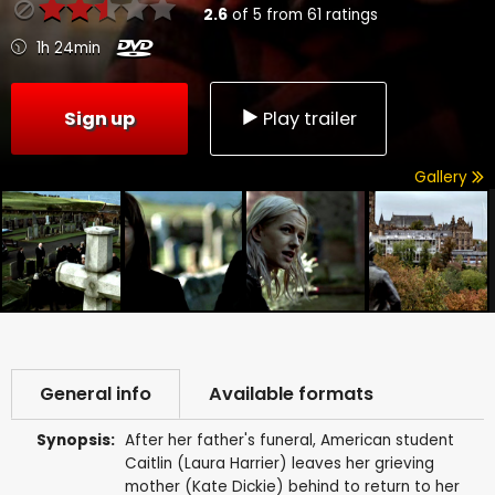
2.6
of
5
from
61
ratings
1h 24min
Sign up
Play trailer
Gallery
General info
Available formats
Synopsis:
After her father's funeral, American student
Caitlin (Laura Harrier) leaves her grieving
mother (Kate Dickie) behind to return to her