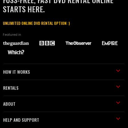
STARTS HERE.
UNLIMITED ONLINE DVD RENTAL OPTION :)
Featured in
HOW IT WORKS
RENTALS
ABOUT
HELP AND SUPPORT