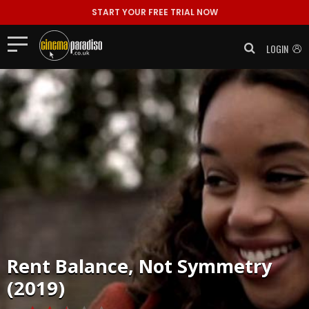
START YOUR FREE TRIAL NOW
LOGIN
Rent
Balance, Not Symmetry
(2019)