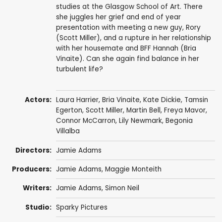
studies at the Glasgow School of Art. There
she juggles her grief and end of year
presentation with meeting a new guy, Rory
(Scott Miller), and a rupture in her relationship
with her housemate and BFF Hannah (Bria
Vinaite). Can she again find balance in her
turbulent life?
Actors:
Laura Harrier
,
Bria Vinaite
,
Kate Dickie
,
Tamsin
Egerton
,
Scott Miller
,
Martin Bell
,
Freya Mavor
,
Connor McCarron
,
Lily Newmark
,
Begonia
Villalba
Directors:
Jamie Adams
Producers:
Jamie Adams
,
Maggie Monteith
Writers:
Jamie Adams
, Simon Neil
Studio:
Sparky Pictures