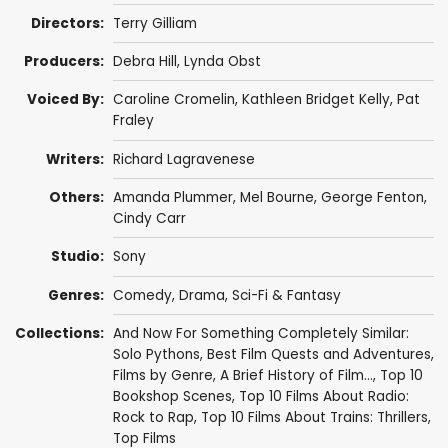
Directors:
Terry Gilliam
Producers:
Debra Hill
,
Lynda Obst
Voiced By:
Caroline Cromelin,
Kathleen Bridget Kelly
,
Pat
Fraley
Writers:
Richard Lagravenese
Others:
Amanda Plummer
,
Mel Bourne
,
George Fenton
,
Cindy Carr
Studio:
Sony
Genres:
Comedy
,
Drama
,
Sci-Fi & Fantasy
Collections:
And Now For Something Completely Similar:
Solo Pythons
,
Best Film Quests and Adventures
,
Films by Genre
,
A Brief History of Film...
,
Top 10
Bookshop Scenes
,
Top 10 Films About Radio:
Rock to Rap
,
Top 10 Films About Trains: Thrillers
,
Top Films