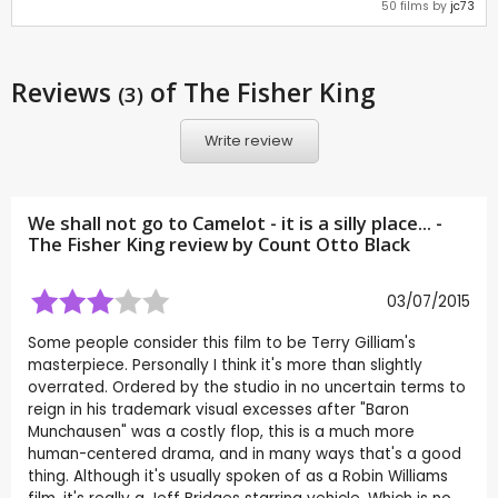
50 films by
jc73
Reviews
of The Fisher King
(3)
Write review
We shall not go to Camelot - it is a silly place... -
The Fisher King review by
Count Otto Black
03/07/2015
Some people consider this film to be Terry Gilliam's
masterpiece. Personally I think it's more than slightly
overrated. Ordered by the studio in no uncertain terms to
reign in his trademark visual excesses after "Baron
Munchausen" was a costly flop, this is a much more
human-centered drama, and in many ways that's a good
thing. Although it's usually spoken of as a Robin Williams