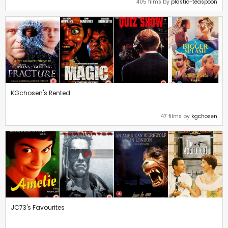
405 films by
plastic-teaspoon
KGchosen's Rented
47 films by
kgchosen
JC73's Favourites