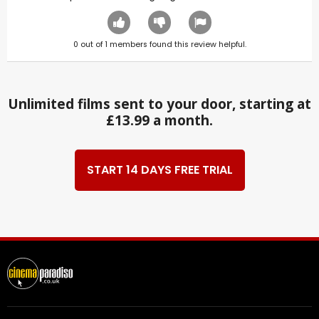
0
out of
1
members found this review helpful.
Unlimited films sent to your door, starting at
£13.99 a month.
START 14 DAYS FREE TRIAL