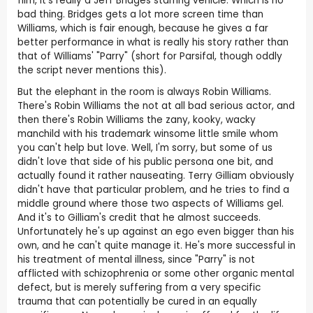
film, it's really a Jeff Bridges starring vehicle. Which is no
bad thing. Bridges gets a lot more screen time than
Williams, which is fair enough, because he gives a far
better performance in what is really his story rather than
that of Williams' "Parry" (short for Parsifal, though oddly
the script never mentions this).
But the elephant in the room is always Robin Williams.
There's Robin Williams the not at all bad serious actor, and
then there's Robin Williams the zany, kooky, wacky
manchild with his trademark winsome little smile whom
you can't help but love. Well, I'm sorry, but some of us
didn't love that side of his public persona one bit, and
actually found it rather nauseating. Terry Gilliam obviously
didn't have that particular problem, and he tries to find a
middle ground where those two aspects of Williams gel.
And it's to Gilliam's credit that he almost succeeds.
Unfortunately he's up against an ego even bigger than his
own, and he can't quite manage it. He's more successful in
his treatment of mental illness, since "Parry" is not
afflicted with schizophrenia or some other organic mental
defect, but is merely suffering from a very specific
trauma that can potentially be cured in an equally