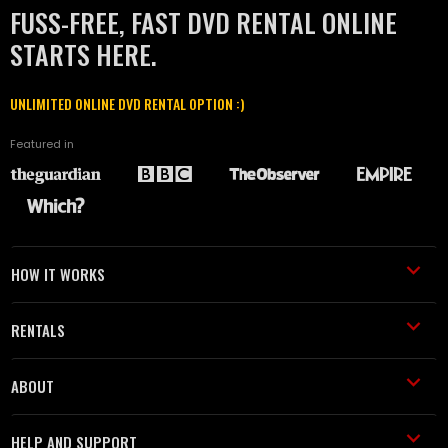
FUSS-FREE, FAST DVD RENTAL ONLINE
STARTS HERE.
UNLIMITED ONLINE DVD RENTAL OPTION :)
Featured in
HOW IT WORKS
RENTALS
ABOUT
HELP AND SUPPORT