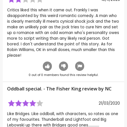
Critics liked this when it came out. Frankly I was
disappointed by this weird romantic comedy. A man who
is clearly mentally ill meets cynical shock jock and the two
make an unlikely pair as the jock tries to cure him and set
up a romance with an odd woman who's personality owes
more to script writing than any likely real person. Got
bored. I don't understand the point of this story. As for
Robin Williams, OK in small doses, much smaller than this
please!
0
out of
0
members found this review helpful.
Oddball special. - The Fisher King review by
NC
21/03/2020
Like Bridges. Like oddball, with characters, so rates as one
of my favourites. Thunderball and Lightfoot and Big
Lebowski up there with Bridges good ones.............