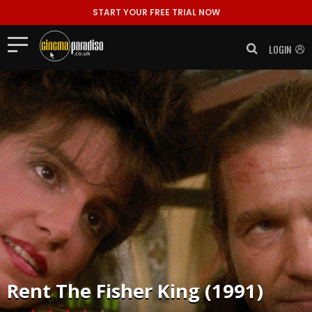
START YOUR FREE TRIAL NOW
LOGIN
Rent
The Fisher King (1991)