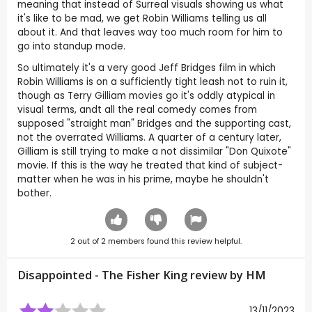
meaning that instead of Surreal visuals showing us what
it's like to be mad, we get Robin Williams telling us all
about it. And that leaves way too much room for him to
go into standup mode.
So ultimately it's a very good Jeff Bridges film in which
Robin Williams is on a sufficiently tight leash not to ruin it,
though as Terry Gilliam movies go it's oddly atypical in
visual terms, andt all the real comedy comes from
supposed "straight man" Bridges and the supporting cast,
not the overrated Williams. A quarter of a century later,
Gilliam is still trying to make a not dissimilar "Don Quixote"
movie. If this is the way he treated that kind of subject-
matter when he was in his prime, maybe he shouldn't
bother.
2
out of
2
members found this review helpful.
Disappointed - The Fisher King review by
HM
13/11/2023