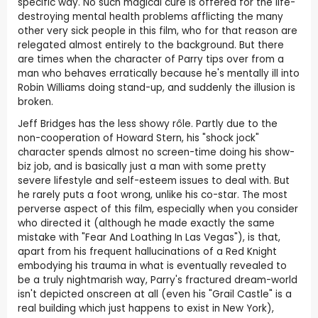
specific way. No such magical cure is offered for the life-
destroying mental health problems afflicting the many
other very sick people in this film, who for that reason are
relegated almost entirely to the background. But there
are times when the character of Parry tips over from a
man who behaves erratically because he's mentally ill into
Robin Williams doing stand-up, and suddenly the illusion is
broken.
Jeff Bridges has the less showy rôle. Partly due to the
non-cooperation of Howard Stern, his "shock jock"
character spends almost no screen-time doing his show-
biz job, and is basically just a man with some pretty
severe lifestyle and self-esteem issues to deal with. But
he rarely puts a foot wrong, unlike his co-star. The most
perverse aspect of this film, especially when you consider
who directed it (although he made exactly the same
mistake with "Fear And Loathing In Las Vegas"), is that,
apart from his frequent hallucinations of a Red Knight
embodying his trauma in what is eventually revealed to
be a truly nightmarish way, Parry's fractured dream-world
isn't depicted onscreen at all (even his "Grail Castle" is a
real building which just happens to exist in New York),