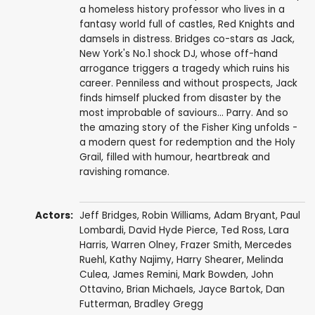
a homeless history professor who lives in a
fantasy world full of castles, Red Knights and
damsels in distress. Bridges co-stars as Jack,
New York's No.1 shock DJ, whose off-hand
arrogance triggers a tragedy which ruins his
career. Penniless and without prospects, Jack
finds himself plucked from disaster by the
most improbable of saviours... Parry. And so
the amazing story of the Fisher King unfolds -
a modern quest for redemption and the Holy
Grail, filled with humour, heartbreak and
ravishing romance.
Actors:
Jeff Bridges
,
Robin Williams
,
Adam Bryant
, Paul
Lombardi,
David Hyde Pierce
,
Ted Ross
,
Lara
Harris
,
Warren Olney
,
Frazer Smith
,
Mercedes
Ruehl
,
Kathy Najimy
,
Harry Shearer
,
Melinda
Culea
, James Remini,
Mark Bowden
,
John
Ottavino
, Brian Michaels,
Jayce Bartok
,
Dan
Futterman
,
Bradley Gregg