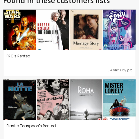
Found in these customers lists
PRC's Rented
614 films by
prc
Plastic Teaspoon's Rented