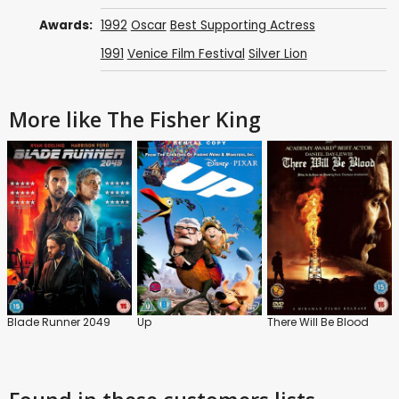
Awards:
1992
Oscar
Best Supporting Actress
1991
Venice Film Festival
Silver Lion
More like The Fisher King
Blade Runner 2049
Up
There Will Be Blood