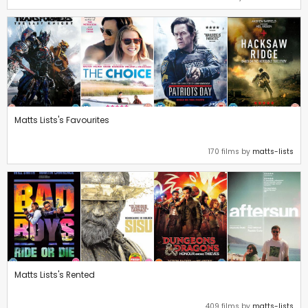
Matts Lists's Favourites
170 films by
matts-lists
Matts Lists's Rented
409 films by
matts-lists