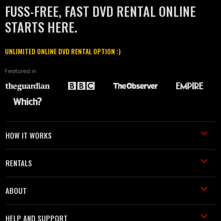
FUSS-FREE, FAST DVD RENTAL ONLINE
STARTS HERE.
UNLIMITED ONLINE DVD RENTAL OPTION :)
Featured in
HOW IT WORKS
RENTALS
ABOUT
HELP AND SUPPORT