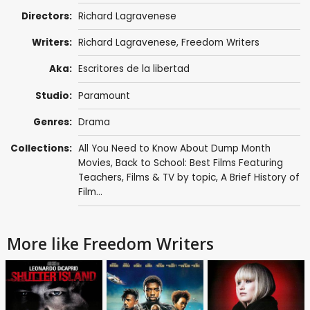
Directors:
Richard Lagravenese
Writers:
Richard Lagravenese
, Freedom Writers
Aka:
Escritores de la libertad
Studio:
Paramount
Genres:
Drama
Collections:
All You Need to Know About Dump Month
Movies
,
Back to School: Best Films Featuring
Teachers
,
Films & TV by topic
,
A Brief History of
Film...
More like Freedom Writers