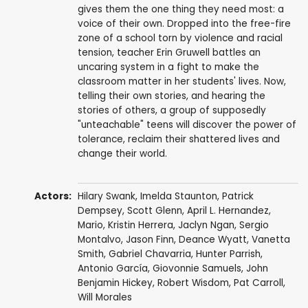
gives them the one thing they need most: a
voice of their own. Dropped into the free-fire
zone of a school torn by violence and racial
tension, teacher Erin Gruwell battles an
uncaring system in a fight to make the
classroom matter in her students' lives. Now,
telling their own stories, and hearing the
stories of others, a group of supposedly
"unteachable" teens will discover the power of
tolerance, reclaim their shattered lives and
change their world.
Actors:
Hilary Swank
,
Imelda Staunton
,
Patrick
Dempsey
,
Scott Glenn
,
April L. Hernandez
,
Mario
,
Kristin Herrera
, Jaclyn Ngan, Sergio
Montalvo,
Jason Finn
,
Deance Wyatt
,
Vanetta
Smith
,
Gabriel Chavarria
,
Hunter Parrish
,
Antonio García
,
Giovonnie Samuels
,
John
Benjamin Hickey
,
Robert Wisdom
,
Pat Carroll
,
Will Morales