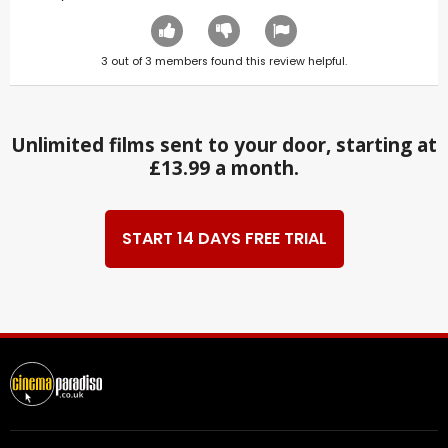
3
out of
3
members found this review helpful.
Unlimited films sent to your door, starting at
£13.99 a month.
START 14 DAYS FREE TRIAL