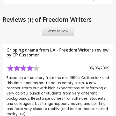
Reviews
of Freedom Writers
(1)
Write review
Gripping drama from LA - Freedom Writers review
by CP Customer
05/05/2009
Based on a true story from the mid 1990's California - and
this time it seems not to be an empty claim. A new
teacher starts out with high expectations of reforming a
very colorful bunch of students from very different
backgrounds. Resistance comes from all sides: Students
and colleagues, but things happen...moving and uplifting
and feels very close to reality (and better than so-called
reality-TV).