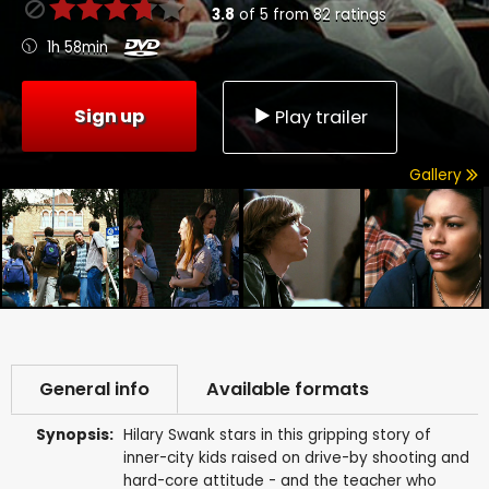
3.8
of
5
from
82
ratings
1h 58min
Sign up
Play trailer
Gallery
General info
Available formats
Synopsis:
Hilary Swank stars in this gripping story of
inner-city kids raised on drive-by shooting and
hard-core attitude - and the teacher who