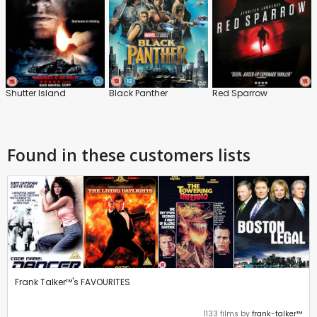
Shutter Island
Black Panther
Red Sparrow
Found in these customers lists
Frank Talker™'s FAVOURITES
1133 films by
frank-talker™