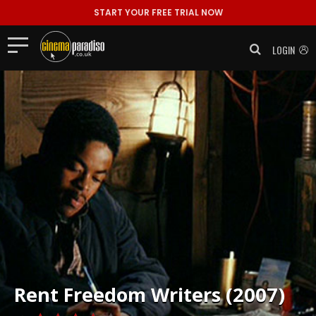
START YOUR FREE TRIAL NOW
LOGIN
Rent
Freedom Writers (2007)