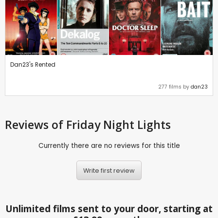
Dan23's Rented
277 films by
dan23
Reviews
of Friday Night Lights
Currently there are no reviews for this title
Write first review
Unlimited films sent to your door, starting at