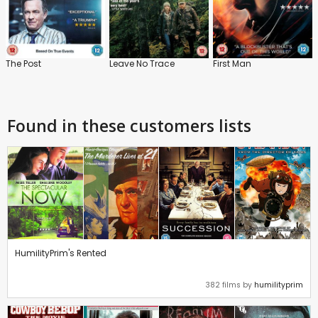
The Post
Leave No Trace
First Man
Found in these customers lists
HumilityPrim's Rented
382 films by
humilityprim