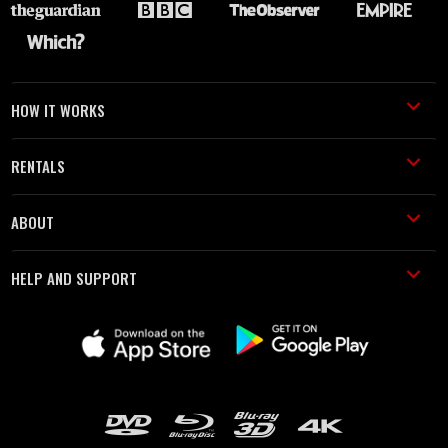
HOW IT WORKS
RENTALS
ABOUT
HELP AND SUPPORT