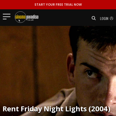
START YOUR FREE TRIAL NOW
LOGIN
Rent
Friday Night Lights (2004)