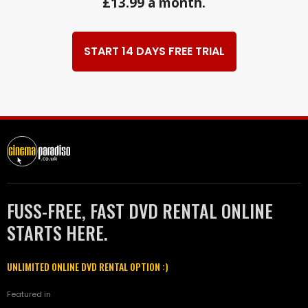
£13.99 a month.
START 14 DAYS FREE TRIAL
FUSS-FREE, FAST DVD RENTAL ONLINE
STARTS HERE.
UNLIMITED ONLINE DVD RENTAL OPTION :)
Featured in