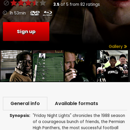
3.5
of
5
from
82
ratings
1h 53min
Sign up
Gallery
General info
Available formats
Synopsis:
"Friday Night Lights" chronicles the 1988 season
of a courageous bunch of friends, the Permian
High Panthers, the most successful football