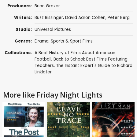
Producers:
Brian Grazer
Writers:
Buzz Bissinger
,
David Aaron Cohen
,
Peter Berg
Studio:
Universal Pictures
Genres:
Drama
,
Sports & Sport Films
Collections:
A Brief History of Films About American
Football
,
Back to School: Best Films Featuring
Teachers
,
The Instant Expert's Guide to Richard
Linklater
More like Friday Night Lights