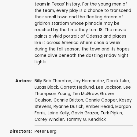
team in Texas' history. For the young men of
the team, every play is a chance to transcend
their small town and the fleeting dream of
gridiron stardom whose pinnacle may be
reached by the time they turn 18. The movie
paints a vivid portrait of Odessa and places
like it across America where once a week
during the fall season, the town and its hopes
come alive beneath the dazzling Friday Night
Lights.
Actors:
Billy Bob Thornton
,
Jay Hernandez
,
Derek Luke
,
Lucas Black
,
Garrett Hedlund
,
Lee Jackson
,
Lee
Thompson Young
,
Tim McGraw
,
Grover
Coulson
,
Connie Britton
,
Connie Cooper
,
Kasey
Stevens
, Ryanne Duzich,
Amber Heard
,
Morgan
Farris
, Laine Kelly,
Gavin Grazer
,
Turk Pipkin
,
Carey Windler,
Tommy G. Kendrick
Directors:
Peter Berg