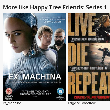
More like Happy Tree Friends: Series 1
Ex_Machina
Edge of Tomorrow