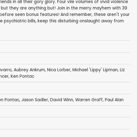
nds in all their gory glory. Four vile volumes of vivid violence
but they are anything but! Join in the merry mayhem with 39
before seen bonus features! And remember, these aren't your
e psychiatric bills, keep this disturbing onslaught away from
varro
,
Aubrey Ankrum
,
Nica Lorber
,
Michael 'Lippy' Lipman
,
Liz
ncer
,
Ken Pontac
en Pontac
,
Jason Sadler
,
David Winn
,
Warren Graff
, Paul Alan