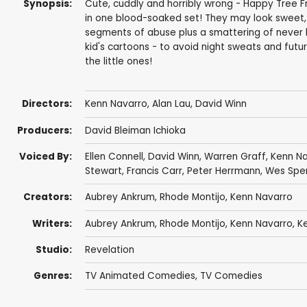
Synopsis:
Cute, cuddly and horribly wrong - Happy Tree Frie
in one blood-soaked set! They may look sweet, 
segments of abuse plus a smattering of never 
kid's cartoons - to avoid night sweats and futur
the little ones!
Directors:
Kenn Navarro
, Alan Lau,
David Winn
Producers:
David Bleiman Ichioka
Voiced By:
Ellen Connell
,
David Winn
,
Warren Graff
,
Kenn Na
Stewart
, Francis Carr,
Peter Herrmann
,
Wes Spe
Creators:
Aubrey Ankrum
,
Rhode Montijo
,
Kenn Navarro
Writers:
Aubrey Ankrum
,
Rhode Montijo
,
Kenn Navarro
,
K
Studio:
Revelation
Genres:
TV Animated Comedies
,
TV Comedies