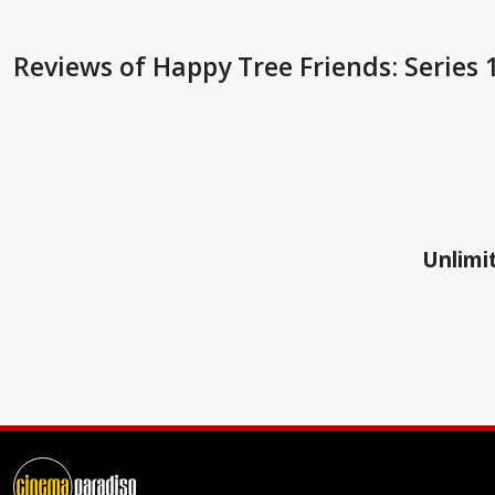
Reviews
of Happy Tree Friends: Series 
Unlimit