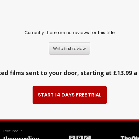
1
Currently there are no reviews for this title
Write first review
ed films sent to your door, starting at £13.99 
START 14 DAYS FREE TRIAL
Featured in