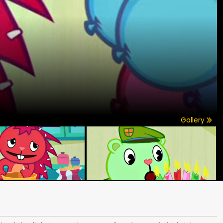
Gallery