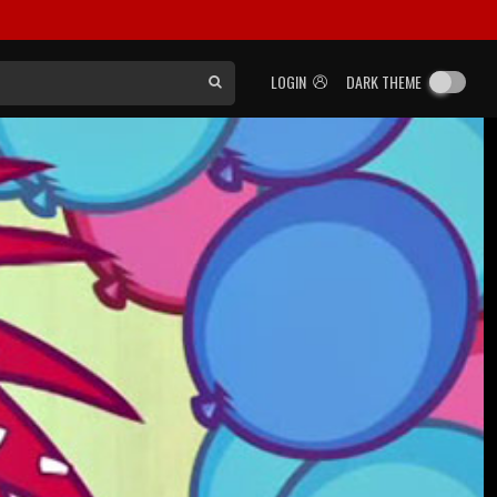
LOGIN
DARK THEME