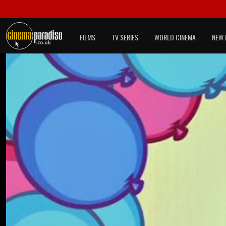
FILMS
TV SERIES
WORLD CINEMA
NEW 