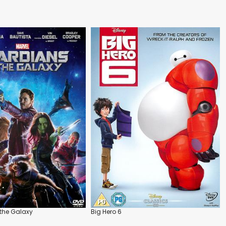
the Galaxy
Big Hero 6