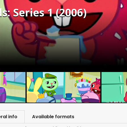
: Series 1 (2006)
ral info
Available formats