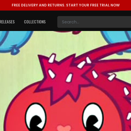
FREE DELIVERY AND RETURNS.
START YOUR FREE TRIAL NOW
RELEASES
COLLECTIONS