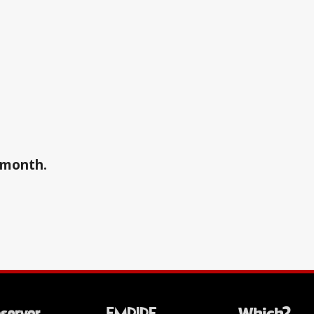
a month.