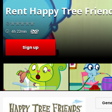
Rent
Happy Tree Friends
4h 22min
Sign up
Gene