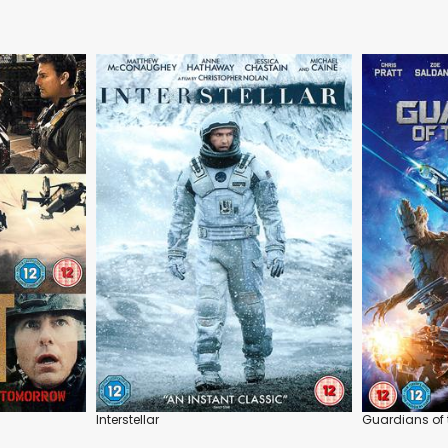
Interstellar
Guardians of 