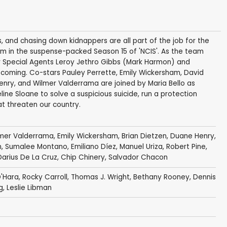
s, and chasing down kidnappers are all part of the job for the
 in the suspense-packed Season 15 of 'NCIS'. As the team
or Special Agents Leroy Jethro Gibbs (Mark Harmon) and
oming. Co-stars Pauley Perrette, Emily Wickersham, David
enry, and Wilmer Valderrama are joined by Maria Bello as
ine Sloane to solve a suspicious suicide, run a protection
at threaten our country.
mer Valderrama
,
Emily Wickersham
,
Brian Dietzen
,
Duane Henry
,
n
,
Sumalee Montano
,
Emiliano Díez
,
Manuel Uriza
,
Robert Pine
,
Darius De La Cruz
,
Chip Chinery
,
Salvador Chacon
'Hara
,
Rocky Carroll
,
Thomas J. Wright
,
Bethany Rooney
,
Dennis
g
,
Leslie Libman