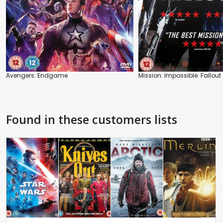
Avengers: Endgame
Mission: Impossible: Fallout
Found in these customers lists