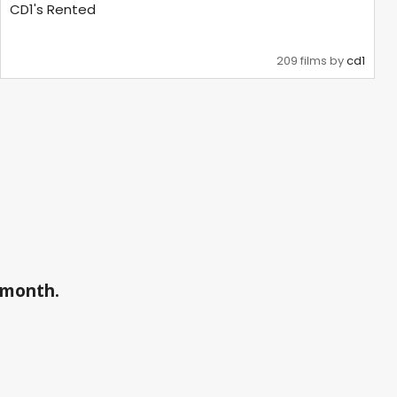
CD1's Rented
209 films by
cd1
a month.