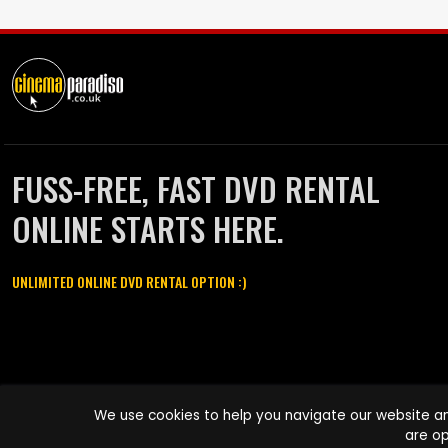
FUSS-FREE, FAST DVD RENTAL
ONLINE STARTS HERE.
UNLIMITED ONLINE DVD RENTAL OPTION :)
Cinema Paradiso and all other Cinema Paradiso product and service
We use cookies to help you navigate our website an
names are trademarks of Pace-e-Solutions Limited or its affiliates.
are op
Copyright © 2003-2026 Cinema Paradiso or its affiliates. All rights