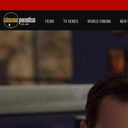
FILMS
TV SERIES
WORLD CINEMA
NEW 