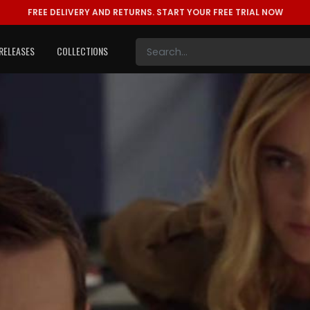
FREE DELIVERY AND RETURNS.
START YOUR FREE TRIAL NOW
RELEASES
COLLECTIONS