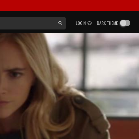
LOGIN
DARK THEME