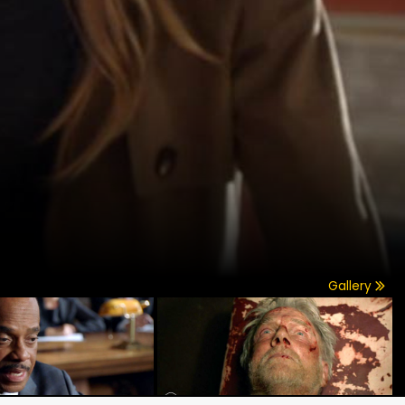
Gallery