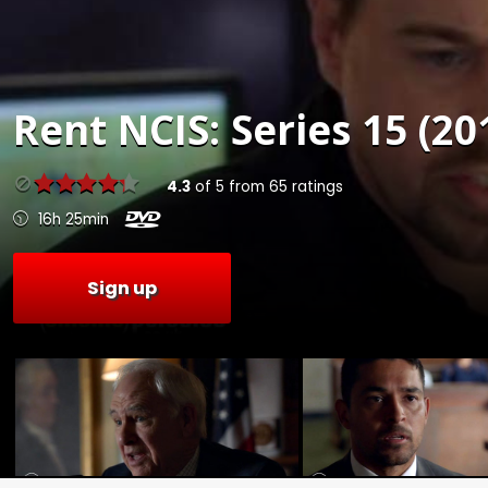
Rent
NCIS: Series 15 (20
4.3
of
5
from
65
ratings
16h 25min
Sign up