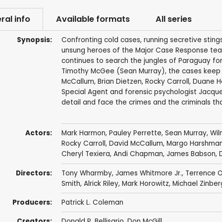
ral info
Available formats
All series
Synopsis:
Confronting cold cases, running secretive sting
unsung heroes of the Major Case Response team
continues to search the jungles of Paraguay f
Timothy McGee (Sean Murray), the cases keep c
McCallum, Brian Dietzen, Rocky Carroll, Duane H
Special Agent and forensic psychologist Jacquel
detail and face the crimes and the criminals th
Actors:
Mark Harmon
,
Pauley Perrette
,
Sean Murray
,
Wil
Rocky Carroll
,
David McCallum
,
Margo Harshma
Cheryl Texiera
,
Andi Chapman
,
James Babson
,
Directors:
Tony Wharmby
,
James Whitmore Jr.
,
Terrence O
Smith
,
Alrick Riley
,
Mark Horowitz
,
Michael Zinber
Producers:
Patrick L. Coleman
Creators:
Donald P. Bellisario
,
Don McGill