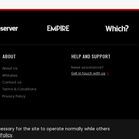
ABOUT
HELP AND SUPPORT
Need assistance?
About Us
Get in touch with us
Affiliates
Contact us
Terms & Conditions
Privacy Policy
ssary for the site to operate normally while others
Policy
.