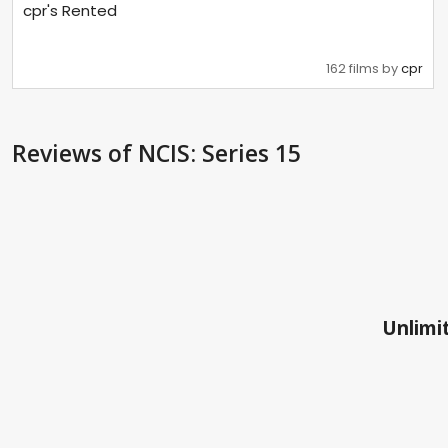
cpr's Rented
162 films by
cpr
Reviews
of NCIS: Series 15
Unlimit