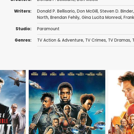
Writers:
Donald P. Bellisario
,
Don McGill
,
Steven D. Binder
North
,
Brendan Fehily
,
Gina Lucita Monreal
,
Fran
Studio:
Paramount
Genres:
TV Action & Adventure
,
TV Crimes
,
TV Dramas
,