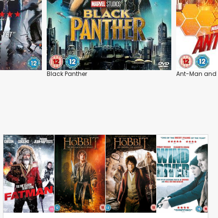
Black Panther
Ant-Man and