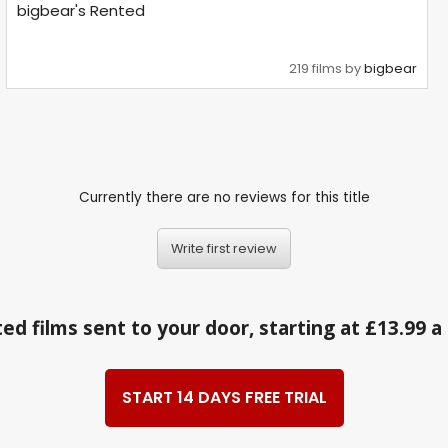
bigbear's Rented
219 films by
bigbear
Currently there are no reviews for this title
Write first review
ed films sent to your door, starting at £13.99 
START 14 DAYS FREE TRIAL