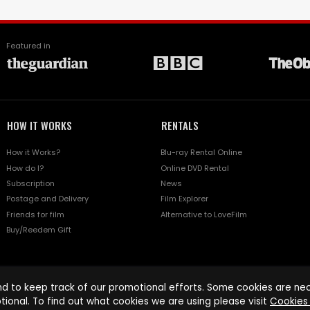
Featured in
HOW IT WORKS
RENTALS
How it Works?
Blu-ray Rental Online
How do I?
Online DVD Rental
Subscription
News
Postage and Delivery
Film Explorer
Friends for film
Alternative to LoveFilm
Buy/Reedem Gift
d to keep track of our promotional efforts. Some cookies are nece
tional. To find out what cookies we are using please visit
Cookies 