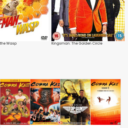
 the Wasp
Kingsman: The Golden Circle