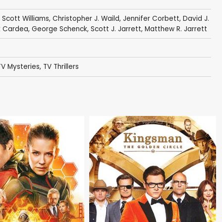
,
Scott Williams
,
Christopher J. Waild
,
Jennifer Corbett
,
David J.
k Cardea
,
George Schenck
,
Scott J. Jarrett
,
Matthew R. Jarrett
TV Mysteries
,
TV Thrillers