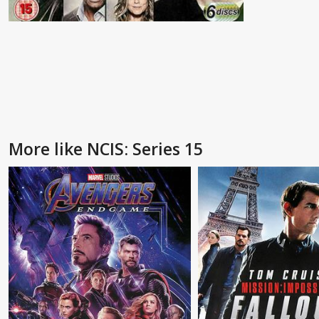
More like NCIS: Series 15