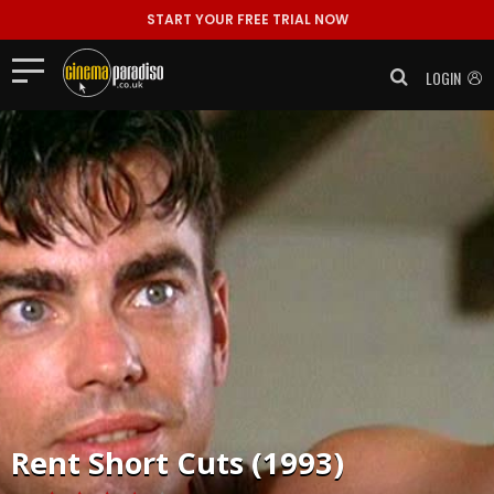
START YOUR FREE TRIAL NOW
LOGIN
Rent
Short Cuts (1993)