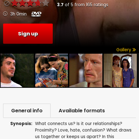
3.7
of
5
from
165
ratings
3h 0min
Sign up
Gallery
General info
Available formats
Synopsis:
What connects us? Is it our relationships?
Proximity? Love, hate, confusion? What draws
us together or keeps us apart? In this