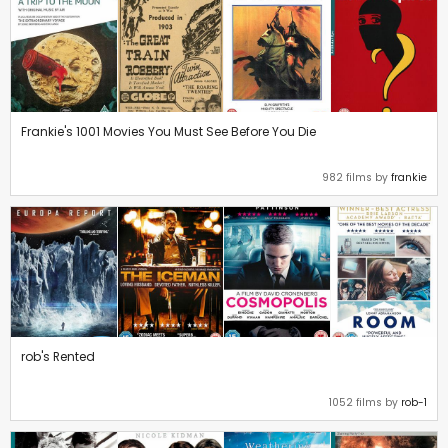
Frankie's 1001 Movies You Must See Before You Die
982 films by
frankie
rob's Rented
1052 films by
rob-1