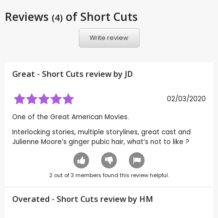
Reviews
of Short Cuts
(4)
Write review
Great - Short Cuts review by
JD
02/03/2020
One of the Great American Movies.
Interlocking stories, multiple storylines, great cast and
Julienne Moore’s ginger pubic hair, what’s not to like ?
2
out of
3
members found this review helpful.
Overated - Short Cuts review by
HM