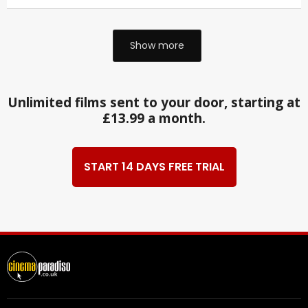
Show more
Unlimited films sent to your door, starting at
£13.99 a month.
START 14 DAYS FREE TRIAL