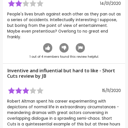
14/01/2020
People's lives brush against each other as they pan out as
a series of accidents. Intellectually interesting I suppose,
but boring from the point of view of entertainment.
Maybe even pretentious? Overlong to no great end
frankly.
1
out of
4
members found this review helpful.
Inventive and influential but hard to like - Short
Cuts review by
JB
15/11/2020
Robert Altman spent his career experimenting with
depictions of normal life in extraordinary circumstances -
meandering dramas with great actors conversing in
overlapping dialogue in a sprawling semi-chaos. Short
Cuts is a quintessential example of this but at three hours