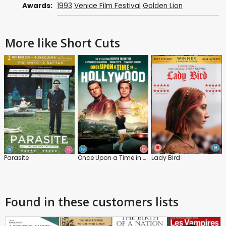
Awards:
1993
Venice Film Festival
Golden Lion
More like Short Cuts
Parasite
Once Upon a Time in Hollywood
Lady Bird
Found in these customers lists