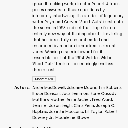
groundbreaking work, director Robert Altman
poses answers to these questions by
intricately intertwining the stories of legendary
writer Raymond Carver. 'Short Cuts' burst onto
the scene in 1993 and set the stage for an
entirely new way of thinking about storytelling
that has been fully comprehended and
embraced by modern filmmakers in recent
years. Winning a special award for its
ensemble cast at the 1994 Golden Globes,
'Short Cuts' features a seemingly endless
dream cast.
Show more
Actors:
Andie MacDowell
,
Julianne Moore
,
Tim Robbins
,
Bruce Davison
,
Jack Lemmon
,
Zane Cassidy
,
Matthew Modine
,
Anne Archer
,
Fred Ward
,
Jennifer Jason Leigh
,
Chris Penn
, Joseph C.
Hopkins, Josette Maccario,
Lili Taylor
,
Robert
Downey Jr.
,
Madeleine Stowe