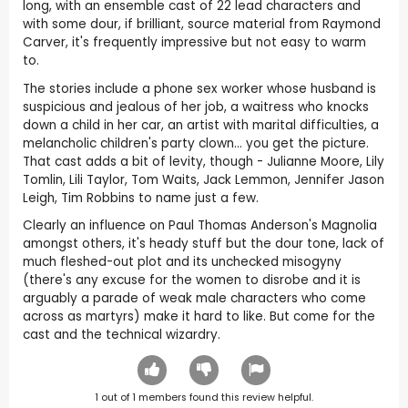
long, with an ensemble cast of 22 lead characters and
with some dour, if brilliant, source material from Raymond
Carver, it's frequently impressive but not easy to warm
to.
The stories include a phone sex worker whose husband is
suspicious and jealous of her job, a waitress who knocks
down a child in her car, an artist with marital difficulties, a
melancholic children's party clown… you get the picture.
That cast adds a bit of levity, though - Julianne Moore, Lily
Tomlin, Lili Taylor, Tom Waits, Jack Lemmon, Jennifer Jason
Leigh, Tim Robbins to name just a few.
Clearly an influence on Paul Thomas Anderson's Magnolia
amongst others, it's heady stuff but the dour tone, lack of
much fleshed-out plot and its unchecked misogyny
(there's any excuse for the women to disrobe and it is
arguably a parade of weak male characters who come
across as martyrs) make it hard to like. But come for the
cast and the technical wizardry.
1
out of
1
members found this review helpful.