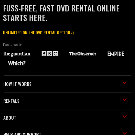
FUSS-FREE, FAST DVD RENTAL ONLINE
STARTS HERE.
UNLIMITED ONLINE DVD RENTAL OPTION :)
Featured in
HOW IT WORKS
RENTALS
ABOUT
HELP AND SUPPORT