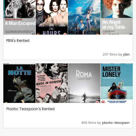
PBN's Rented
207 films by
pbn
Plastic Teaspoon's Rented
405 films by
plastic-teaspoon