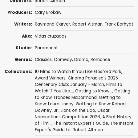
Directors:
Robert Altman
Producers:
Cary Brokaw
Writers:
Raymond Carver
,
Robert Altman
,
Frank Barhydt
Aka:
Vidas cruzadas
Studio:
Paramount
Genres:
Classics
,
Comedy
,
Drama
,
Romance
Collections:
10 Films to Watch If You Like Gosford Park
,
Award Winners
,
Cinema Paradiso's 2025
Centenary Club: January - March
,
Films to
Watch If You Like...
,
Getting to Know...
,
Getting
to Know: Frances McDormand
,
Getting to
Know: Laura Linney
,
Getting to Know: Robert
Downey, Jr.
,
Lions on the Lido
,
Oscar
Nominations Competition 2026
,
A Brief History
of Film...
,
The Instant Expert's Guide
,
The Instant
Expert's Guide to: Robert Altman