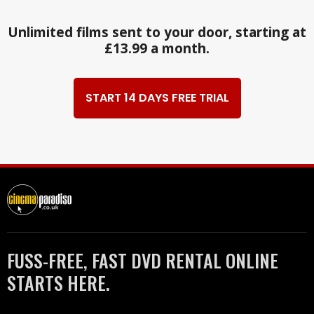
Unlimited films sent to your door, starting at
£13.99 a month.
START 14 DAYS FREE TRIAL
FUSS-FREE, FAST DVD RENTAL ONLINE
STARTS HERE.