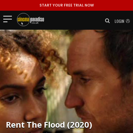
START YOUR FREE TRIAL NOW
LOGIN
Rent
The Flood (2020)