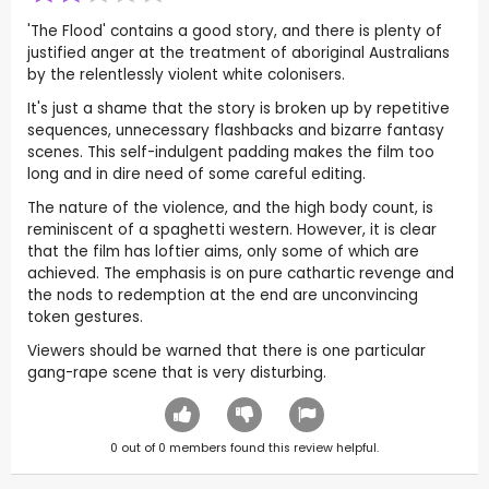
'The Flood' contains a good story, and there is plenty of
justified anger at the treatment of aboriginal Australians
by the relentlessly violent white colonisers.
It's just a shame that the story is broken up by repetitive
sequences, unnecessary flashbacks and bizarre fantasy
scenes. This self-indulgent padding makes the film too
long and in dire need of some careful editing.
The nature of the violence, and the high body count, is
reminiscent of a spaghetti western. However, it is clear
that the film has loftier aims, only some of which are
achieved. The emphasis is on pure cathartic revenge and
the nods to redemption at the end are unconvincing
token gestures.
Viewers should be warned that there is one particular
gang-rape scene that is very disturbing.
0
out of
0
members found this review helpful.