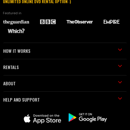
UNLIMITED ONLINE DVD RENTAL OPTION :)
Featured in
HOW IT WORKS
RENTALS
ABOUT
HELP AND SUPPORT