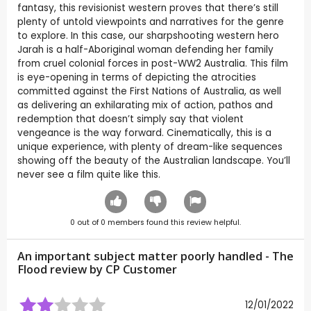
fantasy, this revisionist western proves that there’s still
plenty of untold viewpoints and narratives for the genre
to explore. In this case, our sharpshooting western hero
Jarah is a half-Aboriginal woman defending her family
from cruel colonial forces in post-WW2 Australia. This film
is eye-opening in terms of depicting the atrocities
committed against the First Nations of Australia, as well
as delivering an exhilarating mix of action, pathos and
redemption that doesn’t simply say that violent
vengeance is the way forward. Cinematically, this is a
unique experience, with plenty of dream-like sequences
showing off the beauty of the Australian landscape. You’ll
never see a film quite like this.
0
out of
0
members found this review helpful.
An important subject matter poorly handled - The
Flood review by CP Customer
12/01/2022