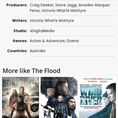
Producers:
Craig Deeker,
Steve Jaggi
, Amadeo Marquez
Perez, Victoria Wharfe McIntyre
Writers:
Victoria Wharfe McIntyre
Studio:
4DigitalMedia
Genres:
Action & Adventure
,
Drama
Countries:
Australia
More like The Flood