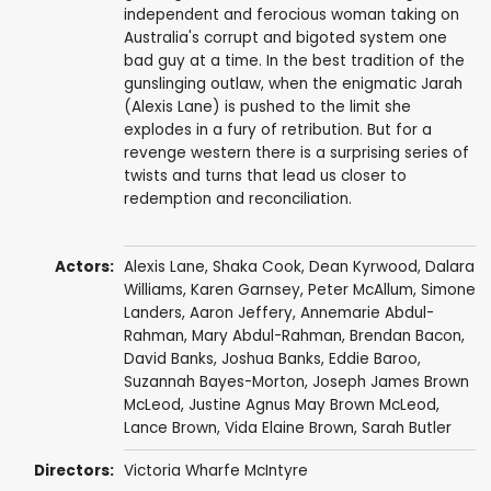
independent and ferocious woman taking on
Australia's corrupt and bigoted system one
bad guy at a time. In the best tradition of the
gunslinging outlaw, when the enigmatic Jarah
(Alexis Lane) is pushed to the limit she
explodes in a fury of retribution. But for a
revenge western there is a surprising series of
twists and turns that lead us closer to
redemption and reconciliation.
Actors:
Alexis Lane,
Shaka Cook
,
Dean Kyrwood
,
Dalara
Williams
, Karen Garnsey,
Peter McAllum
,
Simone
Landers
,
Aaron Jeffery
, Annemarie Abdul-
Rahman, Mary Abdul-Rahman,
Brendan Bacon
,
David Banks
, Joshua Banks,
Eddie Baroo
,
Suzannah Bayes-Morton
, Joseph James Brown
McLeod, Justine Agnus May Brown McLeod,
Lance Brown, Vida Elaine Brown,
Sarah Butler
Directors:
Victoria Wharfe McIntyre