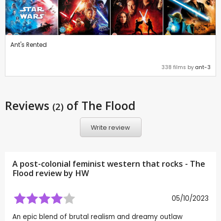
Ant's Rented
338 films by
ant-3
Reviews
of The Flood
(2)
Write review
A post-colonial feminist western that rocks - The
Flood review by
HW
05/10/2023
An epic blend of brutal realism and dreamy outlaw