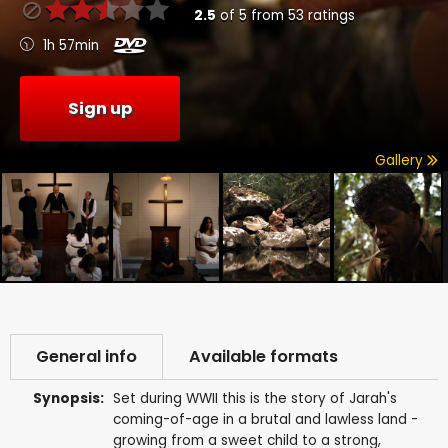
2.5
of
5
from
53
ratings
1h 57min
Sign up
Gallery
General info
Available formats
Synopsis:
Set during WWII this is the story of Jarah's
coming-of-age in a brutal and lawless land -
growing from a sweet child to a strong,