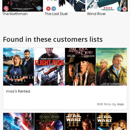
The Northman
The Last Duel
Wind River
Found in these customers lists
mas's Rented
868 films by
mas