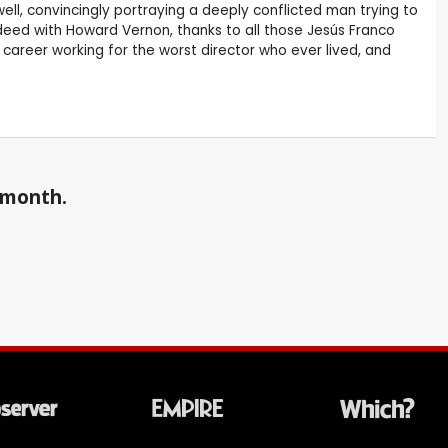
ell, convincingly portraying a deeply conflicted man trying to
indeed with Howard Vernon, thanks to all those Jesús Franco
areer working for the worst director who ever lived, and
a month.