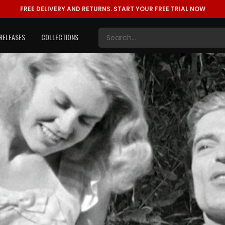
FREE DELIVERY AND RETURNS.
START YOUR FREE TRIAL NOW
RELEASES
COLLECTIONS