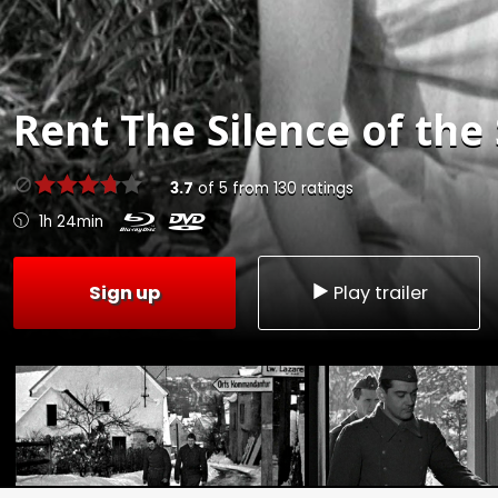
Rent
The Silence of the
3.7
of
5
from
130
ratings
1h 24min
Sign up
Play trailer