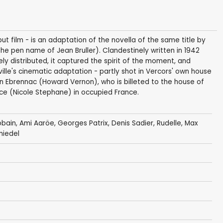
ebut film - is an adaptation of the novella of the same title by
he pen name of Jean Bruller). Clandestinely written in 1942
ly distributed, it captured the spirit of the moment, and
ille's cinematic adaptation - partly shot in Vercors' own house
on Ebrennac (Howard Vernon), who is billeted to the house of
ce (Nicole Stephane) in occupied France.
obain
,
Ami Aaröe
,
Georges Patrix
,
Denis Sadier
, Rudelle, Max
miedel