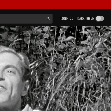
LOGIN
DARK THEME