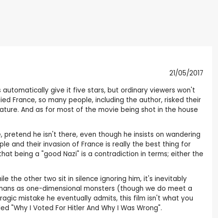
21/05/2017
 automatically give it five stars, but ordinary viewers won't
upied France, so many people, including the author, risked their
erature. And as for most of the movie being shot in the house
, pretend he isn't there, even though he insists on wandering
e and their invasion of France is really the best thing for
hat being a "good Nazi" is a contradiction in terms; either the
e the other two sit in silence ignoring him, it's inevitably
Germans as one-dimensional monsters (though we do meet a
gic mistake he eventually admits, this film isn't what you
led "Why I Voted For Hitler And Why I Was Wrong".