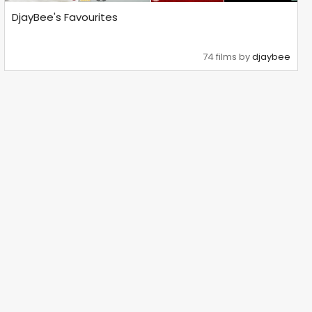
DjayBee's Favourites
74 films by
djaybee