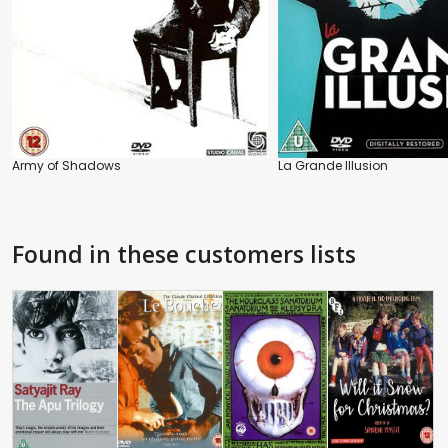
Army of Shadows
La Grande Illusion
Found in these customers lists