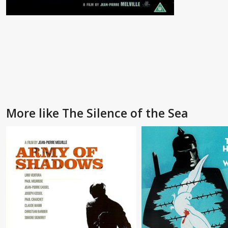
More like The Silence of the Sea