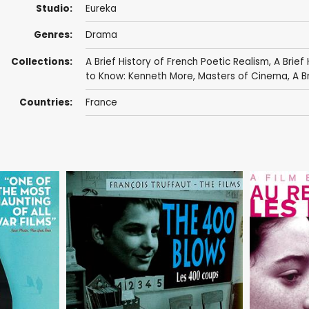
Studio:
Eureka
Genres:
Drama
Collections:
A Brief History of French Poetic Realism
,
A Brief
to Know: Kenneth More
,
Masters of Cinema
,
A Br
Countries:
France