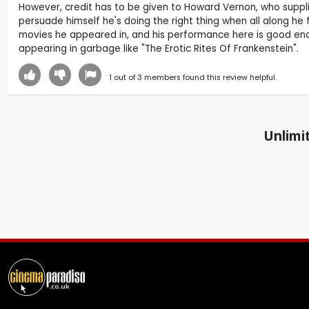
However, credit has to be given to Howard Vernon, who supplie
persuade himself he's doing the right thing when all along he
movies he appeared in, and his performance here is good enou
appearing in garbage like "The Erotic Rites Of Frankenstein".
1
out of
3
members found this review helpful.
Unlimit