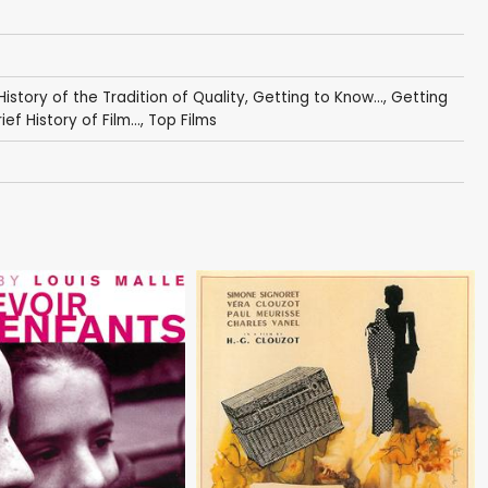
 History of the Tradition of Quality
,
Getting to Know...
,
Getting
ief History of Film...
,
Top Films