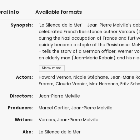
ral info
Available formats
Synopsis:
'Le Silence de la Mer' - Jean-Pierre Melville's d
celebrated French Resistance author Vercors (t
during the Nazi occupation of France and furtive
quickly became a staple of the Resistance. Melv
- tells the story of a German officer, Werner v
an elderly man (Jean-Marie Robain) and his nie
Show more
Actors:
Howard Vernon
,
Nicole Stéphane
,
Jean-Marie R
Fromm,
Claude Vernier
, Max Hermann,
Fritz Sch
Directors:
Jean-Pierre Melville
Producers:
Marcel Cartier,
Jean-Pierre Melville
Writers:
Vercors,
Jean-Pierre Melville
Aka:
Le Silence de la Mer