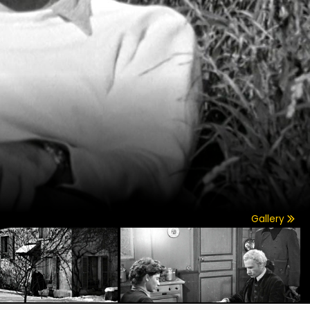
Gallery