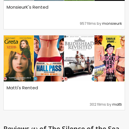
MonsieurK's Rented
957 films by
monsieurk
Matti's Rented
302 films by
matti
Reviews
of The Silence of the Sea