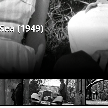
 Sea (1949)