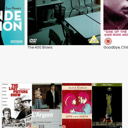
The 400 Blows
Goodbye, Chi