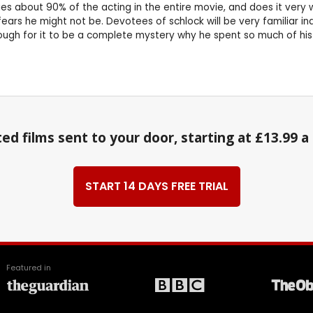
s about 90% of the acting in the entire movie, and does it very w
 fears he might not be. Devotees of schlock will be very familiar 
gh for it to be a complete mystery why he spent so much of his c
ed films sent to your door, starting at £13.99 
START 14 DAYS FREE TRIAL
Featured in