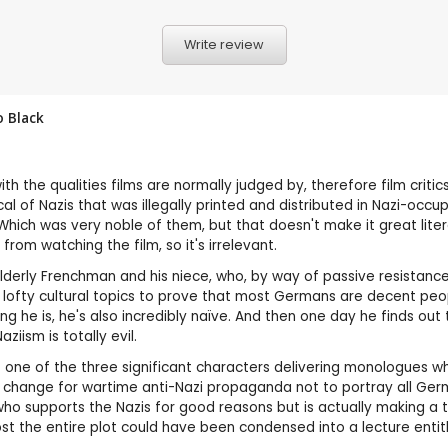
Write review
 Black
h the qualities films are normally judged by, therefore film critics
ical of Nazis that was illegally printed and distributed in Nazi-occ
c. Which was very noble of them, but that doesn't make it great lit
om watching the film, so it's irrelevant.
elderly Frenchman and his niece, who, by way of passive resistance
 lofty cultural topics to prove that most Germans are decent peopl
he is, he's also incredibly naïve. And then one day he finds out t
ziism is totally evil.
of one of the three significant characters delivering monologues whil
ing change for wartime anti-Nazi propaganda not to portray all 
 supports the Nazis for good reasons but is actually making a tra
ost the entire plot could have been condensed into a lecture entit