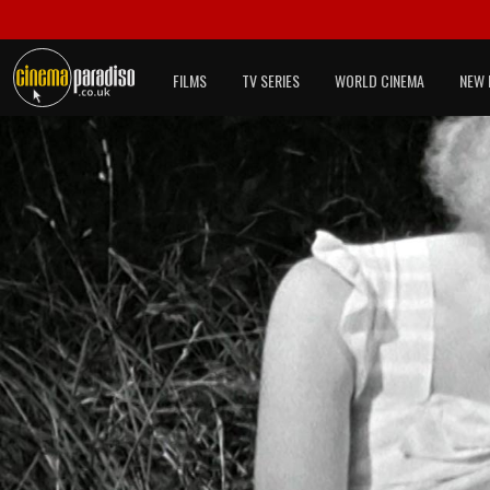
FILMS
TV SERIES
WORLD CINEMA
NEW 