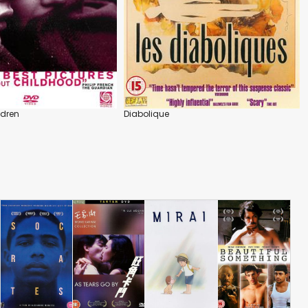
ldren
Diabolique