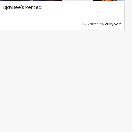
DjayBee's Rented
625 films by
djaybee