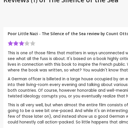
(1)
Poor Little Nazi - The Silence of the Sea review by
Count Otto
This is one of those films that matters in ways unconnected wit
see what all the fuss is about. It's based on a book highly crit
lives in connection with this book to inspire the French publi
where the book was written, so what? You wouldn't know that fr
A German officer is billeted in a large house occupied by an 
into their living-room every evening and talking about various
both countries. Of course, however honorable and well-meaning 
twisted ideology corrupts you, or you eventually realize that Na
This is all very well, but when almost the entire film consists 
going to be a wee bit one-paced. And while it's an interest
few of those later on), and instead show us a good German who
could honestly call action-packed. So little happens that alm